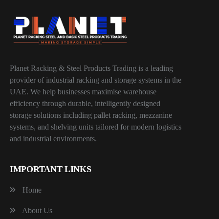
Planet Racking & Steel Products Trading is a leading
provider of industrial racking and storage systems in the
UAE. We help businesses maximise warehouse
efficiency through durable, intelligently designed
storage solutions including pallet racking, mezzanine
systems, and shelving units tailored for modern logistics
and industrial environments.
IMPORTANT LINKS
Home
About Us