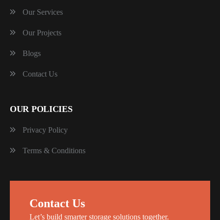
Our Services
Our Projects
Blogs
Contact Us
OUR POLICIES
Privacy Policy
Terms & Conditions
Contact Us
Let’s build smarter storage solutions together.