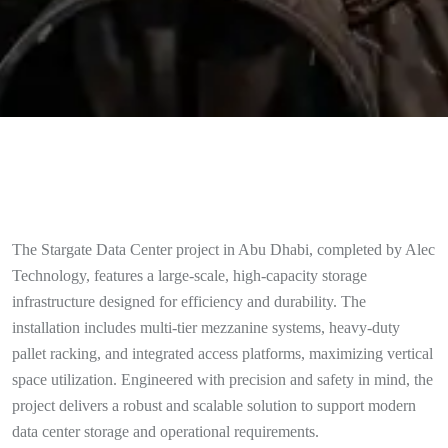
The Stargate Data Center project in Abu Dhabi, completed by Alec
Technology, features a large-scale, high-capacity storage
infrastructure designed for efficiency and durability. The
installation includes multi-tier mezzanine systems, heavy-duty
pallet racking, and integrated access platforms, maximizing vertical
space utilization. Engineered with precision and safety in mind, the
project delivers a robust and scalable solution to support modern
data center storage and operational requirements.