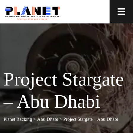
Project Stargate
– Abu Dhabi
Planet Racking
>
Abu Dhabi
>
Project Stargate – Abu Dhabi