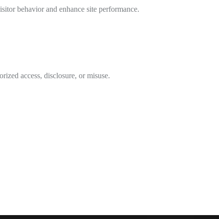
isitor behavior and enhance site performance.
rized access, disclosure, or misuse.