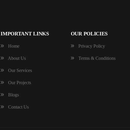
IMPORTANT LINKS
OUR POLICIES
Home
Privacy Policy
About Us
Terms & Conditions
Our Services
Our Projects
Blogs
Contact Us