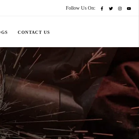
Follow Us On:
OGS
CONTACT US