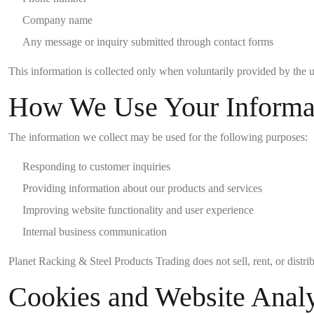
Company name
Any message or inquiry submitted through contact forms
This information is collected only when voluntarily provided by the u
How We Use Your Informa
The information we collect may be used for the following purposes:
Responding to customer inquiries
Providing information about our products and services
Improving website functionality and user experience
Internal business communication
Planet Racking & Steel Products Trading does not sell, rent, or distri
Cookies and Website Analy