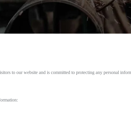
sitors to our website and is committed to protecting any personal infor
formation: