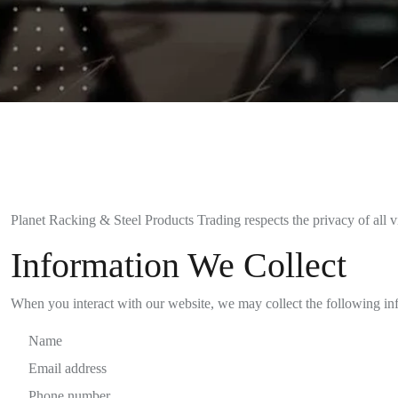
Planet Racking & Steel Products Trading respects the privacy of all vi
Information We Collect
When you interact with our website, we may collect the following in
Name
Email address
Phone number