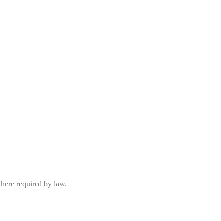
where required by law.