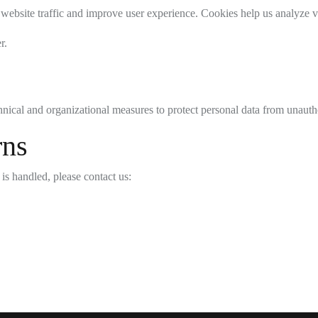
 website traffic and improve user experience. Cookies help us analyze v
r.
ical and organizational measures to protect personal data from unautho
rns
is handled, please contact us: