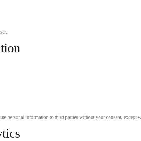
ser.
tion
bute personal information to third parties without your consent, except 
tics