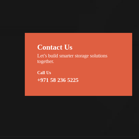
Contact Us
Let’s build smarter storage solutions
together.
Call Us
+971 58 236 5225