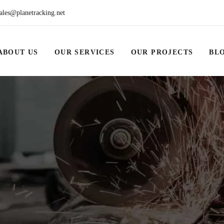
ales@planetracking.net
ABOUT US
OUR SERVICES
OUR PROJECTS
BL