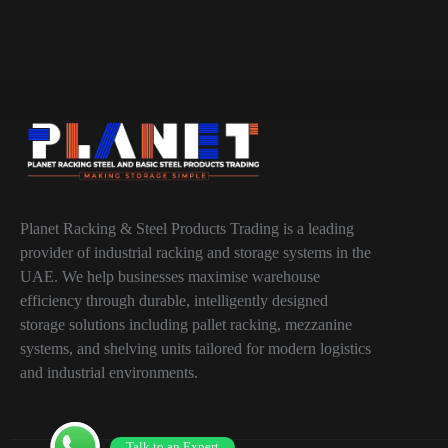
Planet Racking & Steel Products Trading is a leading
provider of industrial racking and storage systems in the
UAE. We help businesses maximise warehouse
efficiency through durable, intelligently designed
storage solutions including pallet racking, mezzanine
systems, and shelving units tailored for modern logistics
and industrial environments.
Talk to an Expert