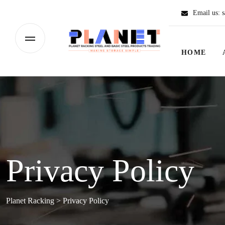
Email us:
s
HOME
Privacy Policy
Planet Racking
>
Privacy Policy