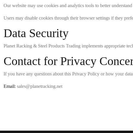
Our website may use cookies and analytics tools to better understand
Users may disable cookies through their browser settings if they prefe
Data Security
Planet Racking & Steel Products Trading implements appropriate techn
Contact for Privacy Conce
If you have any questions about this Privacy Policy or how your data 
Email:
sales@planetracking.net