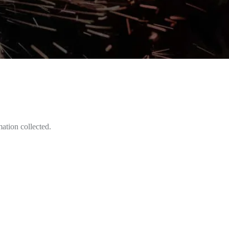
mation collected.