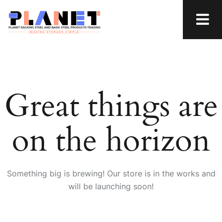
Great things are
on the horizon
Something big is brewing! Our store is in the works and
will be launching soon!