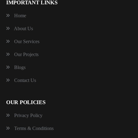
IMPORTANT LINKS
Home
About Us
Our Services
Our Projects
Blogs
Contact Us
OUR POLICIES
Privacy Policy
Terms & Conditions