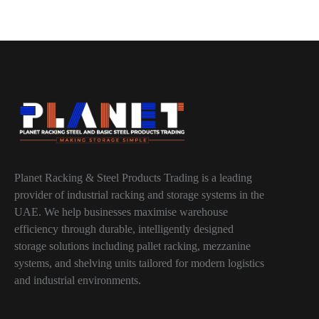
Planet Racking & Steel Products Trading is a leading
provider of industrial racking and storage systems in the
UAE. We help businesses maximise warehouse
efficiency through durable, intelligently designed
storage solutions including pallet racking, mezzanine
systems, and shelving units tailored for modern logistics
and industrial environments.