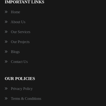
IMPORTANT LINKS
Home
About Us
Our Services
Our Projects
Blogs
Contact Us
OUR POLICIES
Privacy Policy
Terms & Conditions