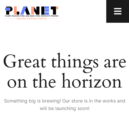
Great things are
on the horizon
Something big is brewing! Our store is in the works and
will be launching soon!