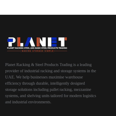
Planet Racking & Steel Products Trading is a leading
provider of industrial racking and storage systems in the
UAE. We help businesses maximise warehouse
efficiency through durable, intelligently designed
storage solutions including pallet racking, mezzanine
systems, and shelving units tailored for modern logistics
and industrial environments.