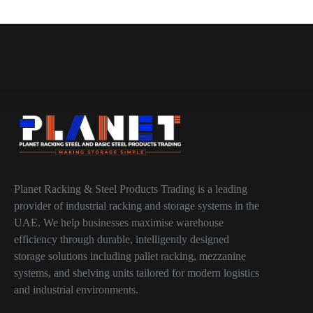
Planet Racking & Steel Products Trading is a leading
provider of industrial racking and storage systems in the
UAE. We help businesses maximise warehouse
efficiency through durable, intelligently designed
storage solutions including pallet racking, mezzanine
systems, and shelving units tailored for modern logistics
and industrial environments.