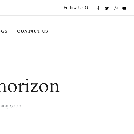
Follow Us On:
OGS
CONTACT US
 horizon
hing soon!