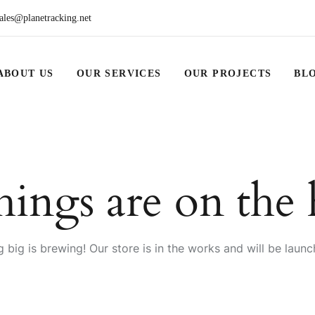
ales@planetracking.net
ABOUT US
OUR SERVICES
OUR PROJECTS
BL
hings are on the
 big is brewing! Our store is in the works and will be launc