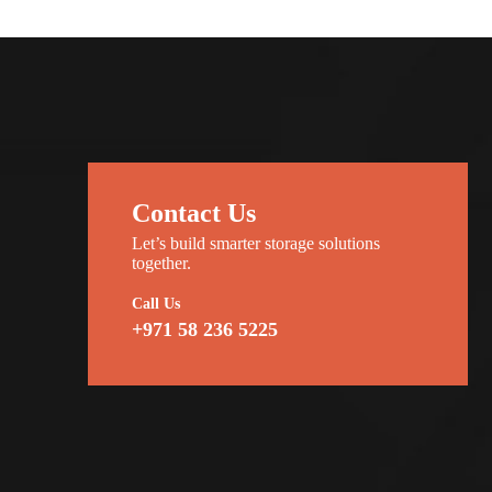
Contact Us
Let’s build smarter storage solutions
together.
Call Us
+971 58 236 5225