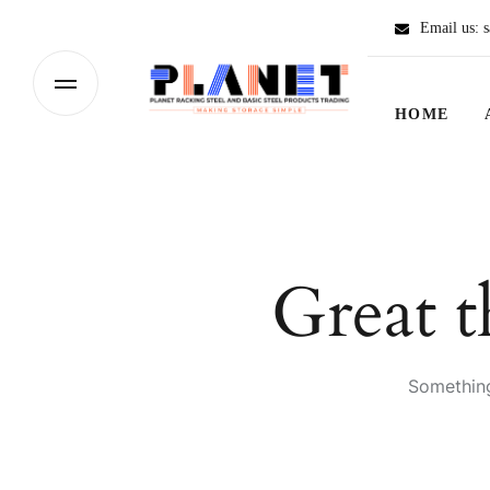
Email us:
s
HOME
Great t
Something