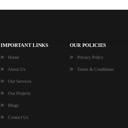
IMPORTANT LINKS
OUR POLICIES
Home
Privacy Policy
About Us
Terms & Conditions
Our Services
Our Projects
Blogs
Contact Us