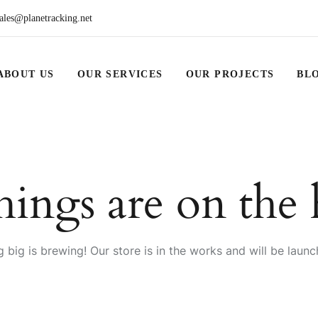
ales@planetracking.net
ABOUT US
OUR SERVICES
OUR PROJECTS
BL
hings are on the
 big is brewing! Our store is in the works and will be launc