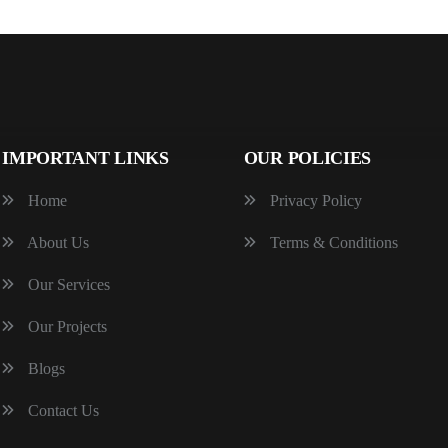
IMPORTANT LINKS
OUR POLICIES
Home
Privacy Policy
About Us
Terms & Conditions
Our Services
Our Projects
Blogs
Contact Us