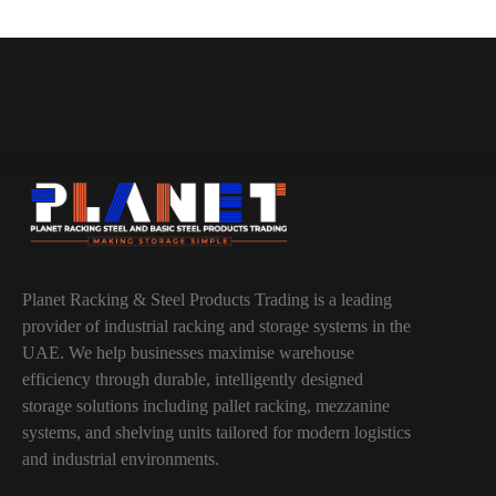
Planet Racking & Steel Products Trading is a leading
provider of industrial racking and storage systems in the
UAE. We help businesses maximise warehouse
efficiency through durable, intelligently designed
storage solutions including pallet racking, mezzanine
systems, and shelving units tailored for modern logistics
and industrial environments.