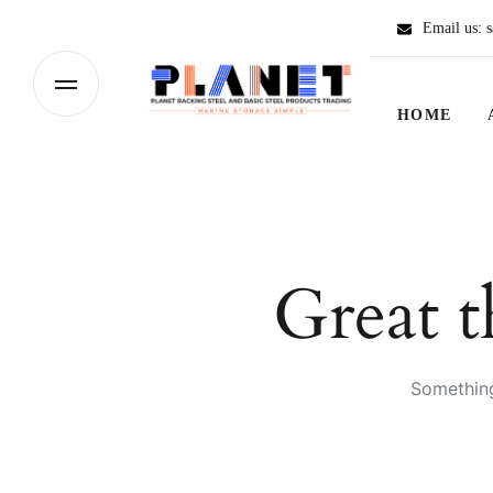
Email us:
s
HOME
Great t
Something