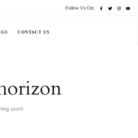
Follow Us On:
OGS
CONTACT US
 horizon
hing soon!