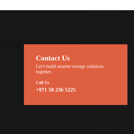
Contact Us
Let’s build smarter storage solutions
together.
Call Us
+971 58 236 5225