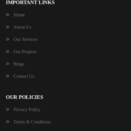
IMPORTANT LINKS
Home
About Us
Our Services
Our Projects
Blogs
Contact Us
OUR POLICIES
Privacy Policy
Terms & Conditions