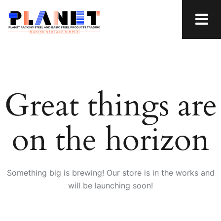
Great things are
on the horizon
Something big is brewing! Our store is in the works and
will be launching soon!