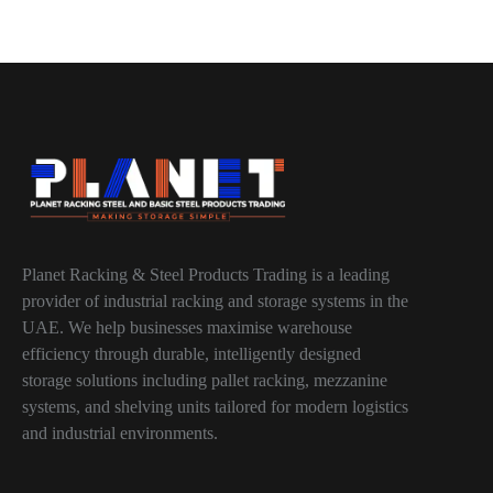
Planet Racking & Steel Products Trading is a leading
provider of industrial racking and storage systems in the
UAE. We help businesses maximise warehouse
efficiency through durable, intelligently designed
storage solutions including pallet racking, mezzanine
systems, and shelving units tailored for modern logistics
and industrial environments.