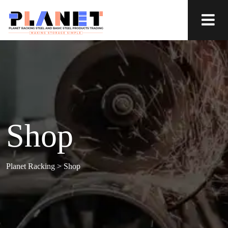
Shop
Planet Racking
>
Shop