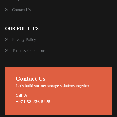
Contact Us
OUR POLICIES
Privacy Policy
Terms & Conditions
Contact Us
Let’s build smarter storage solutions together.
Call Us
+971 58 236 5225