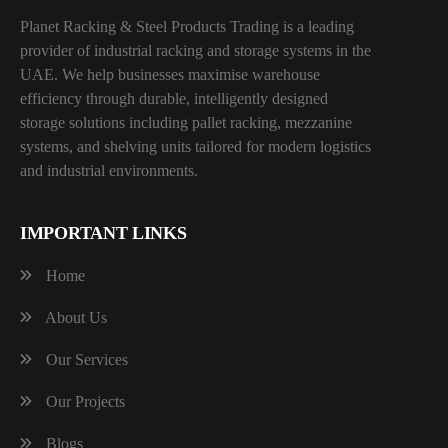
Planet Racking & Steel Products Trading is a leading
provider of industrial racking and storage systems in the
UAE. We help businesses maximise warehouse
efficiency through durable, intelligently designed
storage solutions including pallet racking, mezzanine
systems, and shelving units tailored for modern logistics
and industrial environments.
IMPORTANT LINKS
Home
About Us
Our Services
Our Projects
Blogs