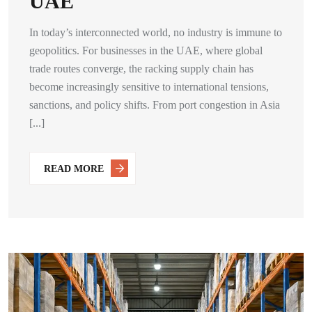
UAE
In today’s interconnected world, no industry is immune to
geopolitics. For businesses in the UAE, where global
trade routes converge, the racking supply chain has
become increasingly sensitive to international tensions,
sanctions, and policy shifts. From port congestion in Asia
[...]
READ MORE