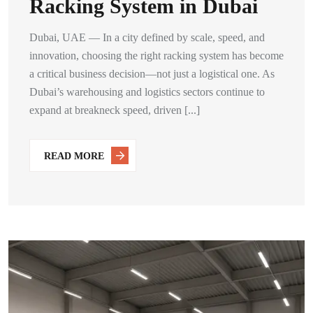
Racking System in Dubai
Dubai, UAE — In a city defined by scale, speed, and
innovation, choosing the right racking system has become
a critical business decision—not just a logistical one. As
Dubai’s warehousing and logistics sectors continue to
expand at breakneck speed, driven [...]
READ MORE