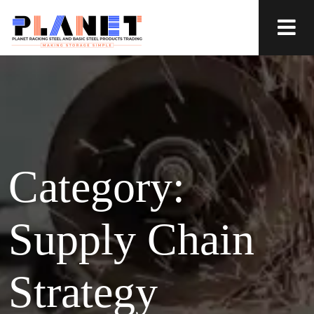
Category:
Supply Chain
Strategy