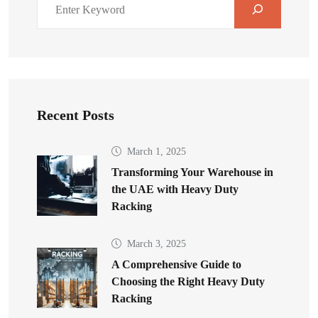
Recent Posts
March 1, 2025
Transforming Your Warehouse in
the UAE with Heavy Duty
Racking
March 3, 2025
A Comprehensive Guide to
Choosing the Right Heavy Duty
Racking