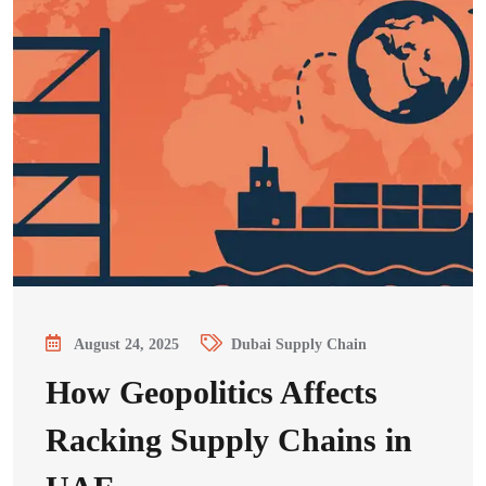
August 24, 2025
Dubai Supply Chain
How Geopolitics Affects
Racking Supply Chains in