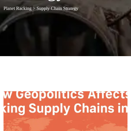
Planet Racking
>
Supply Chain Strategy