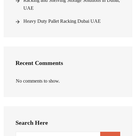
Racking and Shelving Storage Solutions in Dubai,
UAE
Heavy Duty Pallet Racking Dubai UAE
Recent Comments
No comments to show.
Search Here