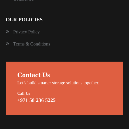
OUR POLICIES
Privacy Policy
Terms & Conditions
Contact Us
Let’s build smarter storage solutions together.
Call Us
+971 58 236 5225