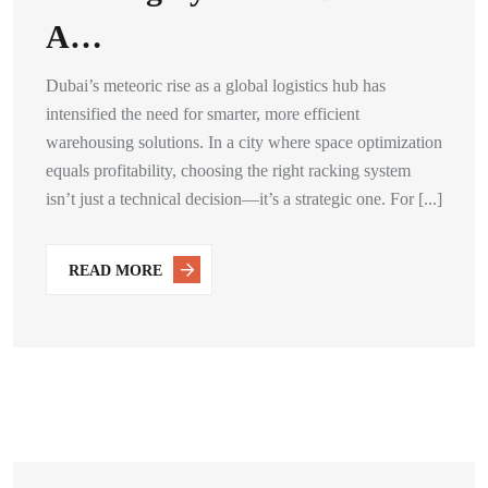
A…
Dubai’s meteoric rise as a global logistics hub has
intensified the need for smarter, more efficient
warehousing solutions. In a city where space optimization
equals profitability, choosing the right racking system
isn’t just a technical decision—it’s a strategic one. For [...]
READ MORE