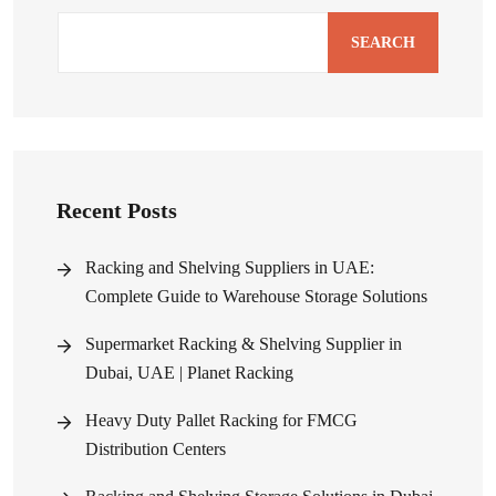
SEARCH
Recent Posts
Racking and Shelving Suppliers in UAE:
Complete Guide to Warehouse Storage Solutions
Supermarket Racking & Shelving Supplier in
Dubai, UAE | Planet Racking
Heavy Duty Pallet Racking for FMCG
Distribution Centers