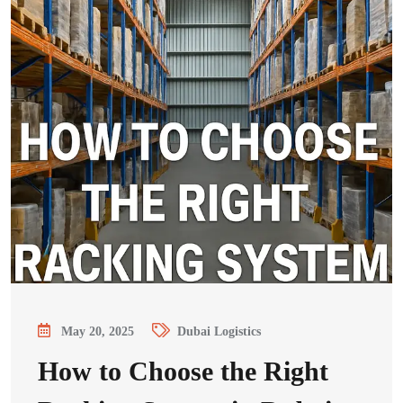
May 20, 2025
Dubai Logistics
How to Choose the Right