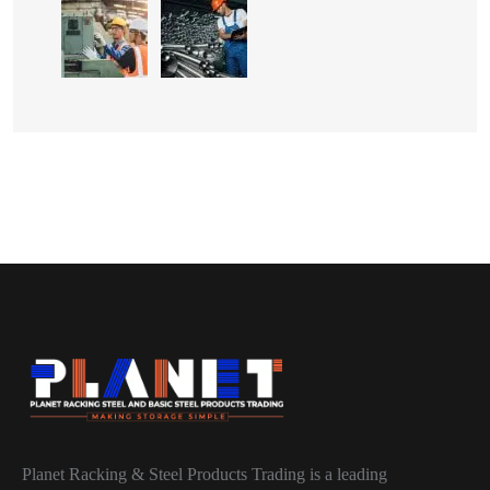
Planet Racking & Steel Products Trading is a leading