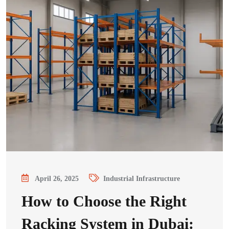
April 26, 2025
Industrial Infrastructure
How to Choose the Right
Racking System in Dubai: