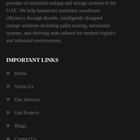
provider of industrial racking and storage systems in the
UAE. We help businesses maximise warehouse
efficiency through durable, intelligently designed
storage solutions including pallet racking, mezzanine
systems, and shelving units tailored for modern logistics
and industrial environments.
IMPORTANT LINKS
Home
About Us
Our Services
Our Projects
Blogs
Contact Us