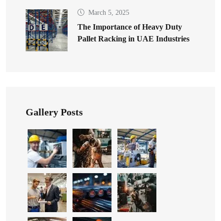
March 5, 2025
The Importance of Heavy Duty
Pallet Racking in UAE Industries
Gallery Posts