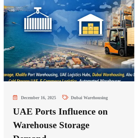
December 16, 2025
Dubai Warehousing
UAE Ports Influence on
Warehouse Storage