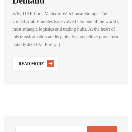
Demand
Why UAE Ports Matter to Warehouse Storage The
United Arab Emirates has evolved into one of the world’s
most strategic logistics and trading hubs. At the heart of
this transformation are its globally competitive ports most
notably Jebel Ali Port [...]
READ MORE