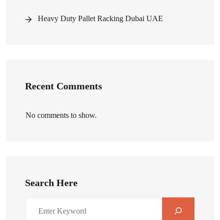
Heavy Duty Pallet Racking Dubai UAE
Recent Comments
No comments to show.
Search Here