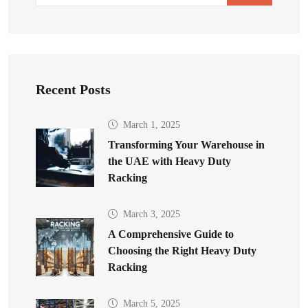
Recent Posts
March 1, 2025
Transforming Your Warehouse in
the UAE with Heavy Duty
Racking
March 3, 2025
A Comprehensive Guide to
Choosing the Right Heavy Duty
Racking
March 5, 2025