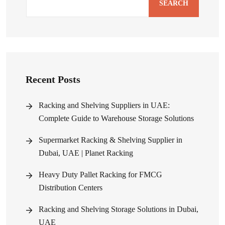
SEARCH
Recent Posts
Racking and Shelving Suppliers in UAE:
Complete Guide to Warehouse Storage Solutions
Supermarket Racking & Shelving Supplier in
Dubai, UAE | Planet Racking
Heavy Duty Pallet Racking for FMCG
Distribution Centers
Racking and Shelving Storage Solutions in Dubai,
UAE