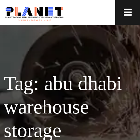
Tag:
abu dhabi
warehouse
storage