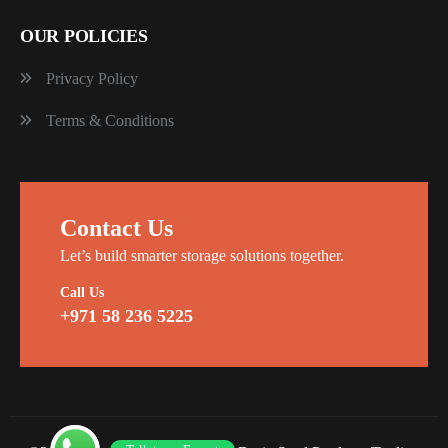
OUR POLICIES
Privacy Policy
Terms & Conditions
Contact Us
Let’s build smarter storage solutions together.
Call Us
+971 58 236 5225