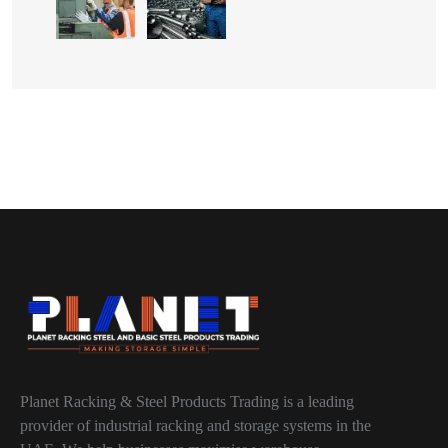
Planet Racking & Steel Products Trading is a leading
provider of industrial racking and storage systems in the