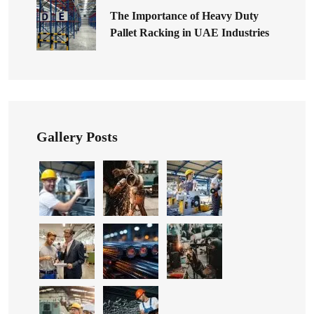
The Importance of Heavy Duty
Pallet Racking in UAE Industries
Gallery Posts