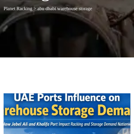
Planet Racking
>
abu dhabi warehouse storage