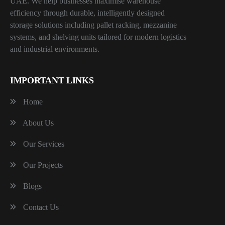
UAE. We help businesses maximise warehouse
efficiency through durable, intelligently designed
storage solutions including pallet racking, mezzanine
systems, and shelving units tailored for modern logistics
and industrial environments.
IMPORTANT LINKS
Home
About Us
Our Services
Our Projects
Blogs
Contact Us