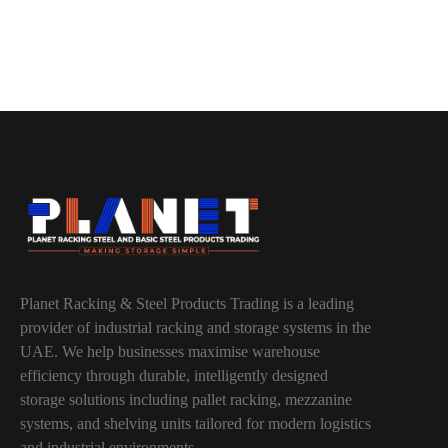
Planet Racking & Steel Products Trading is a leading
provider of industrial racking and storage systems in the
UAE. We help businesses maximise warehouse
efficiency through durable, intelligently designed
storage solutions including pallet racking, mezzanine
systems, and shelving units tailored for modern logistics
and industrial environments.