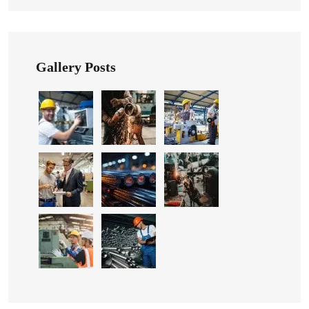
Gallery Posts