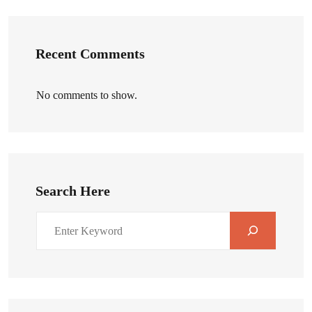
Recent Comments
No comments to show.
Search Here