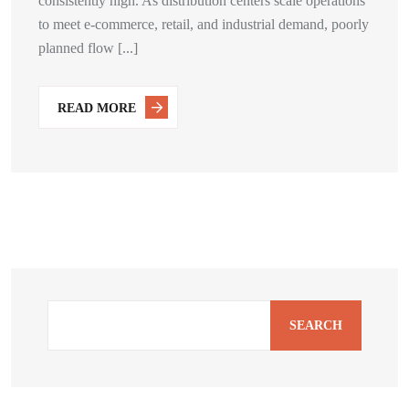
consistently high. As distribution centers scale operations
to meet e-commerce, retail, and industrial demand, poorly
planned flow [...]
READ MORE
SEARCH