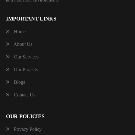
IMPORTANT LINKS
Home
About Us
Our Services
Our Projects
Blogs
Contact Us
OUR POLICIES
Privacy Policy