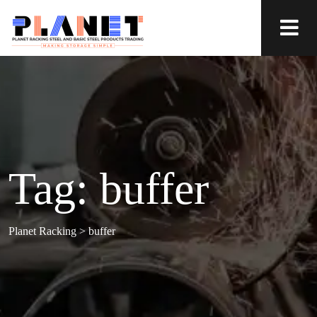
Tag:
buffer
Planet Racking
>
buffer