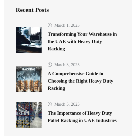
Recent Posts
March 1, 2025
Transforming Your Warehouse in
the UAE with Heavy Duty
Racking
March 3, 2025
A Comprehensive Guide to
Choosing the Right Heavy Duty
Racking
March 5, 2025
The Importance of Heavy Duty
Pallet Racking in UAE Industries