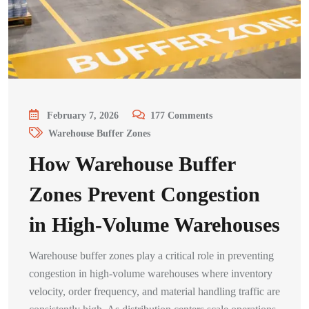
February 7, 2026
177
Comments
Warehouse Buffer Zones
How Warehouse Buffer
Zones Prevent Congestion
in High-Volume Warehouses
Warehouse buffer zones play a critical role in preventing
congestion in high-volume warehouses where inventory
velocity, order frequency, and material handling traffic are