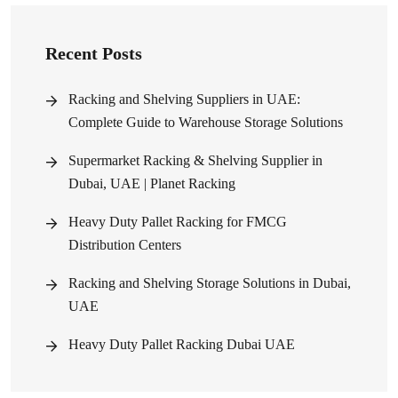
Recent Posts
Racking and Shelving Suppliers in UAE:
Complete Guide to Warehouse Storage Solutions
Supermarket Racking & Shelving Supplier in
Dubai, UAE | Planet Racking
Heavy Duty Pallet Racking for FMCG
Distribution Centers
Racking and Shelving Storage Solutions in Dubai,
UAE
Heavy Duty Pallet Racking Dubai UAE