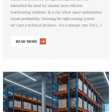
intensified the need for smarter, more efficient
warehousing solutions. In a city where space optimization
equals profitability, choosing the right racking system
isn’t just a technical decision—it’s a strategic one. For [...]
READ MORE