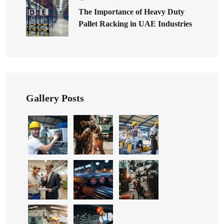
The Importance of Heavy Duty
Pallet Racking in UAE Industries
Gallery Posts