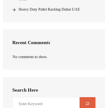
Heavy Duty Pallet Racking Dubai UAE
Recent Comments
No comments to show.
Search Here