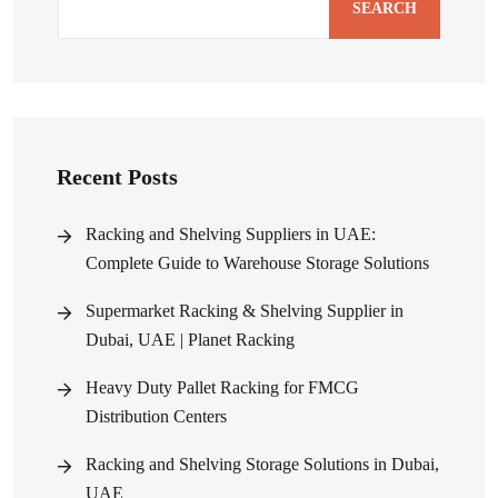
SEARCH
Recent Posts
Racking and Shelving Suppliers in UAE:
Complete Guide to Warehouse Storage Solutions
Supermarket Racking & Shelving Supplier in
Dubai, UAE | Planet Racking
Heavy Duty Pallet Racking for FMCG
Distribution Centers
Racking and Shelving Storage Solutions in Dubai,
UAE