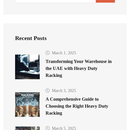
Recent Posts
March 1, 2025
Transforming Your Warehouse in
the UAE with Heavy Duty
Racking
March 3, 2025
A Comprehensive Guide to
Choosing the Right Heavy Duty
Racking
March 5, 2025