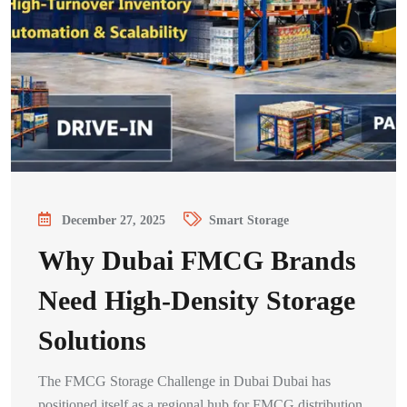
December 27, 2025
Smart Storage
Why Dubai FMCG Brands
Need High-Density Storage
Solutions
The FMCG Storage Challenge in Dubai Dubai has
positioned itself as a regional hub for FMCG distribution,