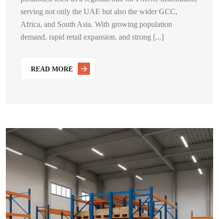
serving not only the UAE but also the wider GCC,
Africa, and South Asia. With growing population
demand, rapid retail expansion, and strong [...]
READ MORE