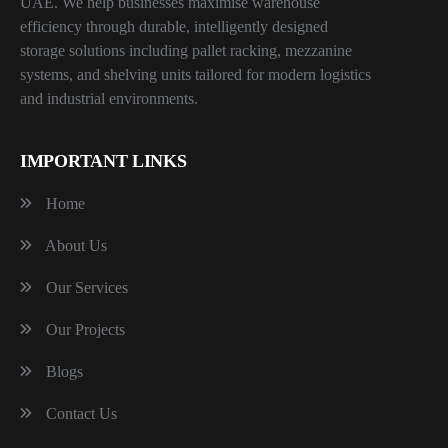
UAE. We help businesses maximise warehouse
efficiency through durable, intelligently designed
storage solutions including pallet racking, mezzanine
systems, and shelving units tailored for modern logistics
and industrial environments.
IMPORTANT LINKS
Home
About Us
Our Services
Our Projects
Blogs
Contact Us