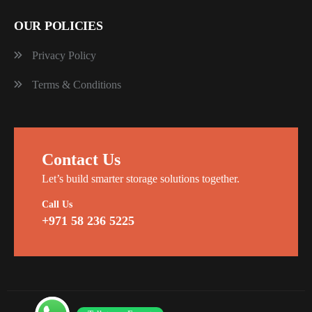
OUR POLICIES
Privacy Policy
Terms & Conditions
Contact Us
Let’s build smarter storage solutions together.
Call Us
+971 58 236 5225