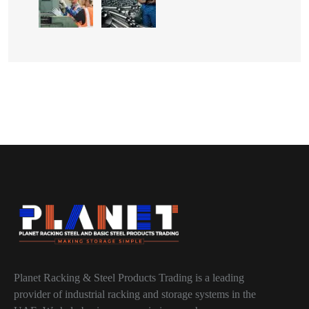
Planet Racking & Steel Products Trading is a leading
provider of industrial racking and storage systems in the