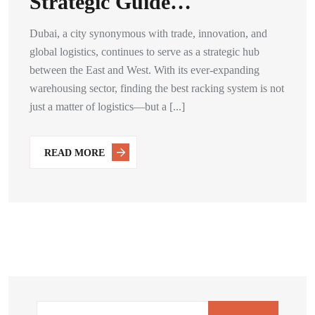
Strategic Guide…
Dubai, a city synonymous with trade, innovation, and
global logistics, continues to serve as a strategic hub
between the East and West. With its ever-expanding
warehousing sector, finding the best racking system is not
just a matter of logistics—but a [...]
READ MORE