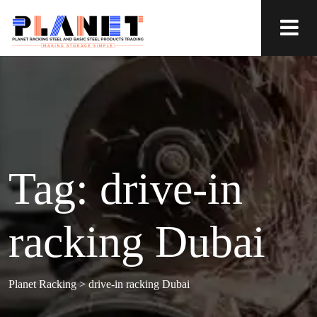
Tag:
drive-in
racking Dubai
Planet Racking
>
drive-in racking Dubai