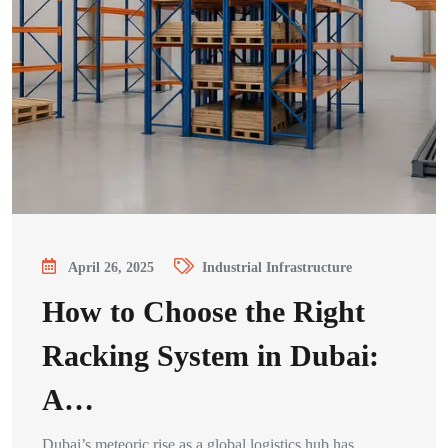
April 26, 2025
Industrial Infrastructure
How to Choose the Right
Racking System in Dubai:
A…
Dubai’s meteoric rise as a global logistics hub has