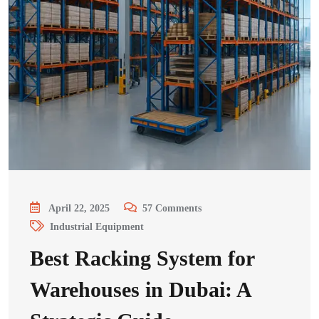
April 22, 2025
57
Comments
Industrial Equipment
Best Racking System for
Warehouses in Dubai: A