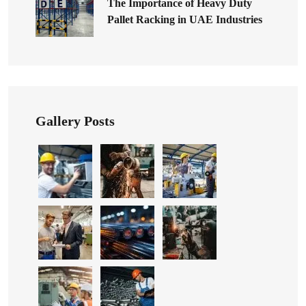
The Importance of Heavy Duty
Pallet Racking in UAE Industries
Gallery Posts