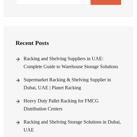
Recent Posts
Racking and Shelving Suppliers in UAE:
Complete Guide to Warehouse Storage Solutions
Supermarket Racking & Shelving Supplier in
Dubai, UAE | Planet Racking
Heavy Duty Pallet Racking for FMCG
Distribution Centers
Racking and Shelving Storage Solutions in Dubai,
UAE