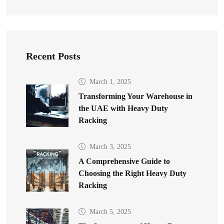
Recent Posts
March 1, 2025
Transforming Your Warehouse in
the UAE with Heavy Duty
Racking
March 3, 2025
A Comprehensive Guide to
Choosing the Right Heavy Duty
Racking
March 5, 2025