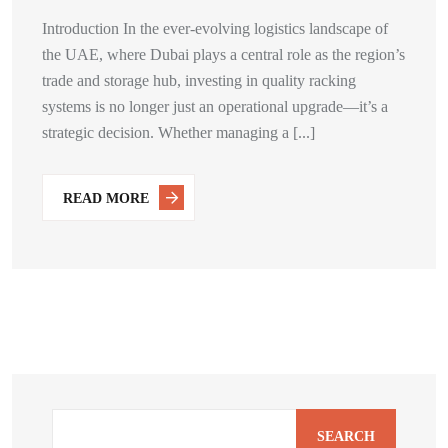
Introduction In the ever-evolving logistics landscape of
the UAE, where Dubai plays a central role as the region’s
trade and storage hub, investing in quality racking
systems is no longer just an operational upgrade—it’s a
strategic decision. Whether managing a [...]
READ MORE
SEARCH