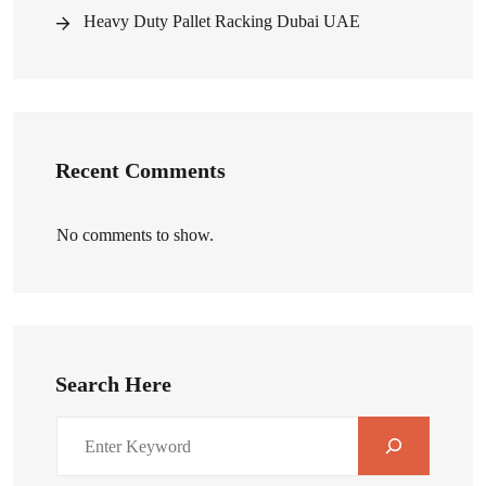
Heavy Duty Pallet Racking Dubai UAE
Recent Comments
No comments to show.
Search Here