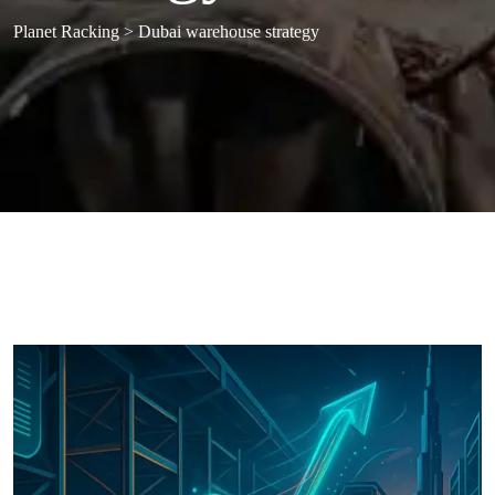
Planet Racking
>
Dubai warehouse strategy