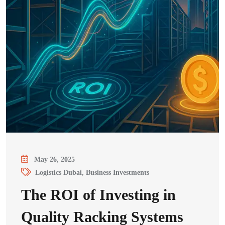
May 26, 2025
Logistics Dubai, Business Investments
The ROI of Investing in
Quality Racking Systems