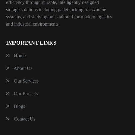
efficiency through durable, intelligently designed
storage solutions including pallet racking, mezzanine
systems, and shelving units tailored for modern logistics
and industrial environments.
IMPORTANT LINKS
Home
About Us
Our Services
Our Projects
Blogs
Contact Us