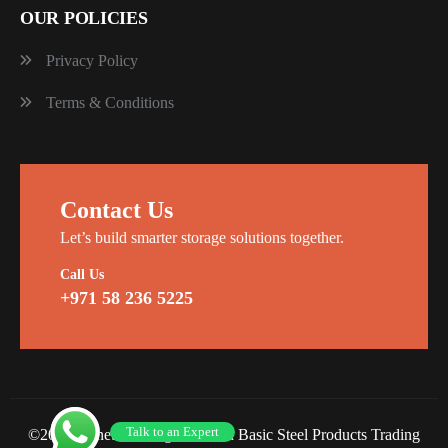
OUR POLICIES
Privacy Policy
Terms & Conditions
Contact Us
Let’s build smarter storage solutions together.
Call Us
+971 58 236 5225
Talk to an Expert
©2026 Planet Racking Steel and Basic Steel Products Trading