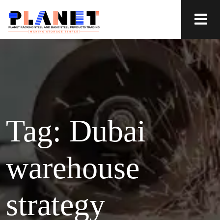
Tag:
Dubai
warehouse
strategy