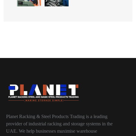
Planet Racking & Steel Products Trading is a leading
provider of industrial racking and storage systems in the
UAE. We help businesses maximise warehouse