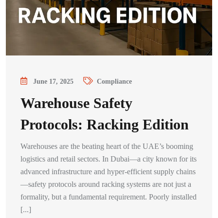
June 17, 2025
Compliance
Warehouse Safety
Protocols: Racking Edition
Warehouses are the beating heart of the UAE’s booming
logistics and retail sectors. In Dubai—a city known for its
advanced infrastructure and hyper-efficient supply chains
—safety protocols around racking systems are not just a
formality, but a fundamental requirement. Poorly installed
[...]