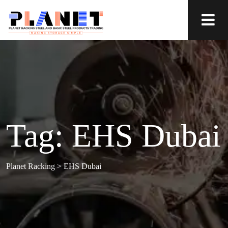
Tag:
EHS Dubai
Planet Racking
>
EHS Dubai