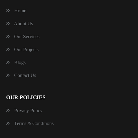
Home
About Us
Our Services
Our Projects
Blogs
Contact Us
OUR POLICIES
Privacy Policy
Terms & Conditions