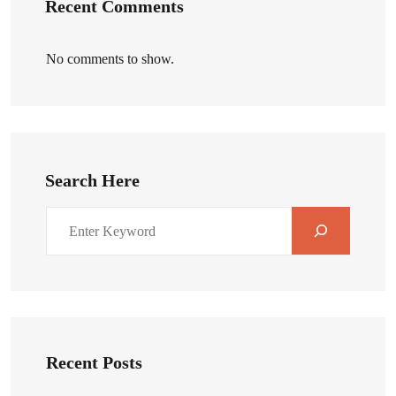
Recent Comments
No comments to show.
Search Here
Recent Posts