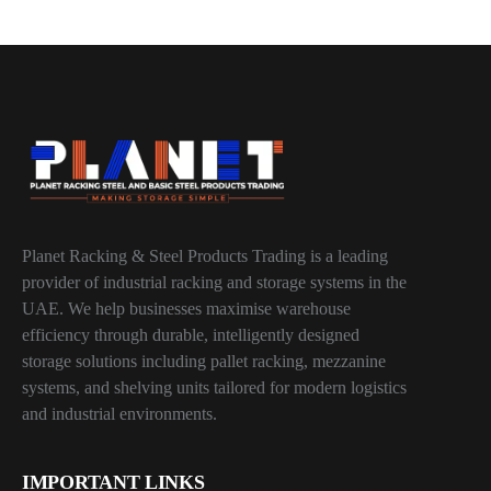
Planet Racking & Steel Products Trading is a leading
provider of industrial racking and storage systems in the
UAE. We help businesses maximise warehouse
efficiency through durable, intelligently designed
storage solutions including pallet racking, mezzanine
systems, and shelving units tailored for modern logistics
and industrial environments.
IMPORTANT LINKS