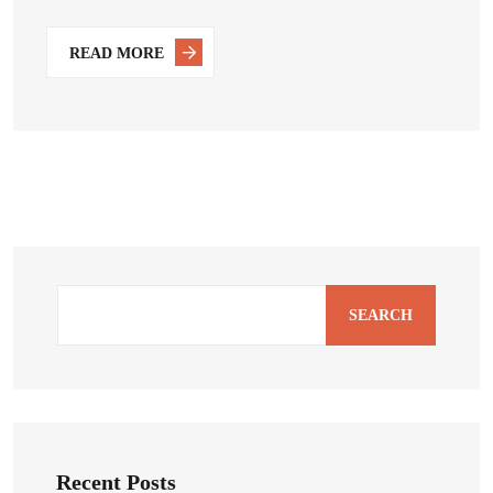
READ MORE
SEARCH
Recent Posts