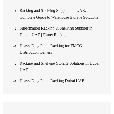
Racking and Shelving Suppliers in UAE:
Complete Guide to Warehouse Storage Solutions
Supermarket Racking & Shelving Supplier in
Dubai, UAE | Planet Racking
Heavy Duty Pallet Racking for FMCG
Distribution Centers
Racking and Shelving Storage Solutions in Dubai,
UAE
Heavy Duty Pallet Racking Dubai UAE