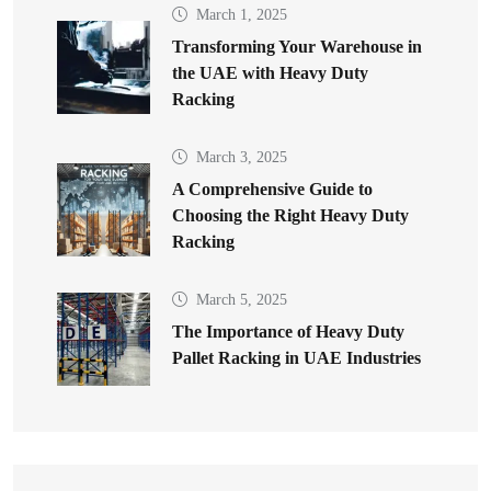
March 1, 2025
Transforming Your Warehouse in
the UAE with Heavy Duty
Racking
March 3, 2025
A Comprehensive Guide to
Choosing the Right Heavy Duty
Racking
March 5, 2025
The Importance of Heavy Duty
Pallet Racking in UAE Industries