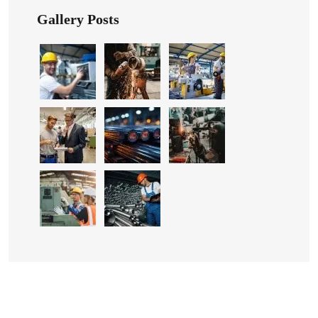
Gallery Posts