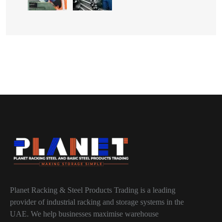
Planet Racking & Steel Products Trading is a leading
provider of industrial racking and storage systems in the
UAE. We help businesses maximise warehouse