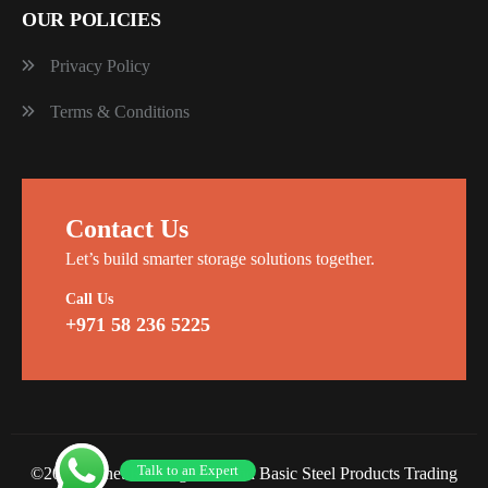
OUR POLICIES
Privacy Policy
Terms & Conditions
Contact Us
Let’s build smarter storage solutions together.
Call Us
+971 58 236 5225
Talk to an Expert
©2026 Planet Racking Steel and Basic Steel Products Trading