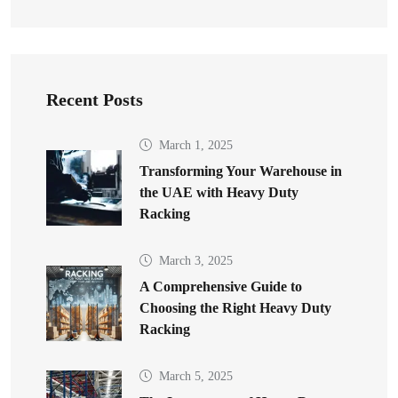
Recent Posts
March 1, 2025
Transforming Your Warehouse in
the UAE with Heavy Duty
Racking
March 3, 2025
A Comprehensive Guide to
Choosing the Right Heavy Duty
Racking
March 5, 2025