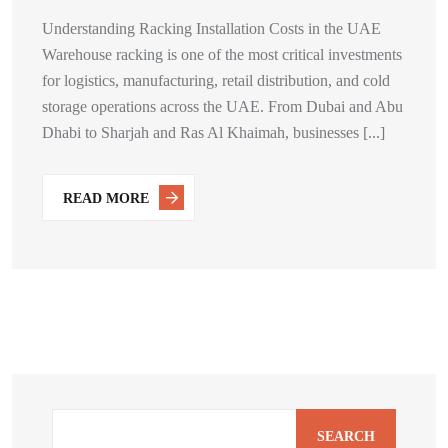
Understanding Racking Installation Costs in the UAE
Warehouse racking is one of the most critical investments
for logistics, manufacturing, retail distribution, and cold
storage operations across the UAE. From Dubai and Abu
Dhabi to Sharjah and Ras Al Khaimah, businesses [...]
READ MORE
SEARCH