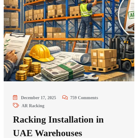
December 17, 2025
759
Comments
AR Racking
Racking Installation in
UAE Warehouses