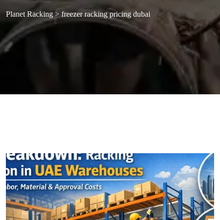
Planet Racking
>
freezer racking pricing dubai