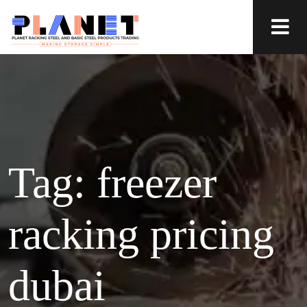
Tag:
freezer
racking pricing
dubai