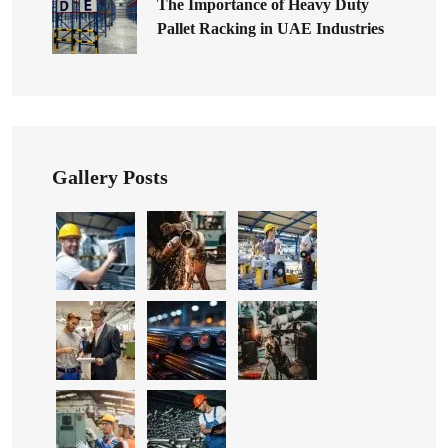
The Importance of Heavy Duty
Pallet Racking in UAE Industries
Gallery Posts