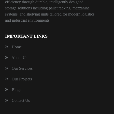
efficiency through durable, intelligently designed
storage solutions including pallet racking, mezzanine
systems, and shelving units tailored for modern logistics
and industrial environments.
IMPORTANT LINKS
Home
About Us
Our Services
Our Projects
Blogs
Contact Us