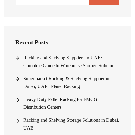
Recent Posts
Racking and Shelving Suppliers in UAE:
Complete Guide to Warehouse Storage Solutions
Supermarket Racking & Shelving Supplier in
Dubai, UAE | Planet Racking
Heavy Duty Pallet Racking for FMCG
Distribution Centers
Racking and Shelving Storage Solutions in Dubai,
UAE