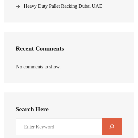
Heavy Duty Pallet Racking Dubai UAE
Recent Comments
No comments to show.
Search Here