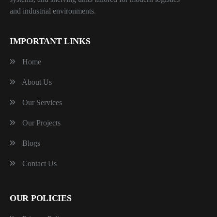
and industrial environments.
IMPORTANT LINKS
Home
About Us
Our Services
Our Projects
Blogs
Contact Us
OUR POLICIES