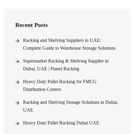
Recent Posts
Racking and Shelving Suppliers in UAE:
Complete Guide to Warehouse Storage Solutions
Supermarket Racking & Shelving Supplier in
Dubai, UAE | Planet Racking
Heavy Duty Pallet Racking for FMCG
Distribution Centers
Racking and Shelving Storage Solutions in Dubai,
UAE
Heavy Duty Pallet Racking Dubai UAE