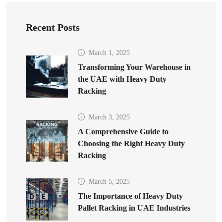
Recent Posts
March 1, 2025
Transforming Your Warehouse in
the UAE with Heavy Duty
Racking
March 3, 2025
A Comprehensive Guide to
Choosing the Right Heavy Duty
Racking
March 5, 2025
The Importance of Heavy Duty
Pallet Racking in UAE Industries