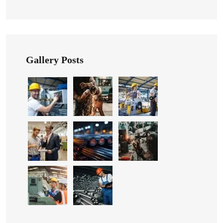
Gallery Posts