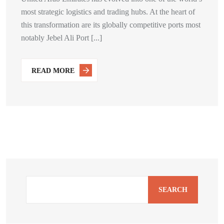
most strategic logistics and trading hubs. At the heart of
this transformation are its globally competitive ports most
notably Jebel Ali Port [...]
READ MORE
SEARCH