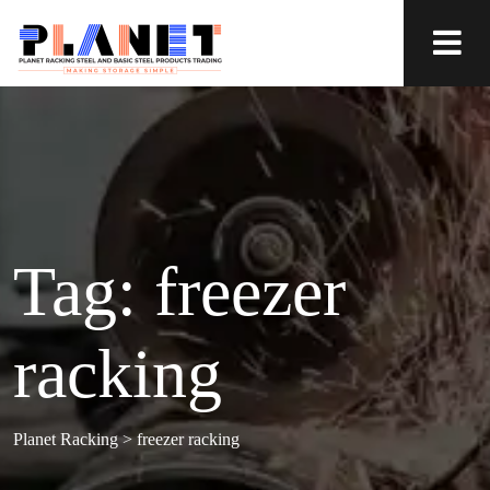
Tag:
freezer
racking
Planet Racking
>
freezer racking