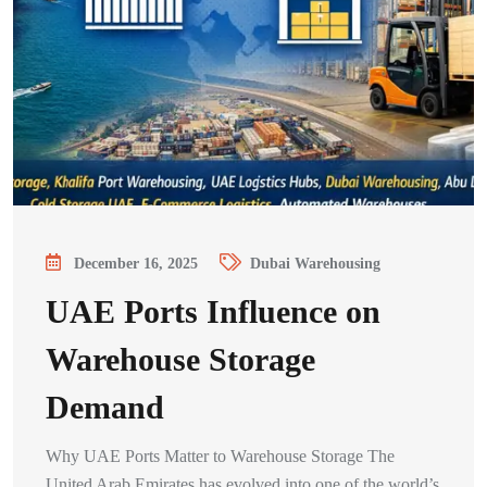
December 16, 2025
Dubai Warehousing
UAE Ports Influence on
Warehouse Storage
Demand
Why UAE Ports Matter to Warehouse Storage The
United Arab Emirates has evolved into one of the world’s