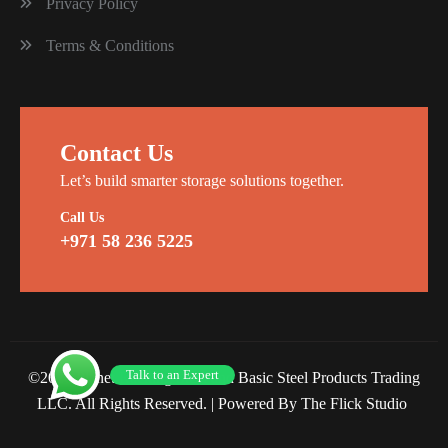
Privacy Policy
Terms & Conditions
Contact Us
Let’s build smarter storage solutions together.
Call Us
+971 58 236 5225
Talk to an Expert
©2026 Planet Racking Steel and Basic Steel Products Trading
LLC. All Rights Reserved. |
Powered By The Flick Studio