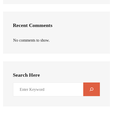
Recent Comments
No comments to show.
Search Here