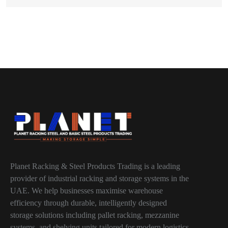
Planet Racking & Steel Products Trading is a leading
provider of industrial racking and storage systems in the
UAE. We help businesses maximise warehouse
efficiency through durable, intelligently designed
storage solutions including pallet racking, mezzanine
systems, and shelving units tailored for modern logistics