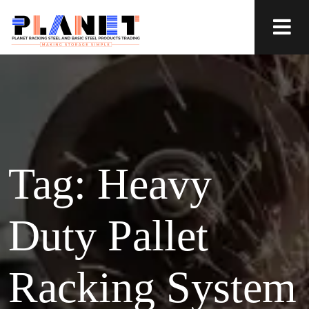
Tag:
Heavy
Duty Pallet
Racking System