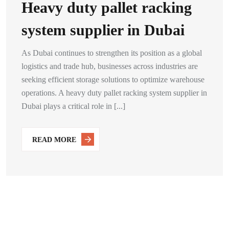
Heavy duty pallet racking
system supplier in Dubai
As Dubai continues to strengthen its position as a global
logistics and trade hub, businesses across industries are
seeking efficient storage solutions to optimize warehouse
operations. A heavy duty pallet racking system supplier in
Dubai plays a critical role in [...]
READ MORE