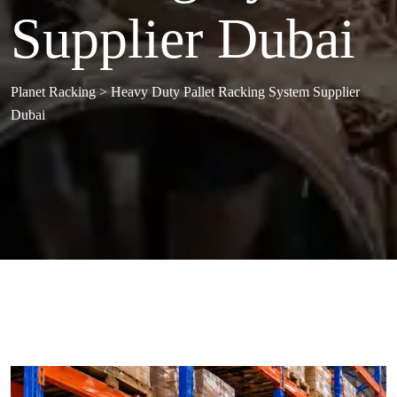
Supplier Dubai
Planet Racking
>
Heavy Duty Pallet Racking System Supplier
Dubai