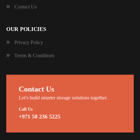
Contact Us
OUR POLICIES
Privacy Policy
Terms & Conditions
Contact Us
Let’s build smarter storage solutions together.
Call Us
+971 58 236 5225