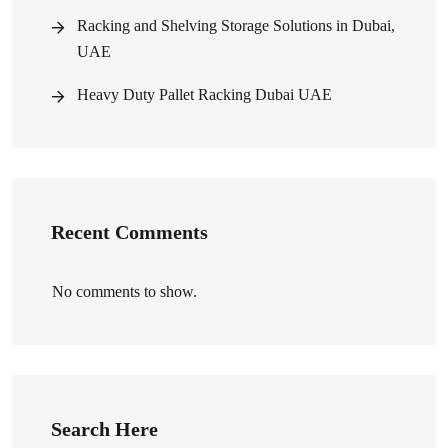
Racking and Shelving Storage Solutions in Dubai,
UAE
Heavy Duty Pallet Racking Dubai UAE
Recent Comments
No comments to show.
Search Here