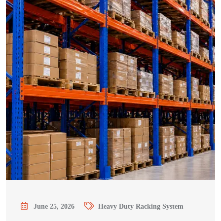
June 25, 2026
Heavy Duty Racking System