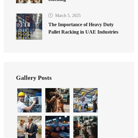
March 5, 2025
The Importance of Heavy Duty
Pallet Racking in UAE Industries
Gallery Posts