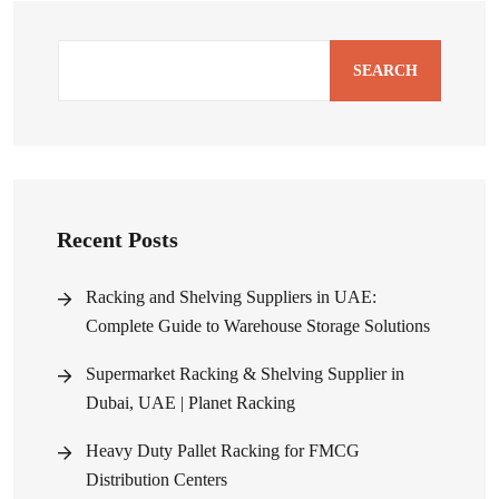
SEARCH
Recent Posts
Racking and Shelving Suppliers in UAE:
Complete Guide to Warehouse Storage Solutions
Supermarket Racking & Shelving Supplier in
Dubai, UAE | Planet Racking
Heavy Duty Pallet Racking for FMCG
Distribution Centers