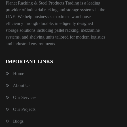
Planet Racking & Steel Products Trading is a leading
provider of industrial racking and storage systems in the
UAE. We help businesses maximise warehouse
efficiency through durable, intelligently designed
storage solutions including pallet racking, mezzanine
systems, and shelving units tailored for modern logistics
and industrial environments.
IMPORTANT LINKS
Home
About Us
Our Services
Our Projects
Blogs