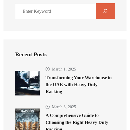
Recent Posts
March 1, 2025
Transforming Your Warehouse in
the UAE with Heavy Duty
Racking
March 3, 2025
A Comprehensive Guide to
Choosing the Right Heavy Duty
Racking