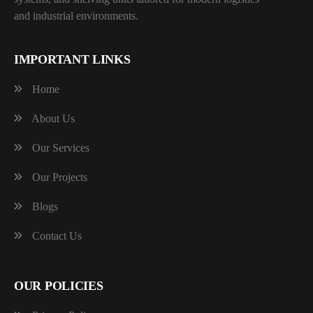
and industrial environments.
IMPORTANT LINKS
Home
About Us
Our Services
Our Projects
Blogs
Contact Us
OUR POLICIES