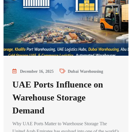
December 16, 2025
Dubai Warehousing
UAE Ports Influence on
Warehouse Storage
Demand
Why UAE Ports Matter to Warehouse Storage The
United Arab Emirates has evolved into one of the world’s