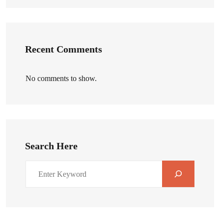
Recent Comments
No comments to show.
Search Here