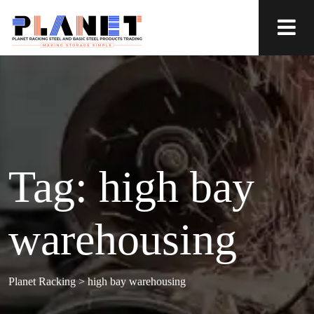
Tag:
high bay
warehousing
Planet Racking
>
high bay warehousing