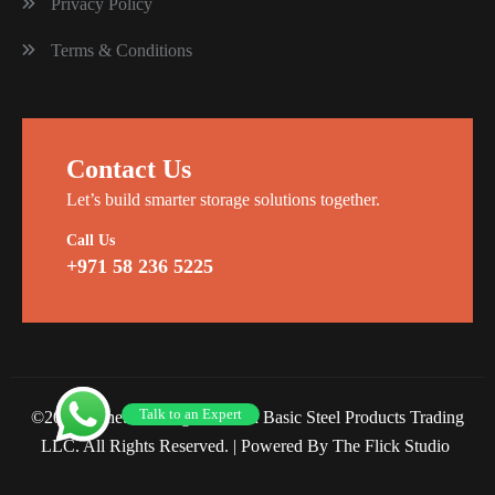
Privacy Policy
Terms & Conditions
Contact Us
Let’s build smarter storage solutions together.
Call Us
+971 58 236 5225
Talk to an Expert
©2026 Planet Racking Steel and Basic Steel Products Trading
LLC. All Rights Reserved. |
Powered By The Flick Studio