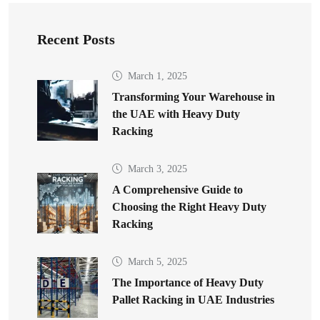
Recent Posts
March 1, 2025
Transforming Your Warehouse in
the UAE with Heavy Duty
Racking
March 3, 2025
A Comprehensive Guide to
Choosing the Right Heavy Duty
Racking
March 5, 2025
The Importance of Heavy Duty
Pallet Racking in UAE Industries