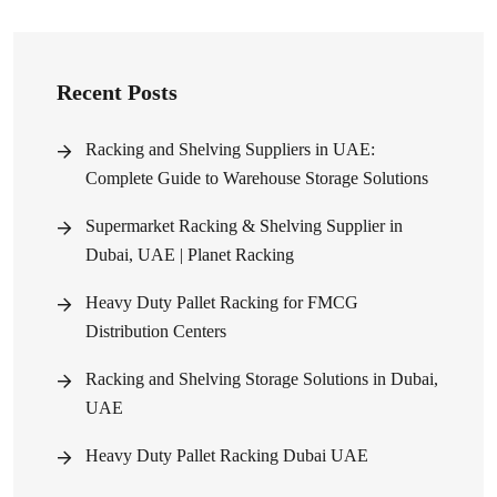
Recent Posts
Racking and Shelving Suppliers in UAE:
Complete Guide to Warehouse Storage Solutions
Supermarket Racking & Shelving Supplier in
Dubai, UAE | Planet Racking
Heavy Duty Pallet Racking for FMCG
Distribution Centers
Racking and Shelving Storage Solutions in Dubai,
UAE
Heavy Duty Pallet Racking Dubai UAE