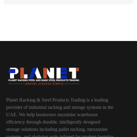
Planet Racking & Steel Products Trading is a leading
provider of industrial racking and storage systems in the
UAE. We help businesses maximise warehouse
efficiency through durable, intelligently designed
storage solutions including pallet racking, mezzanine
systems, and shelving units tailored for modern logistics