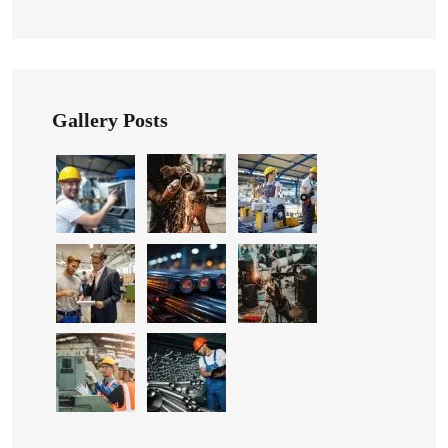
Gallery Posts