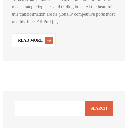
most strategic logistics and trading hubs. At the heart of
this transformation are its globally competitive ports most
notably Jebel Ali Port [...]
READ MORE
SEARCH