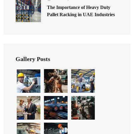
The Importance of Heavy Duty
Pallet Racking in UAE Industries
Gallery Posts