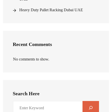
Heavy Duty Pallet Racking Dubai UAE
Recent Comments
No comments to show.
Search Here