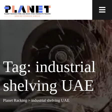
Tag:
industrial
shelving UAE
Planet Racking
>
industrial shelving UAE