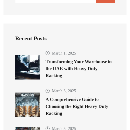
Recent Posts
March 1, 2025
Transforming Your Warehouse in
the UAE with Heavy Duty
Racking
March 3, 2025
A Comprehensive Guide to
Choosing the Right Heavy Duty
Racking
March 5, 2025