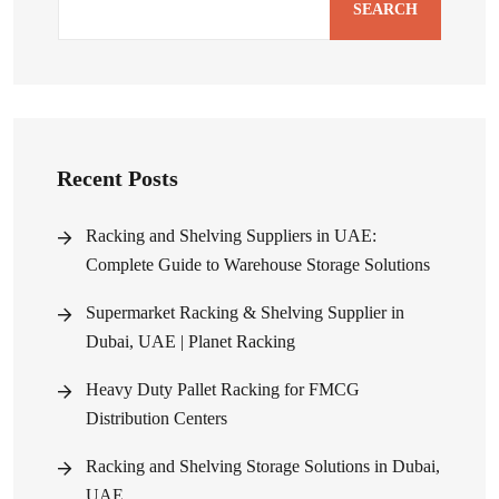
SEARCH
Recent Posts
Racking and Shelving Suppliers in UAE:
Complete Guide to Warehouse Storage Solutions
Supermarket Racking & Shelving Supplier in
Dubai, UAE | Planet Racking
Heavy Duty Pallet Racking for FMCG
Distribution Centers
Racking and Shelving Storage Solutions in Dubai,
UAE