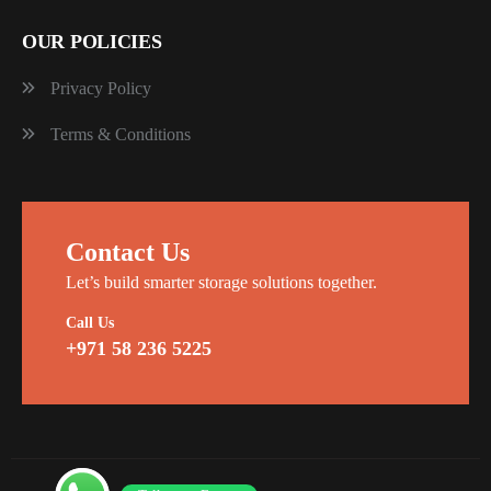
OUR POLICIES
Privacy Policy
Terms & Conditions
Contact Us
Let’s build smarter storage solutions together.
Call Us
+971 58 236 5225