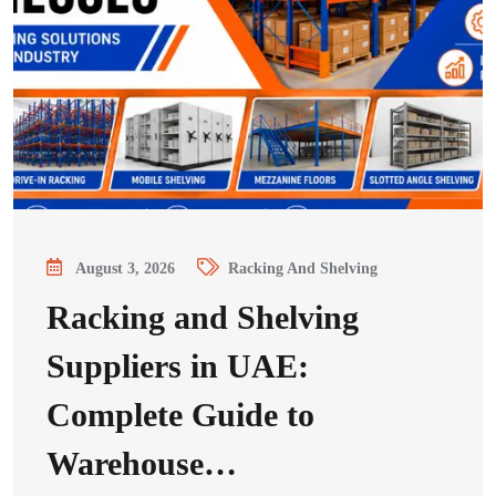
August 3, 2026
Racking And Shelving
Racking and Shelving
Suppliers in UAE:
Complete Guide to
Warehouse…