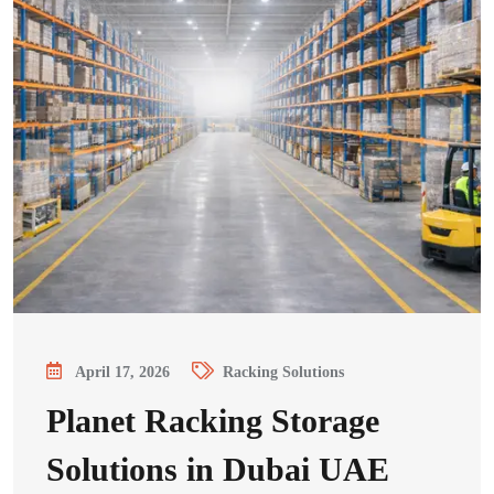
April 17, 2026
Racking Solutions
Planet Racking Storage
Solutions in Dubai UAE