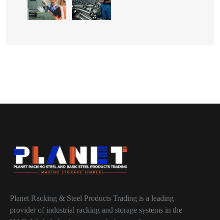
Planet Racking & Steel Products Trading is a leading
provider of industrial racking and storage systems in the