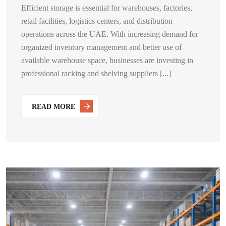
Efficient storage is essential for warehouses, factories,
retail facilities, logistics centers, and distribution
operations across the UAE. With increasing demand for
organized inventory management and better use of
available warehouse space, businesses are investing in
professional racking and shelving suppliers [...]
READ MORE