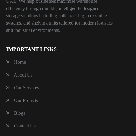
UAE. We help businesses maximise warehouse
efficiency through durable, intelligently designed
storage solutions including pallet racking, mezzanine
systems, and shelving units tailored for modern logistics
and industrial environments.
IMPORTANT LINKS
Home
About Us
Our Services
Our Projects
Blogs
Contact Us