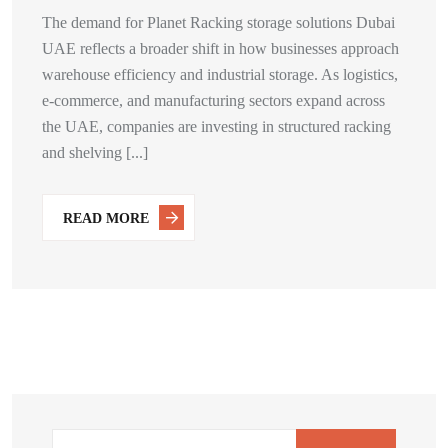
The demand for Planet Racking storage solutions Dubai
UAE reflects a broader shift in how businesses approach
warehouse efficiency and industrial storage. As logistics,
e-commerce, and manufacturing sectors expand across
the UAE, companies are investing in structured racking
and shelving [...]
READ MORE