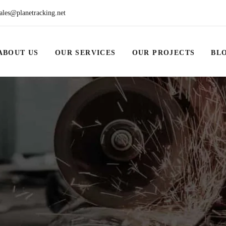
ales@planetracking.net
ABOUT US
OUR SERVICES
OUR PROJECTS
BL