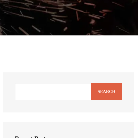
SEARCH