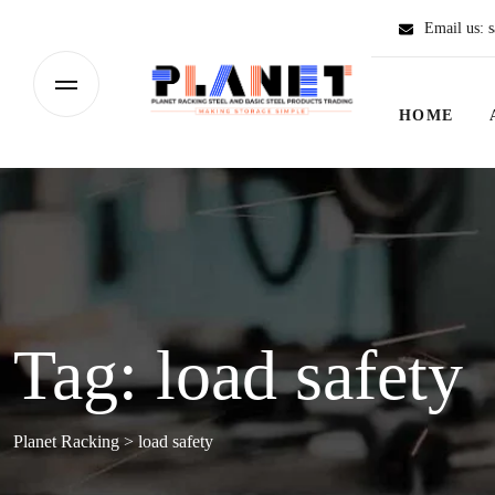
Email us:
s
HOME
Tag:
load safety
Planet Racking
>
load safety