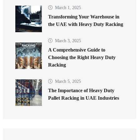
March 1, 2025
Transforming Your Warehouse in
the UAE with Heavy Duty Racking
March 3, 2025
A Comprehensive Guide to
Choosing the Right Heavy Duty
Racking
March 5, 2025
The Importance of Heavy Duty
Pallet Racking in UAE Industries