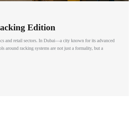
acking Edition
cs and retail sectors. In Dubai—a city known for its advanced
ls around racking systems are not just a formality, but a