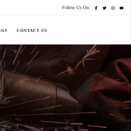
Follow Us On:
OGS
CONTACT US