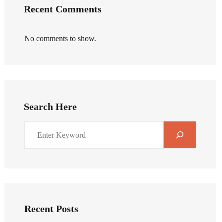
Recent Comments
No comments to show.
Search Here
Recent Posts