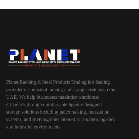
Planet Racking & Steel Products Trading is a leading
provider of industrial racking and storage systems in the
UAE. We help businesses maximise warehouse
efficiency through durable, intelligently designed
storage solutions including pallet racking, mezzanine
systems, and shelving units tailored for modern logistics
and industrial environments.