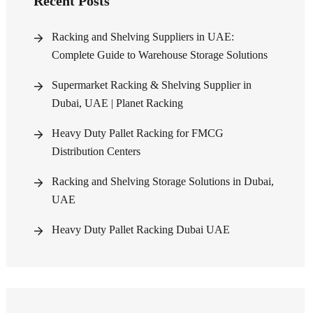
Recent Posts
Racking and Shelving Suppliers in UAE:
Complete Guide to Warehouse Storage Solutions
Supermarket Racking & Shelving Supplier in
Dubai, UAE | Planet Racking
Heavy Duty Pallet Racking for FMCG
Distribution Centers
Racking and Shelving Storage Solutions in Dubai,
UAE
Heavy Duty Pallet Racking Dubai UAE