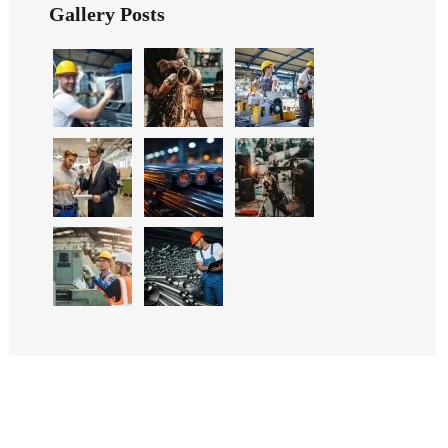
Gallery Posts