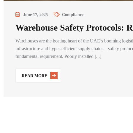
June 17, 2025
Compliance
Warehouse Safety Protocols: R
Warehouses are the beating heart of the UAE’s booming logisti
infrastructure and hyper-efficient supply chains—safety protoco
fundamental requirement. Poorly installed [...]
READ MORE