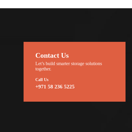
Contact Us
Let’s build smarter storage solutions
together.
Call Us
+971 58 236 5225