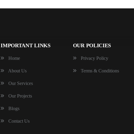
IMPORTANT LINKS
OUR POLICIES
Home
Privacy Policy
About Us
Terms & Conditions
Our Services
Our Projects
Blogs
Contact Us