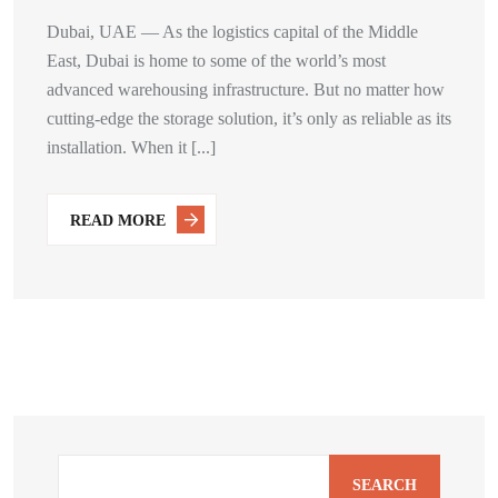
Dubai, UAE — As the logistics capital of the Middle
East, Dubai is home to some of the world’s most
advanced warehousing infrastructure. But no matter how
cutting-edge the storage solution, it’s only as reliable as its
installation. When it [...]
READ MORE
SEARCH