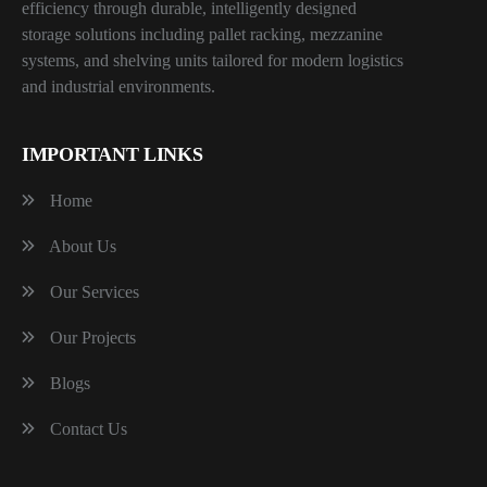
efficiency through durable, intelligently designed
storage solutions including pallet racking, mezzanine
systems, and shelving units tailored for modern logistics
and industrial environments.
IMPORTANT LINKS
Home
About Us
Our Services
Our Projects
Blogs
Contact Us