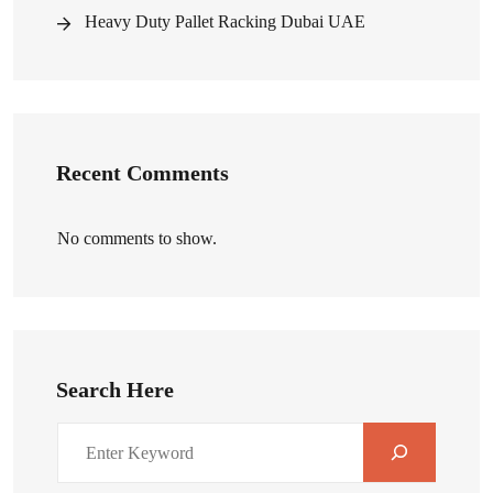
Heavy Duty Pallet Racking Dubai UAE
Recent Comments
No comments to show.
Search Here