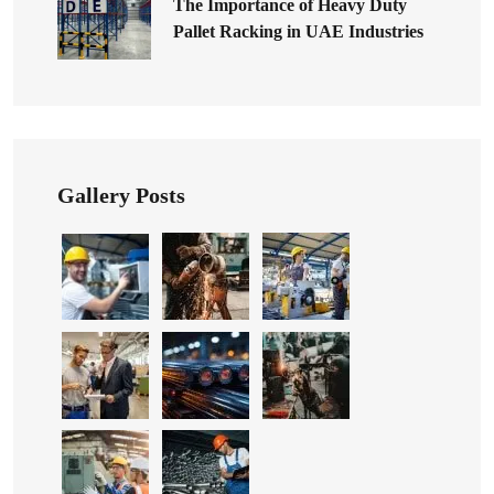
The Importance of Heavy Duty
Pallet Racking in UAE Industries
Gallery Posts