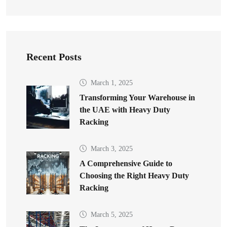
Recent Posts
March 1, 2025
Transforming Your Warehouse in
the UAE with Heavy Duty
Racking
March 3, 2025
A Comprehensive Guide to
Choosing the Right Heavy Duty
Racking
March 5, 2025