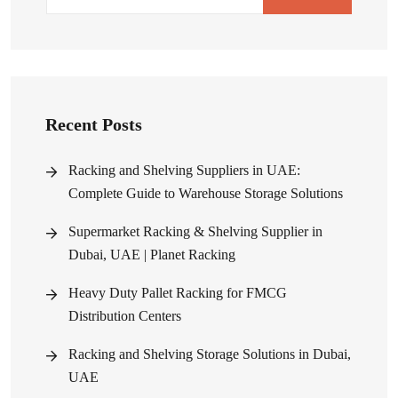
Recent Posts
Racking and Shelving Suppliers in UAE:
Complete Guide to Warehouse Storage Solutions
Supermarket Racking & Shelving Supplier in
Dubai, UAE | Planet Racking
Heavy Duty Pallet Racking for FMCG
Distribution Centers
Racking and Shelving Storage Solutions in Dubai,
UAE