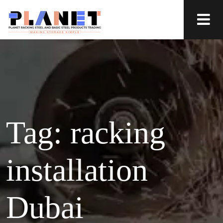
Tag:
racking
installation
Dubai