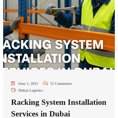
June 1, 2025
52
Comments
Dubai Logistics
Racking System Installation
Services in Dubai