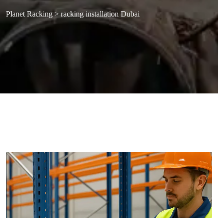
Planet Racking
>
racking installation Dubai