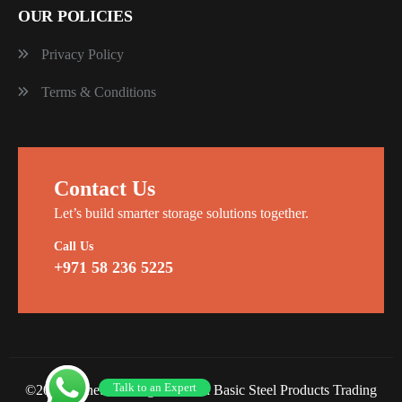
OUR POLICIES
Privacy Policy
Terms & Conditions
Contact Us
Let’s build smarter storage solutions together.
Call Us
+971 58 236 5225
Talk to an Expert
©2026 Planet Racking Steel and Basic Steel Products Trading