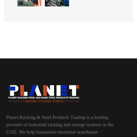
Planet Racking & Steel Products Trading is a leading
provider of industrial racking and storage systems in the
UAE. We help businesses maximise warehouse