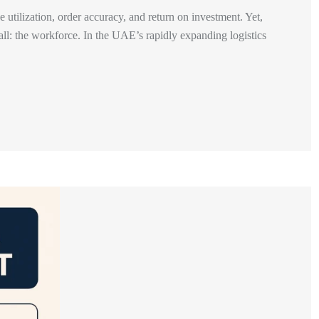
utilization, order accuracy, and return on investment. Yet,
 all: the workforce. In the UAE’s rapidly expanding logistics