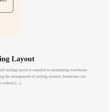
king Layout
d racking layout is essential to maximizing warehouse
gning the arrangement of racking systems, businesses can
 without [...]