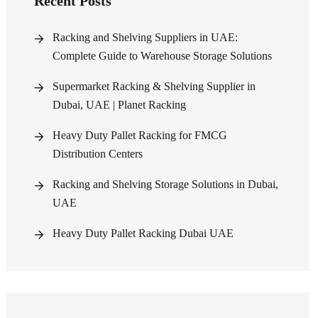
Recent Posts
Racking and Shelving Suppliers in UAE:
Complete Guide to Warehouse Storage Solutions
Supermarket Racking & Shelving Supplier in
Dubai, UAE | Planet Racking
Heavy Duty Pallet Racking for FMCG
Distribution Centers
Racking and Shelving Storage Solutions in Dubai,
UAE
Heavy Duty Pallet Racking Dubai UAE