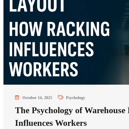
October 14, 2025
Psychology
The Psychology of Warehouse
Influences Workers