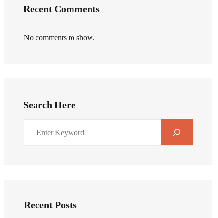
Recent Comments
No comments to show.
Search Here
Recent Posts