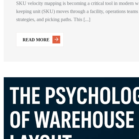
SKU velocity mapping is becoming a critical tool in modern w
keeping unit (SKU) moves through a facility, operations teams
strategies, and picking paths. This [...]
READ MORE