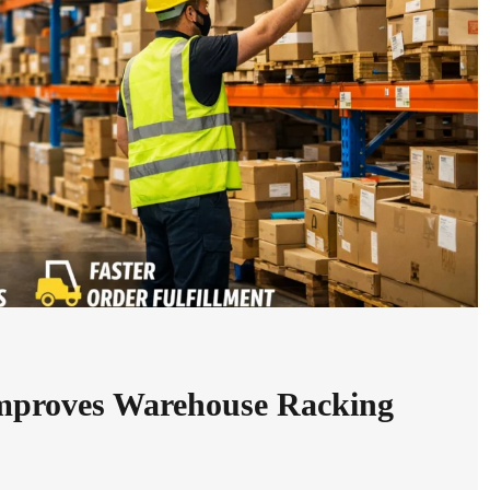
mproves Warehouse Racking