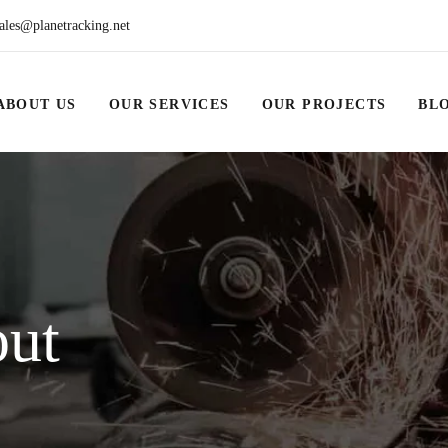
ales@planetracking.net
ABOUT US
OUR SERVICES
OUR PROJECTS
BL
out