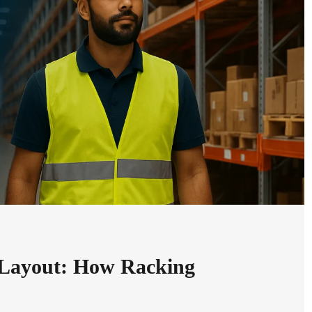
 Layout: How Racking