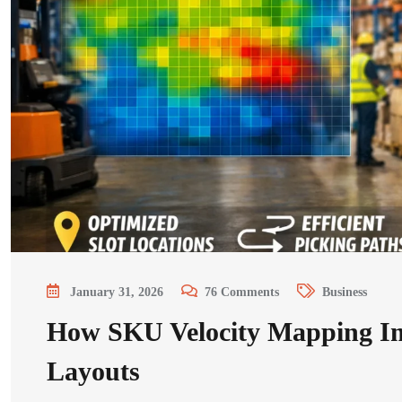
January 31, 2026
76
Comments
Business
How SKU Velocity Mapping I
Layouts