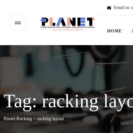
Email us:
s
HOME
Tag:
racking lay
Planet Racking
>
racking layout