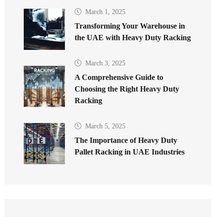
March 1, 2025
Transforming Your Warehouse in
the UAE with Heavy Duty Racking
March 3, 2025
A Comprehensive Guide to
Choosing the Right Heavy Duty
Racking
March 5, 2025
The Importance of Heavy Duty
Pallet Racking in UAE Industries