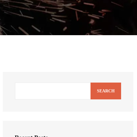
SEARCH