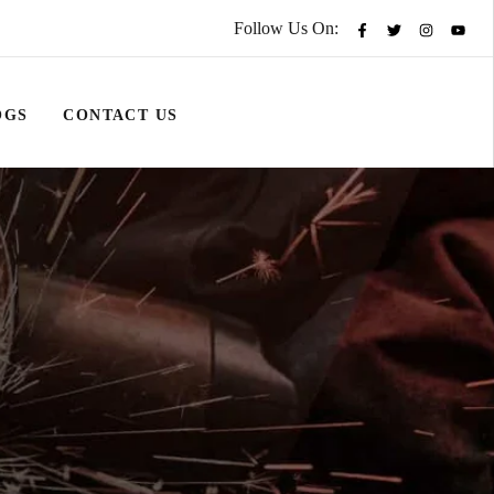
Follow Us On:
OGS
CONTACT US