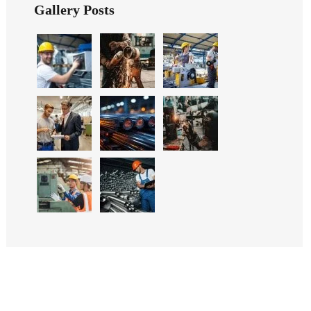
Gallery Posts