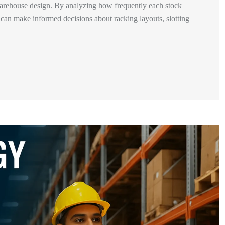
arehouse design. By analyzing how frequently each stock
 can make informed decisions about racking layouts, slotting