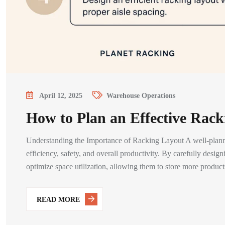
April 12, 2025
Warehouse Operations
How to Plan an Effective Rac
Understanding the Importance of Racking Layout A well-planne
efficiency, safety, and overall productivity. By carefully desi
optimize space utilization, allowing them to store more products
READ MORE