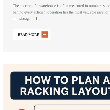
The success of a warehouse is often measured in numbers space 
behind every efficient operation lies the most valuable asset of
and storage [...]
READ MORE