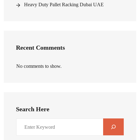
Heavy Duty Pallet Racking Dubai UAE
Recent Comments
No comments to show.
Search Here