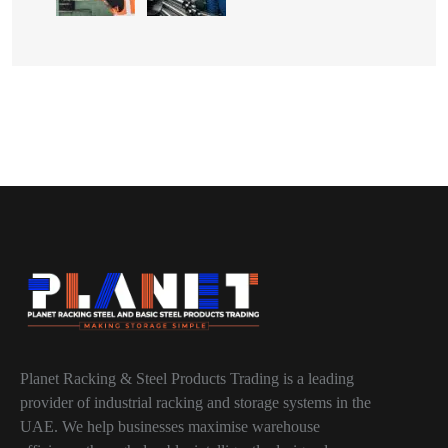
Planet Racking & Steel Products Trading is a leading
provider of industrial racking and storage systems in the
UAE. We help businesses maximise warehouse