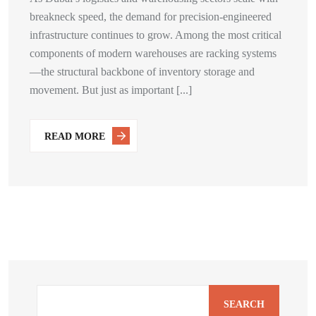
breakneck speed, the demand for precision-engineered
infrastructure continues to grow. Among the most critical
components of modern warehouses are racking systems
—the structural backbone of inventory storage and
movement. But just as important [...]
READ MORE
SEARCH