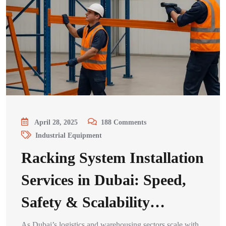
April 28, 2025
188
Comments
Industrial Equipment
Racking System Installation
Services in Dubai: Speed,
Safety & Scalability…
As Dubai’s logistics and warehousing sectors scale with