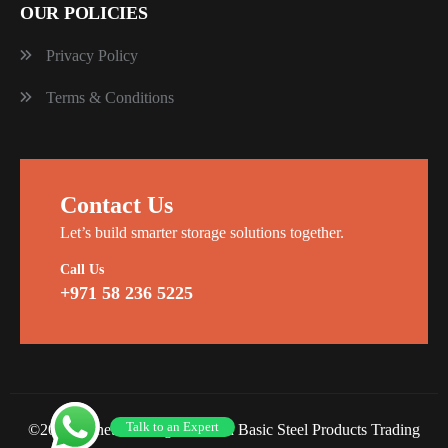
OUR POLICIES
Privacy Policy
Terms & Conditions
Contact Us
Let’s build smarter storage solutions together.
Call Us
+971 58 236 5225
Talk to an Expert
©2026 Planet Racking Steel and Basic Steel Products Trading