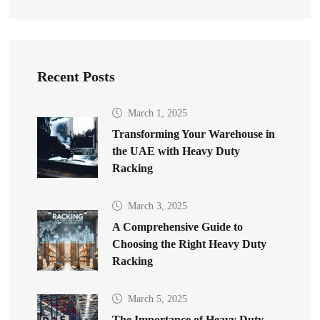
Recent Posts
March 1, 2025
Transforming Your Warehouse in
the UAE with Heavy Duty
Racking
March 3, 2025
A Comprehensive Guide to
Choosing the Right Heavy Duty
Racking
March 5, 2025
The Importance of Heavy Duty