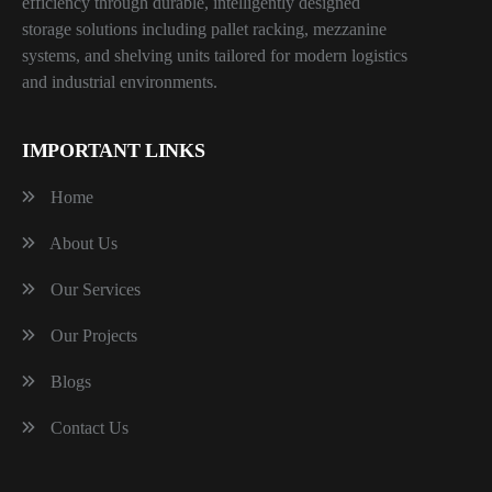
efficiency through durable, intelligently designed
storage solutions including pallet racking, mezzanine
systems, and shelving units tailored for modern logistics
and industrial environments.
IMPORTANT LINKS
Home
About Us
Our Services
Our Projects
Blogs
Contact Us