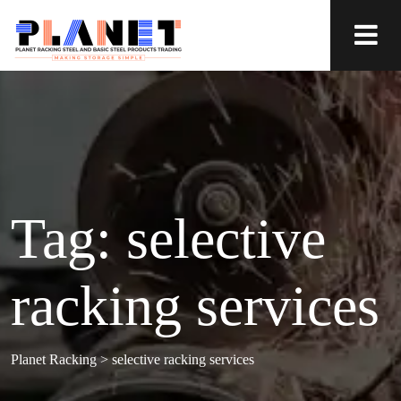
Tag:
selective
racking services
Planet Racking
>
selective racking services