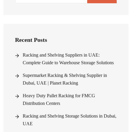
Recent Posts
Racking and Shelving Suppliers in UAE:
Complete Guide to Warehouse Storage Solutions
Supermarket Racking & Shelving Supplier in
Dubai, UAE | Planet Racking
Heavy Duty Pallet Racking for FMCG
Distribution Centers
Racking and Shelving Storage Solutions in Dubai,
UAE