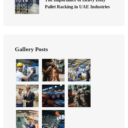
Pallet Racking in UAE Industries
Gallery Posts