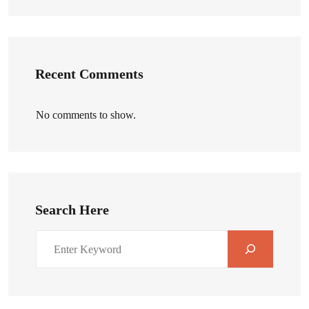
Recent Comments
No comments to show.
Search Here