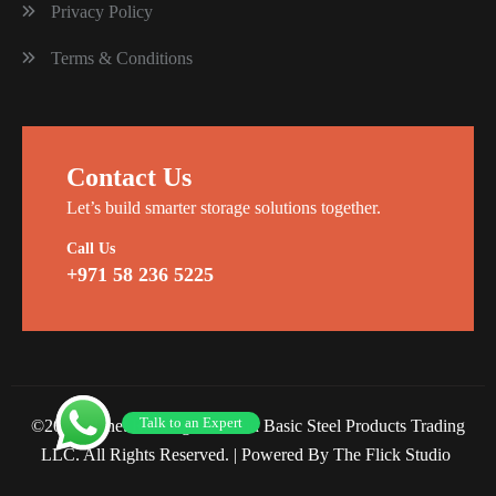
Privacy Policy
Terms & Conditions
Contact Us
Let’s build smarter storage solutions together.
Call Us
+971 58 236 5225
Talk to an Expert
©2026 Planet Racking Steel and Basic Steel Products Trading
LLC. All Rights Reserved. |
Powered By The Flick Studio