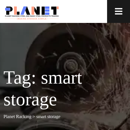
Tag:
smart
storage
Planet Racking
>
smart storage