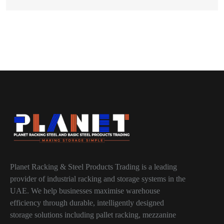
Planet Racking & Steel Products Trading is a leading
provider of industrial racking and storage systems in the
UAE. We help businesses maximise warehouse
efficiency through durable, intelligently designed
storage solutions including pallet racking, mezzanine