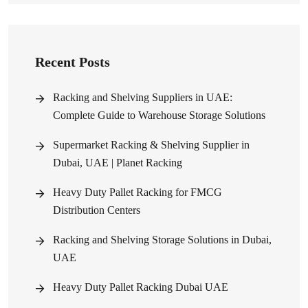
Recent Posts
Racking and Shelving Suppliers in UAE:
Complete Guide to Warehouse Storage Solutions
Supermarket Racking & Shelving Supplier in
Dubai, UAE | Planet Racking
Heavy Duty Pallet Racking for FMCG
Distribution Centers
Racking and Shelving Storage Solutions in Dubai,
UAE
Heavy Duty Pallet Racking Dubai UAE