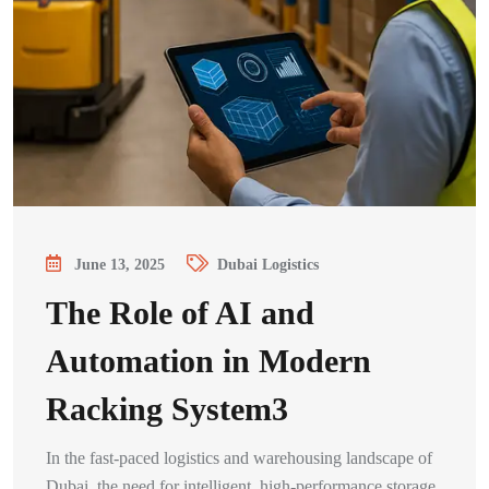
June 13, 2025
Dubai Logistics
The Role of AI and
Automation in Modern
Racking System3
In the fast-paced logistics and warehousing landscape of
Dubai, the need for intelligent, high-performance storage