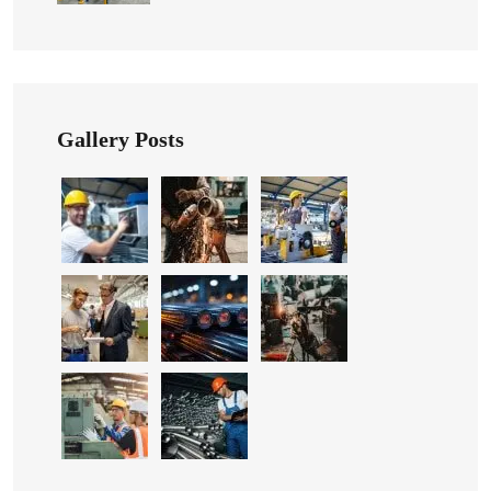
Gallery Posts