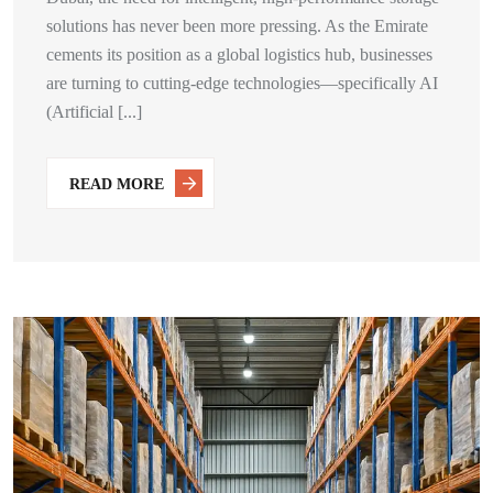
solutions has never been more pressing. As the Emirate
cements its position as a global logistics hub, businesses
are turning to cutting-edge technologies—specifically AI
(Artificial [...]
READ MORE