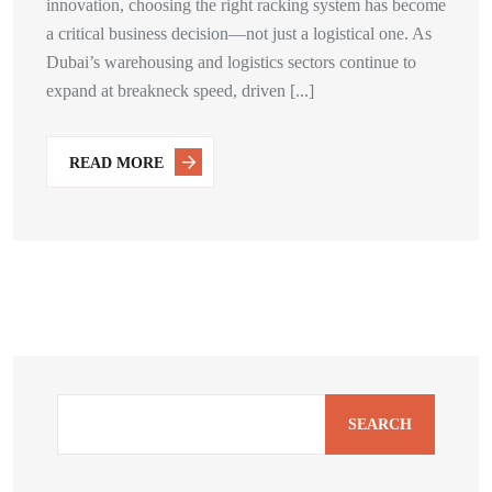
innovation, choosing the right racking system has become
a critical business decision—not just a logistical one. As
Dubai’s warehousing and logistics sectors continue to
expand at breakneck speed, driven [...]
READ MORE
SEARCH