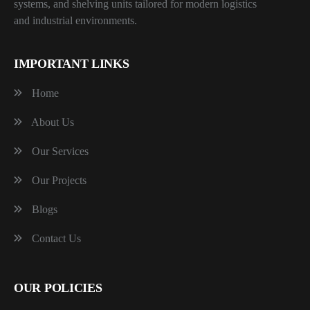
systems, and shelving units tailored for modern logistics
and industrial environments.
IMPORTANT LINKS
Home
About Us
Our Services
Our Projects
Blogs
Contact Us
OUR POLICIES