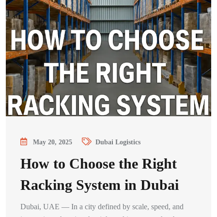
May 20, 2025
Dubai Logistics
How to Choose the Right
Racking System in Dubai
Dubai, UAE — In a city defined by scale, speed, and