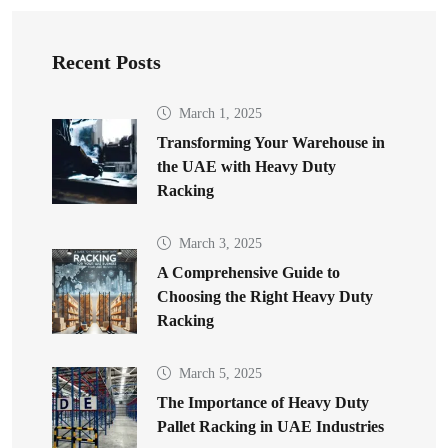
Recent Posts
March 1, 2025
Transforming Your Warehouse in
the UAE with Heavy Duty
Racking
March 3, 2025
A Comprehensive Guide to
Choosing the Right Heavy Duty
Racking
March 5, 2025
The Importance of Heavy Duty
Pallet Racking in UAE Industries