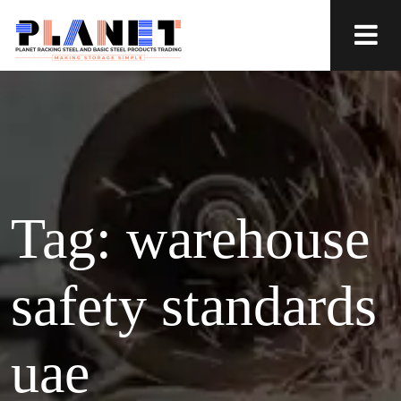
Tag:
warehouse
safety standards
uae