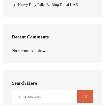
Heavy Duty Pallet Racking Dubai UAE
Recent Comments
No comments to show.
Search Here