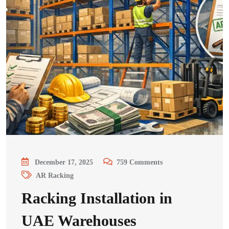
December 17, 2025
759
Comments
AR Racking
Racking Installation in
UAE Warehouses