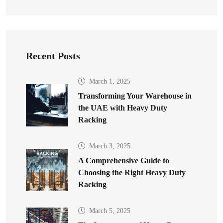
Recent Posts
March 1, 2025
Transforming Your Warehouse in
the UAE with Heavy Duty
Racking
March 3, 2025
A Comprehensive Guide to
Choosing the Right Heavy Duty
Racking
March 5, 2025