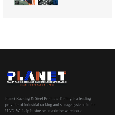
Planet Racking & Steel Products Trading is a leading
provider of industrial racking and storage systems in the
UAE. We help businesses maximise warehouse