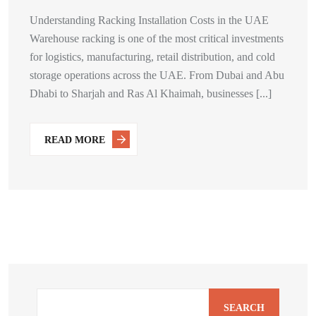
Understanding Racking Installation Costs in the UAE
Warehouse racking is one of the most critical investments
for logistics, manufacturing, retail distribution, and cold
storage operations across the UAE. From Dubai and Abu
Dhabi to Sharjah and Ras Al Khaimah, businesses [...]
READ MORE
SEARCH