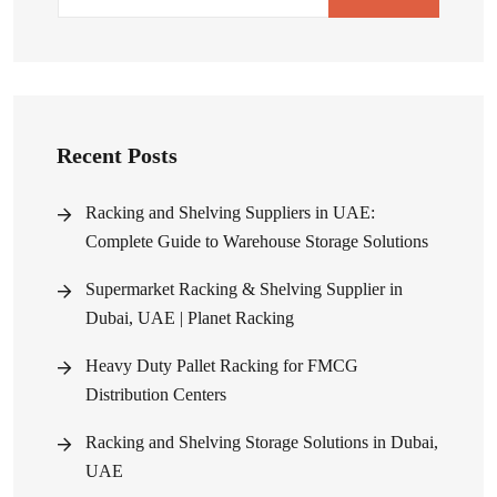
Recent Posts
Racking and Shelving Suppliers in UAE:
Complete Guide to Warehouse Storage Solutions
Supermarket Racking & Shelving Supplier in
Dubai, UAE | Planet Racking
Heavy Duty Pallet Racking for FMCG
Distribution Centers
Racking and Shelving Storage Solutions in Dubai,
UAE