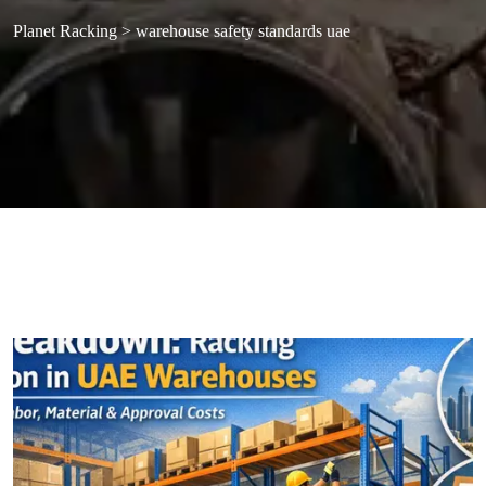
Planet Racking
>
warehouse safety standards uae