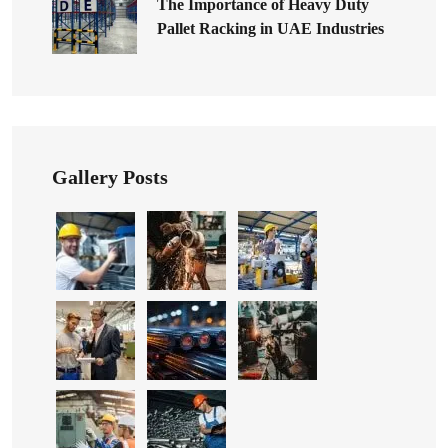
The Importance of Heavy Duty
Pallet Racking in UAE Industries
Gallery Posts