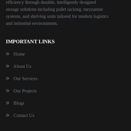
efficiency through durable, intelligently designed
storage solutions including pallet racking, mezzanine
systems, and shelving units tailored for modern logistics
and industrial environments.
IMPORTANT LINKS
Home
About Us
Our Services
Our Projects
Blogs
Contact Us