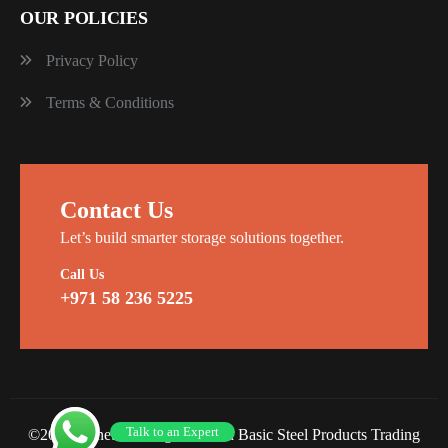
OUR POLICIES
Privacy Policy
Terms & Conditions
Contact Us
Let’s build smarter storage solutions together.
Call Us
+971 58 236 5225
Talk to an Expert
©2026 Planet Racking Steel and Basic Steel Products Trading