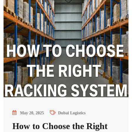
May 20, 2025
Dubai Logistics
How to Choose the Right