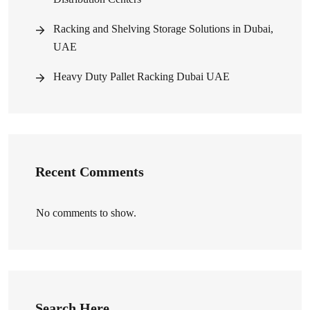
Racking and Shelving Storage Solutions in Dubai,
UAE
Heavy Duty Pallet Racking Dubai UAE
Recent Comments
No comments to show.
Search Here