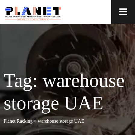
Tag:
warehouse
storage UAE
Planet Racking
>
warehouse storage UAE