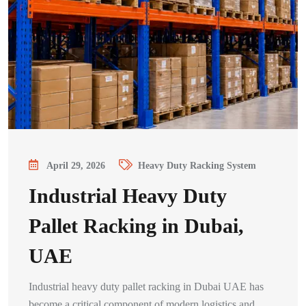
April 29, 2026
Heavy Duty Racking System
Industrial Heavy Duty
Pallet Racking in Dubai,
UAE
Industrial heavy duty pallet racking in Dubai UAE has
become a critical component of modern logistics and