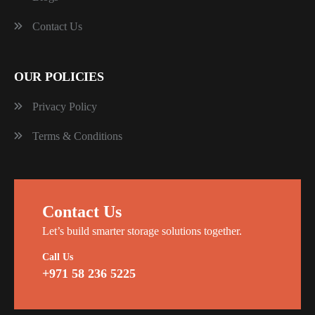
Contact Us
OUR POLICIES
Privacy Policy
Terms & Conditions
Contact Us
Let’s build smarter storage solutions together.
Call Us
+971 58 236 5225