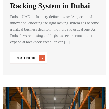
Racking System in Dubai
Dubai, UAE — In a city defined by scale, speed, and
innovation, choosing the right racking system has become
a critical business decision—not just a logistical one. As
Dubai’s warehousing and logistics sectors continue to
expand at breakneck speed, driven [...]
READ MORE