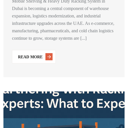
Mobile Shelving & Heavy Duty Racking System in
Dubai is becoming a central component of warehouse
expansion, logistics modernization, and industrial
infrastructure upgrades across the UAE. As e-commerce,
manufacturing, pharmaceuticals, and cold chain logistics
continue to grow, storage systems are [...]
READ MORE