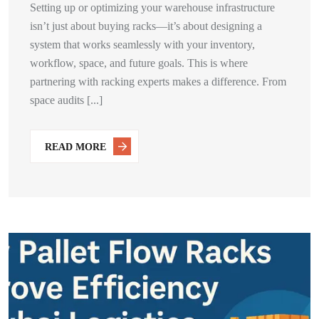
Setting up or optimizing your warehouse infrastructure
isn’t just about buying racks—it’s about designing a
system that works seamlessly with your inventory,
workflow, space, and future goals. This is where
partnering with racking experts makes a difference. From
space audits [...]
READ MORE