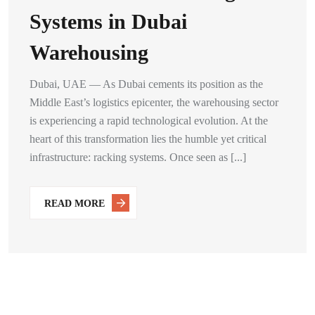
Systems in Dubai
Warehousing
Dubai, UAE — As Dubai cements its position as the
Middle East’s logistics epicenter, the warehousing sector
is experiencing a rapid technological evolution. At the
heart of this transformation lies the humble yet critical
infrastructure: racking systems. Once seen as [...]
READ MORE