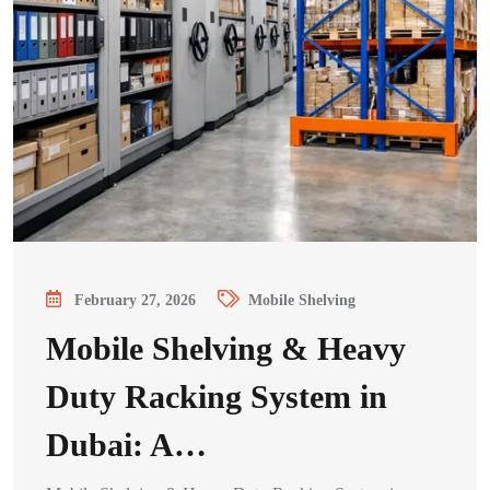
February 27, 2026
Mobile Shelving
Mobile Shelving & Heavy
Duty Racking System in
Dubai: A…