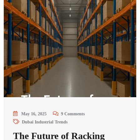
May 16, 2025
9
Comments
Dubai Industrial Trends
The Future of Racking