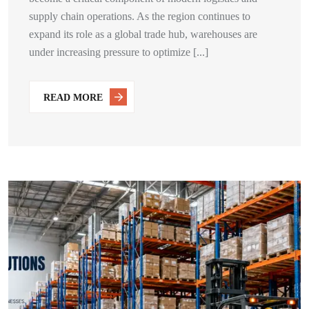
supply chain operations. As the region continues to
expand its role as a global trade hub, warehouses are
under increasing pressure to optimize [...]
READ MORE