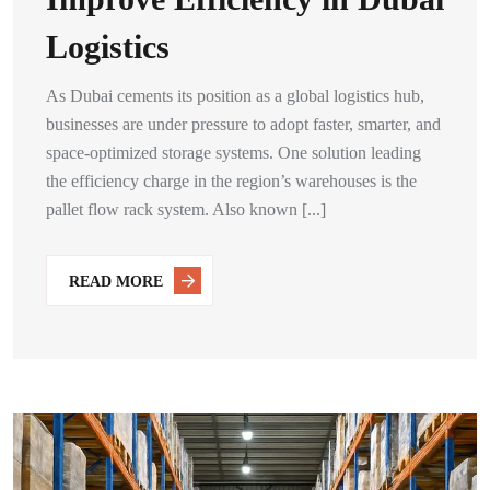
Logistics
As Dubai cements its position as a global logistics hub,
businesses are under pressure to adopt faster, smarter, and
space-optimized storage systems. One solution leading
the efficiency charge in the region’s warehouses is the
pallet flow rack system. Also known [...]
READ MORE