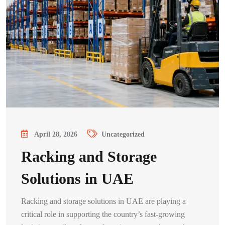
April 28, 2026
Uncategorized
Racking and Storage
Solutions in UAE
Racking and storage solutions in UAE are playing a
critical role in supporting the country’s fast-growing