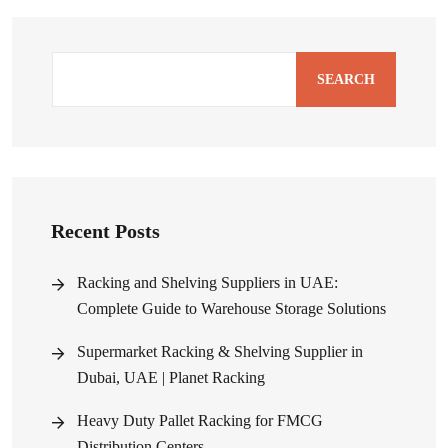
SEARCH
Recent Posts
Racking and Shelving Suppliers in UAE:
Complete Guide to Warehouse Storage Solutions
Supermarket Racking & Shelving Supplier in
Dubai, UAE | Planet Racking
Heavy Duty Pallet Racking for FMCG
Distribution Centers