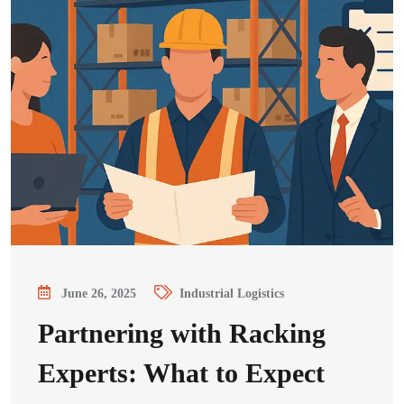
June 26, 2025
Industrial Logistics
Partnering with Racking
Experts: What to Expect