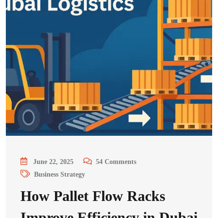
June 22, 2025
54
Comments
Business Strategy
How Pallet Flow Racks
Improve Efficiency in Dubai