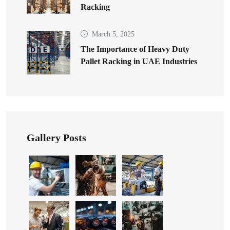
Racking
March 5, 2025
The Importance of Heavy Duty
Pallet Racking in UAE Industries
Gallery Posts