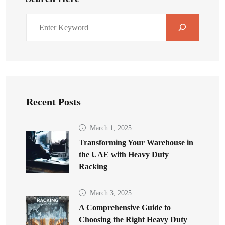
Recent Posts
March 1, 2025
Transforming Your Warehouse in
the UAE with Heavy Duty
Racking
March 3, 2025
A Comprehensive Guide to
Choosing the Right Heavy Duty