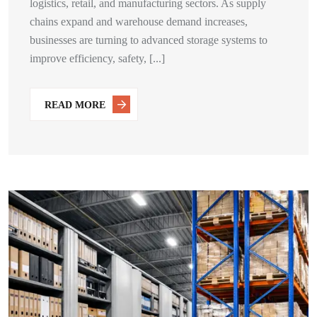
logistics, retail, and manufacturing sectors. As supply
chains expand and warehouse demand increases,
businesses are turning to advanced storage systems to
improve efficiency, safety, [...]
READ MORE