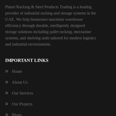
Planet Racking & Steel Products Trading is a leading
provider of industrial racking and storage systems in the
UAE. We help businesses maximise warehouse
efficiency through durable, intelligently designed
storage solutions including pallet racking, mezzanine
systems, and shelving units tailored for modern logistics
and industrial environments.
IMPORTANT LINKS
Home
About Us
Our Services
Our Projects
Blogs