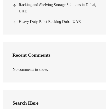
Racking and Shelving Storage Solutions in Dubai,
UAE
Heavy Duty Pallet Racking Dubai UAE
Recent Comments
No comments to show.
Search Here