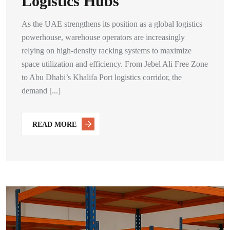
Logistics Hubs
As the UAE strengthens its position as a global logistics
powerhouse, warehouse operators are increasingly
relying on high-density racking systems to maximize
space utilization and efficiency. From Jebel Ali Free Zone
to Abu Dhabi’s Khalifa Port logistics corridor, the
demand [...]
READ MORE