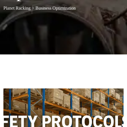
Planet Racking
>
Business Optimization