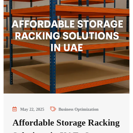
May 22, 2025
Business Optimization
Affordable Storage Racking