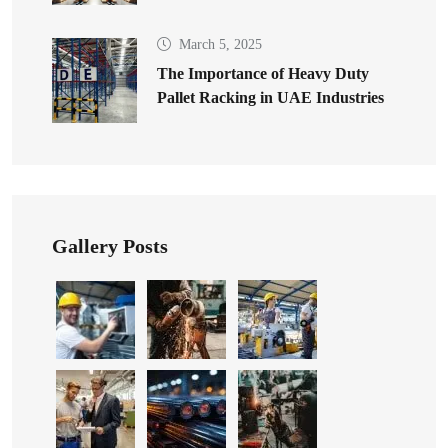
March 5, 2025
The Importance of Heavy Duty
Pallet Racking in UAE Industries
Gallery Posts