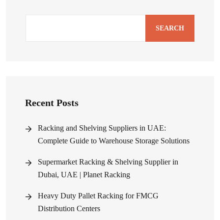
SEARCH
Recent Posts
Racking and Shelving Suppliers in UAE:
Complete Guide to Warehouse Storage Solutions
Supermarket Racking & Shelving Supplier in
Dubai, UAE | Planet Racking
Heavy Duty Pallet Racking for FMCG
Distribution Centers