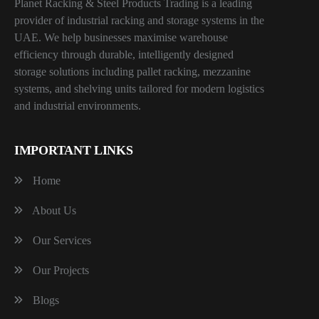
Planet Racking & Steel Products Trading is a leading
provider of industrial racking and storage systems in the
UAE. We help businesses maximise warehouse
efficiency through durable, intelligently designed
storage solutions including pallet racking, mezzanine
systems, and shelving units tailored for modern logistics
and industrial environments.
IMPORTANT LINKS
Home
About Us
Our Services
Our Projects
Blogs