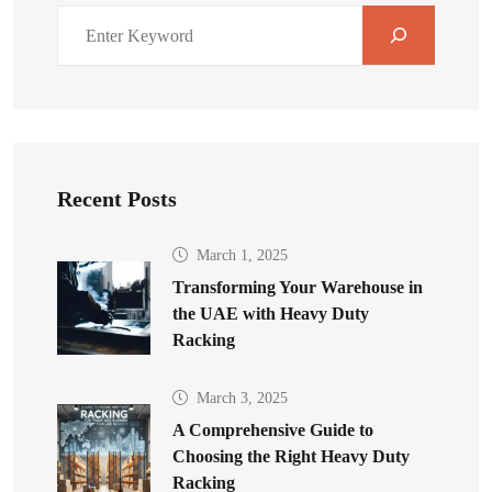
Recent Posts
March 1, 2025
Transforming Your Warehouse in
the UAE with Heavy Duty
Racking
March 3, 2025
A Comprehensive Guide to
Choosing the Right Heavy Duty
Racking