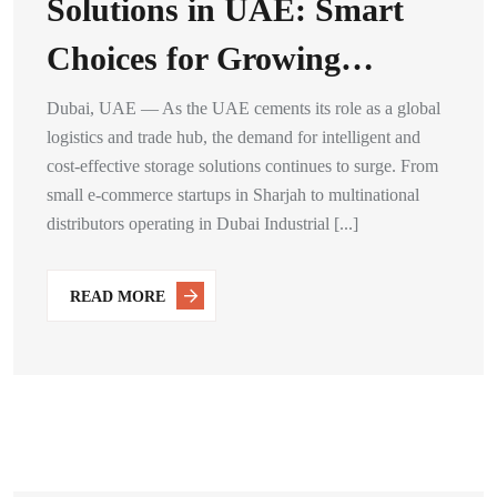
Solutions in UAE: Smart
Choices for Growing…
Dubai, UAE — As the UAE cements its role as a global
logistics and trade hub, the demand for intelligent and
cost-effective storage solutions continues to surge. From
small e-commerce startups in Sharjah to multinational
distributors operating in Dubai Industrial [...]
READ MORE