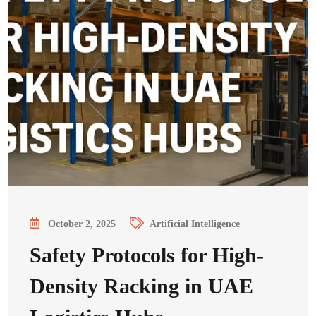
October 2, 2025
Artificial Intelligence
Safety Protocols for High-
Density Racking in UAE