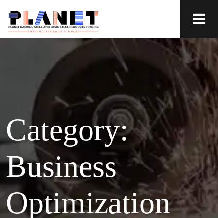
Category:
Business
Optimization