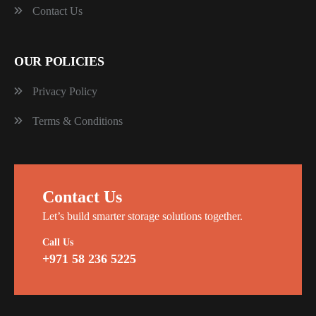
Contact Us
OUR POLICIES
Privacy Policy
Terms & Conditions
Contact Us
Let’s build smarter storage solutions together.
Call Us
+971 58 236 5225