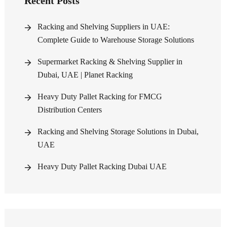
Recent Posts
Racking and Shelving Suppliers in UAE:
Complete Guide to Warehouse Storage Solutions
Supermarket Racking & Shelving Supplier in
Dubai, UAE | Planet Racking
Heavy Duty Pallet Racking for FMCG
Distribution Centers
Racking and Shelving Storage Solutions in Dubai,
UAE
Heavy Duty Pallet Racking Dubai UAE