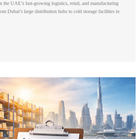
he UAE’s fast-growing logistics, retail, and manufacturing
m Dubai’s large distribution hubs to cold storage facilities in