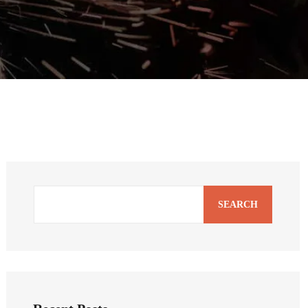
SEARCH