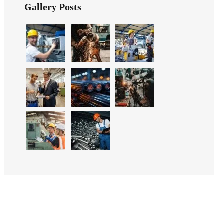
Gallery Posts