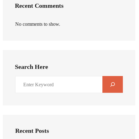
Recent Comments
No comments to show.
Search Here
Recent Posts