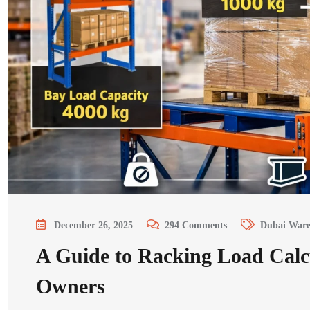
December 26, 2025
294
Comments
Dubai Ware
A Guide to Racking Load Calc
Owners