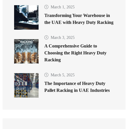
March 1, 2025
Transforming Your Warehouse in
the UAE with Heavy Duty Racking
March 3, 2025
A Comprehensive Guide to
Choosing the Right Heavy Duty
Racking
March 5, 2025
The Importance of Heavy Duty
Pallet Racking in UAE Industries