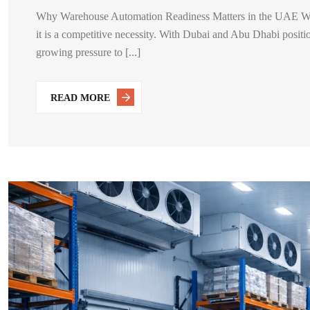
Why Warehouse Automation Readiness Matters in the UAE War
it is a competitive necessity. With Dubai and Abu Dhabi positio
growing pressure to [...]
READ MORE