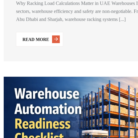
Why Racking Load Calculations Matter in UAE Warehouses In t
sectors, warehouse efficiency and safety are non-negotiable. Fro
Abu Dhabi and Sharjah, warehouse racking systems [...]
READ MORE