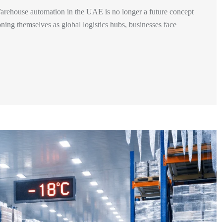
ehouse automation in the UAE is no longer a future concept
ning themselves as global logistics hubs, businesses face