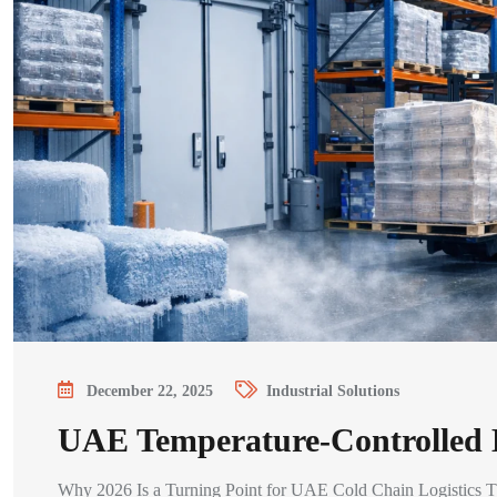
December 22, 2025
Industrial Solutions
UAE Temperature-Controlled L
Why 2026 Is a Turning Point for UAE Cold Chain Logistics The