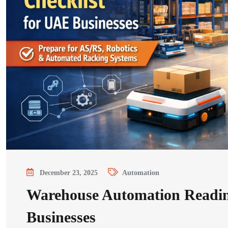
December 23, 2025
Automation
Warehouse Automation Readin
Businesses