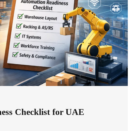
ess Checklist for UAE