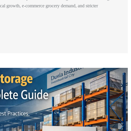
tical growth, e-commerce grocery demand, and stricter