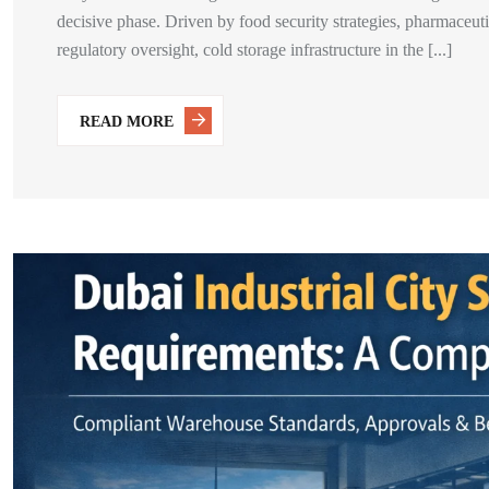
decisive phase. Driven by food security strategies, pharmaceu
regulatory oversight, cold storage infrastructure in the [...]
READ MORE