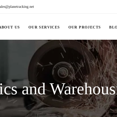
ales@planetracking.net
ABOUT US
OUR SERVICES
OUR PROJECTS
BL
ics and Warehous