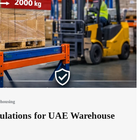
housing
ulations for UAE Warehouse