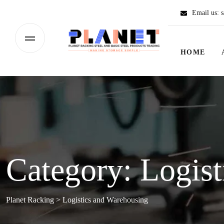
Email us:
s
HOME
Category:
Logist
Planet Racking
>
Logistics and Warehousing