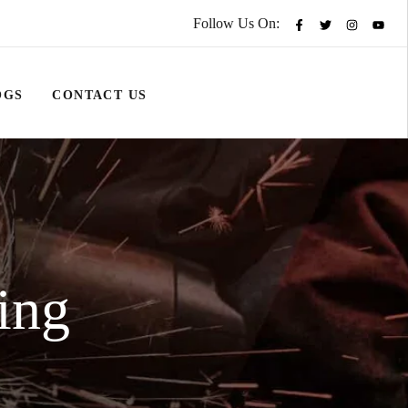
Follow Us On:
OGS
CONTACT US
ing