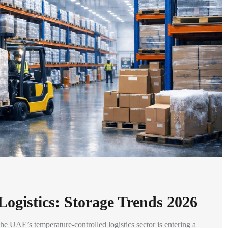
ogistics: Storage Trends 2026
 UAE’s temperature-controlled logistics sector is entering a