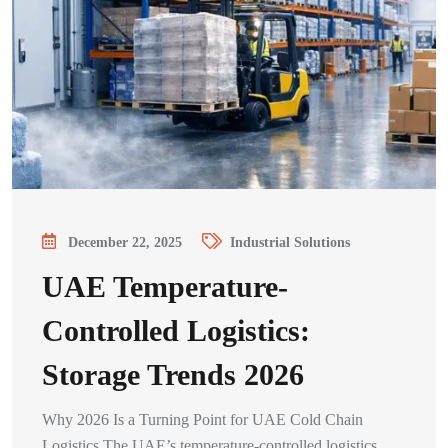
December 22, 2025
Industrial Solutions
UAE Temperature-
Controlled Logistics:
Storage Trends 2026
Why 2026 Is a Turning Point for UAE Cold Chain
Logistics The UAE’s temperature-controlled logistics