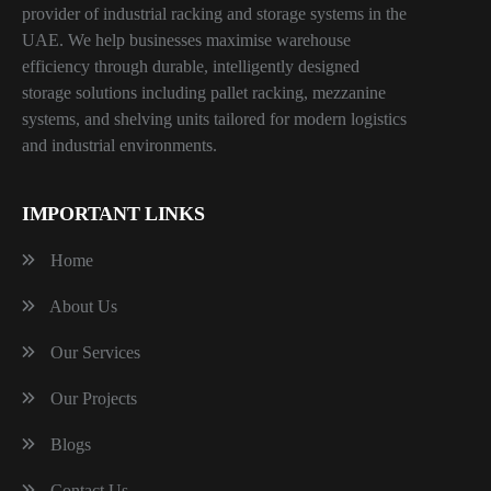
provider of industrial racking and storage systems in the
UAE. We help businesses maximise warehouse
efficiency through durable, intelligently designed
storage solutions including pallet racking, mezzanine
systems, and shelving units tailored for modern logistics
and industrial environments.
IMPORTANT LINKS
Home
About Us
Our Services
Our Projects
Blogs
Contact Us