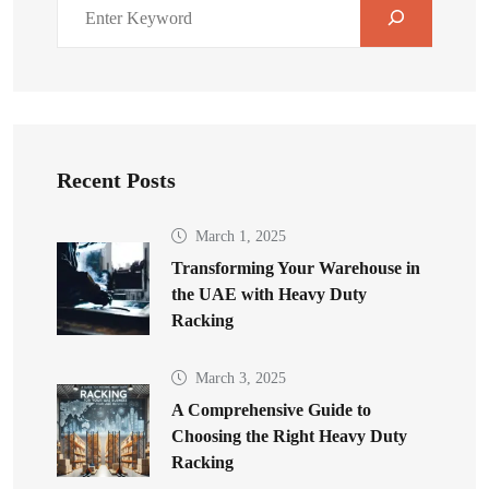
Recent Posts
March 1, 2025
Transforming Your Warehouse in
the UAE with Heavy Duty
Racking
March 3, 2025
A Comprehensive Guide to
Choosing the Right Heavy Duty
Racking