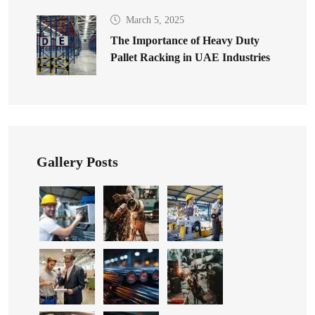
March 5, 2025
The Importance of Heavy Duty
Pallet Racking in UAE Industries
Gallery Posts