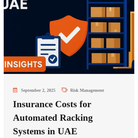
September 2, 2025
Risk Management
Insurance Costs for
Automated Racking
Systems in UAE