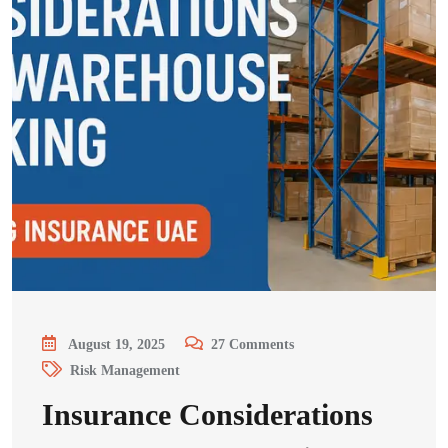
August 19, 2025
27
Comments
Risk Management
Insurance Considerations