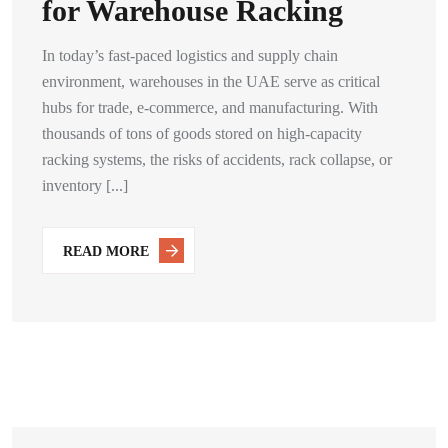
for Warehouse Racking
In today’s fast-paced logistics and supply chain
environment, warehouses in the UAE serve as critical
hubs for trade, e-commerce, and manufacturing. With
thousands of tons of goods stored on high-capacity
racking systems, the risks of accidents, rack collapse, or
inventory [...]
READ MORE