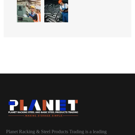
Planet Racking & Steel Products Trading is a leading