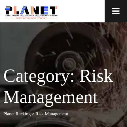
Category:
Risk
Management
Planet Racking
>
Risk Management