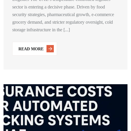
sector is entering a decisive phase. Driven by food
security strategies, pharmaceutical growth, e-commerce
grocery demand, and stricter regulatory oversight, cold
storage infrastructure in the [...]
READ MORE