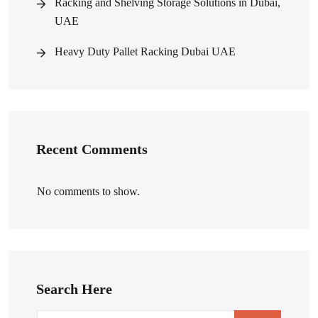
Racking and Shelving Storage Solutions in Dubai,
UAE
Heavy Duty Pallet Racking Dubai UAE
Recent Comments
No comments to show.
Search Here