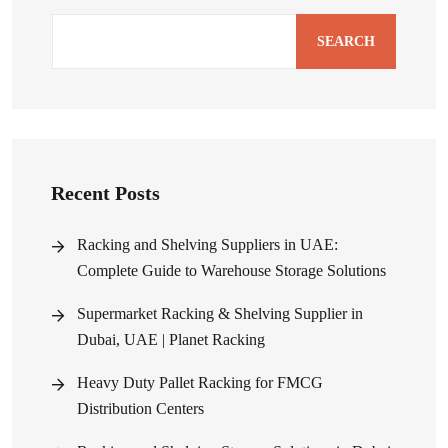
SEARCH
Recent Posts
Racking and Shelving Suppliers in UAE:
Complete Guide to Warehouse Storage Solutions
Supermarket Racking & Shelving Supplier in
Dubai, UAE | Planet Racking
Heavy Duty Pallet Racking for FMCG
Distribution Centers