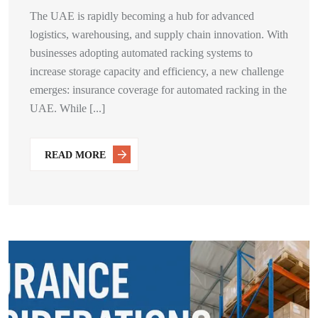
The UAE is rapidly becoming a hub for advanced
logistics, warehousing, and supply chain innovation. With
businesses adopting automated racking systems to
increase storage capacity and efficiency, a new challenge
emerges: insurance coverage for automated racking in the
UAE. While [...]
READ MORE