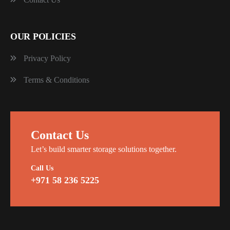
OUR POLICIES
Privacy Policy
Terms & Conditions
Contact Us
Let’s build smarter storage solutions together.
Call Us
+971 58 236 5225