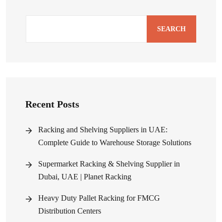
SEARCH
Recent Posts
Racking and Shelving Suppliers in UAE:
Complete Guide to Warehouse Storage Solutions
Supermarket Racking & Shelving Supplier in
Dubai, UAE | Planet Racking
Heavy Duty Pallet Racking for FMCG
Distribution Centers