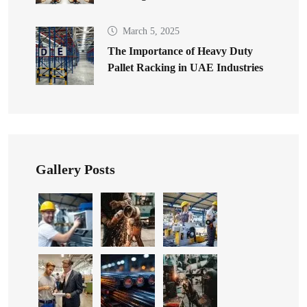
March 5, 2025
The Importance of Heavy Duty
Pallet Racking in UAE Industries
Gallery Posts