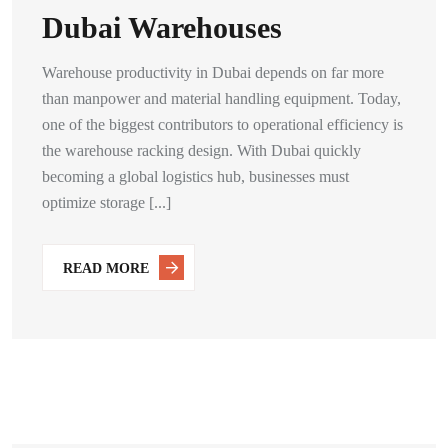
Dubai Warehouses
Warehouse productivity in Dubai depends on far more
than manpower and material handling equipment. Today,
one of the biggest contributors to operational efficiency is
the warehouse racking design. With Dubai quickly
becoming a global logistics hub, businesses must
optimize storage [...]
READ MORE