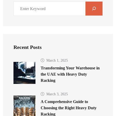
Recent Posts
March 1, 2025
Transforming Your Warehouse in
the UAE with Heavy Duty
Racking
March 3, 2025
A Comprehensive Guide to
Choosing the Right Heavy Duty
Racking