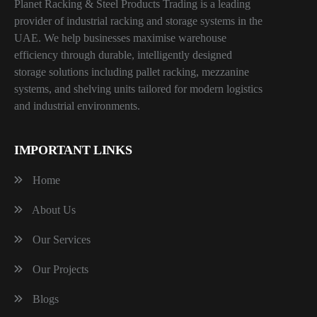
Planet Racking & Steel Products Trading is a leading
provider of industrial racking and storage systems in the
UAE. We help businesses maximise warehouse
efficiency through durable, intelligently designed
storage solutions including pallet racking, mezzanine
systems, and shelving units tailored for modern logistics
and industrial environments.
IMPORTANT LINKS
Home
About Us
Our Services
Our Projects
Blogs