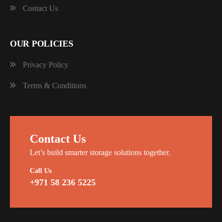
Contact Us
OUR POLICIES
Privacy Policy
Terms & Conditions
Contact Us
Let’s build smarter storage solutions together.
Call Us
+971 58 236 5225