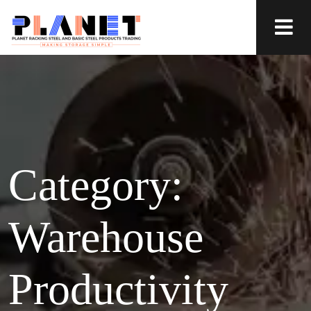
Category:
Warehouse
Productivity