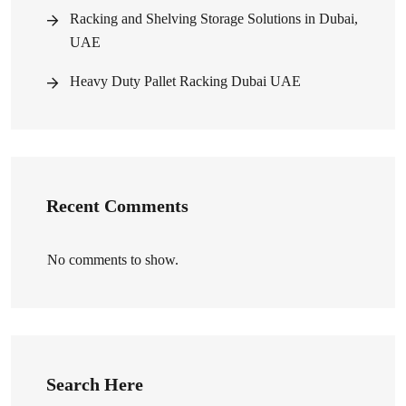
Racking and Shelving Storage Solutions in Dubai,
UAE
Heavy Duty Pallet Racking Dubai UAE
Recent Comments
No comments to show.
Search Here