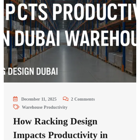
December 11, 2025
2
Comments
Warehouse Productivity
How Racking Design
Impacts Productivity in