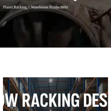
Planet Racking
>
Warehouse Productivity