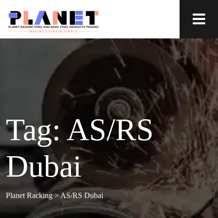
Tag:
AS/RS
Dubai
Planet Racking
>
AS/RS Dubai