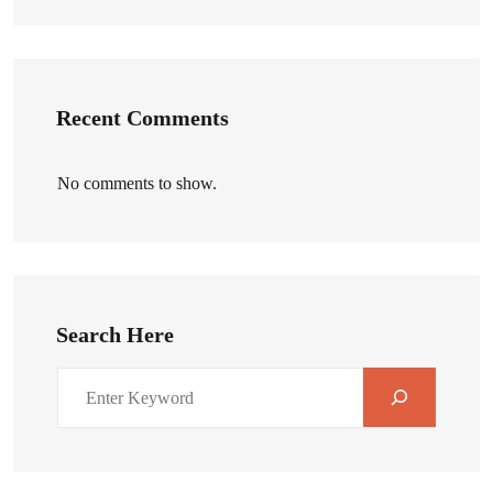
Recent Comments
No comments to show.
Search Here