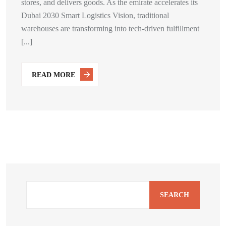
stores, and delivers goods. As the emirate accelerates its
Dubai 2030 Smart Logistics Vision, traditional
warehouses are transforming into tech-driven fulfillment
[...]
READ MORE
SEARCH