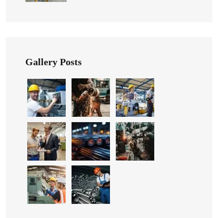
Gallery Posts