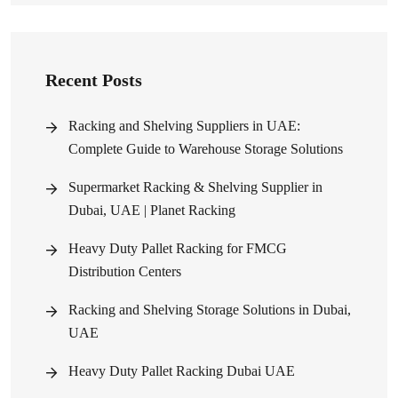
Recent Posts
Racking and Shelving Suppliers in UAE:
Complete Guide to Warehouse Storage Solutions
Supermarket Racking & Shelving Supplier in
Dubai, UAE | Planet Racking
Heavy Duty Pallet Racking for FMCG
Distribution Centers
Racking and Shelving Storage Solutions in Dubai,
UAE
Heavy Duty Pallet Racking Dubai UAE