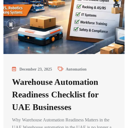
December 23, 2025
Automation
Warehouse Automation
Readiness Checklist for
UAE Businesses
Why Warehouse Automation Readiness Matters in the
UAE Warehouse automation in the UAE is no longer a