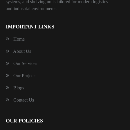
systems, and shelving units tailored for modern logistics
and industrial environments.
IMPORTANT LINKS
Home
About Us
Our Services
Our Projects
Blogs
Contact Us
OUR POLICIES