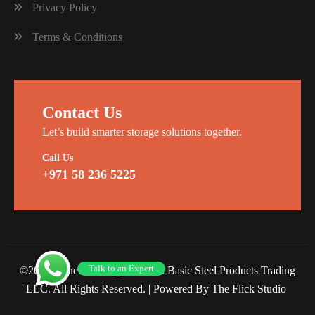
Privacy Policy
Terms & Conditions
Contact Us
Let’s build smarter storage solutions together.
Call Us
+971 58 236 5225
Talk to an Expert
©2026 Planet Racking Steel and Basic Steel Products Trading
LLC. All Rights Reserved. |
Powered By The Flick Studio