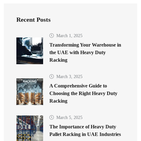
Recent Posts
March 1, 2025
Transforming Your Warehouse in
the UAE with Heavy Duty
Racking
March 3, 2025
A Comprehensive Guide to
Choosing the Right Heavy Duty
Racking
March 5, 2025
The Importance of Heavy Duty
Pallet Racking in UAE Industries