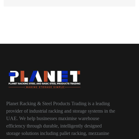
Planet Racking & Steel Products Trading is a leading
provider of industrial racking and storage systems in the
UAE. We help businesses maximise warehouse
efficiency through durable, intelligently designed
storage solutions including pallet racking, mezzanine