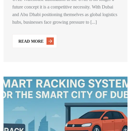
future concept it is a competitive necessity. With Dubai
and Abu Dhabi positioning themselves as global logistics
hubs, businesses face growing pressure to [...]
READ MORE