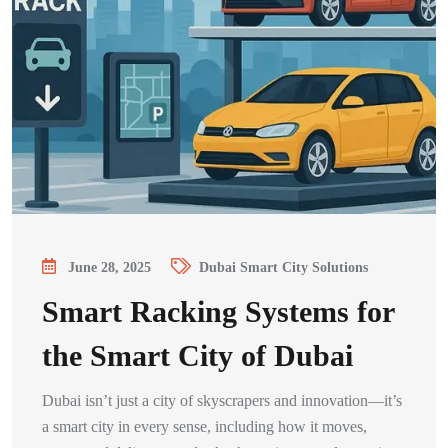
June 28, 2025
Dubai Smart City Solutions
Smart Racking Systems for
the Smart City of Dubai
Dubai isn’t just a city of skyscrapers and innovation—it’s
a smart city in every sense, including how it moves,