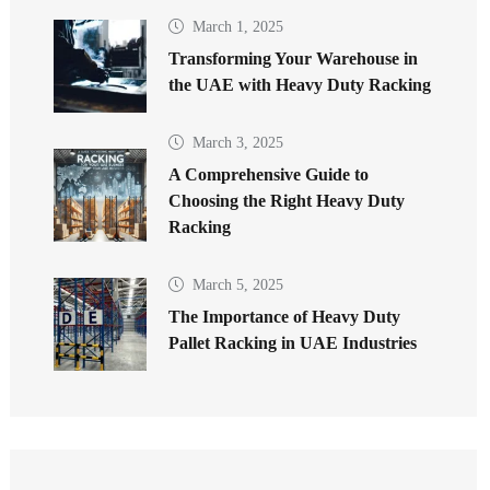
March 1, 2025
Transforming Your Warehouse in
the UAE with Heavy Duty Racking
March 3, 2025
A Comprehensive Guide to
Choosing the Right Heavy Duty
Racking
March 5, 2025
The Importance of Heavy Duty
Pallet Racking in UAE Industries