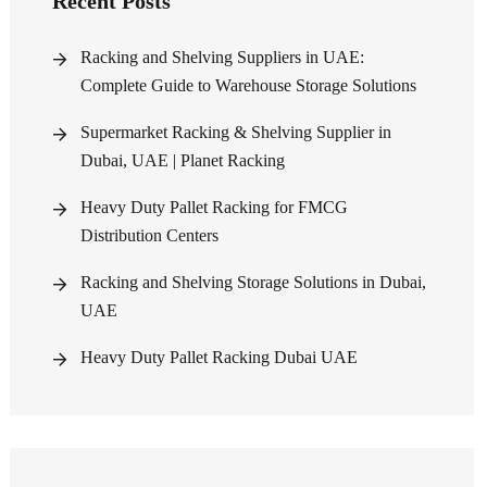
Recent Posts
Racking and Shelving Suppliers in UAE:
Complete Guide to Warehouse Storage Solutions
Supermarket Racking & Shelving Supplier in
Dubai, UAE | Planet Racking
Heavy Duty Pallet Racking for FMCG
Distribution Centers
Racking and Shelving Storage Solutions in Dubai,
UAE
Heavy Duty Pallet Racking Dubai UAE