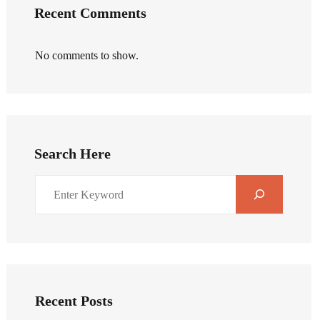
Recent Comments
No comments to show.
Search Here
Recent Posts