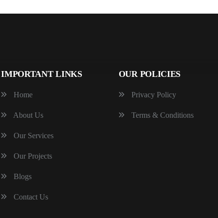
IMPORTANT LINKS
OUR POLICIES
Home
Privacy Policy
About Us
Terms & Conditions
Our Services
Our Projects
Blogs
Contact Us