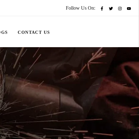
Follow Us On:
OGS
CONTACT US