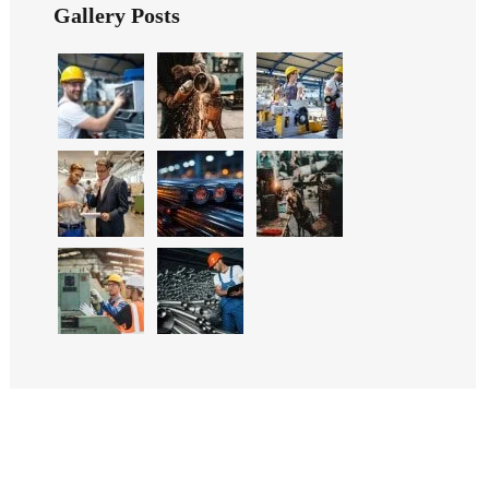
Gallery Posts