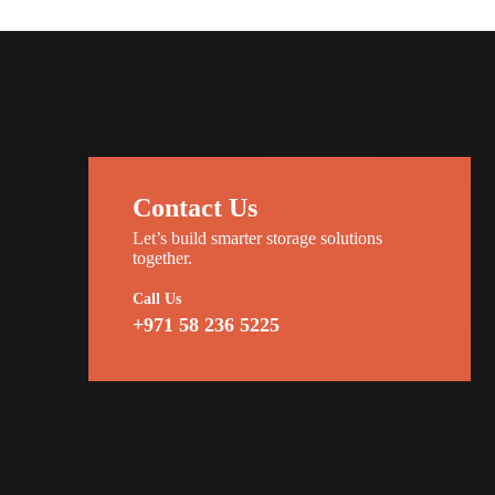
Contact Us
Let’s build smarter storage solutions
together.
Call Us
+971 58 236 5225