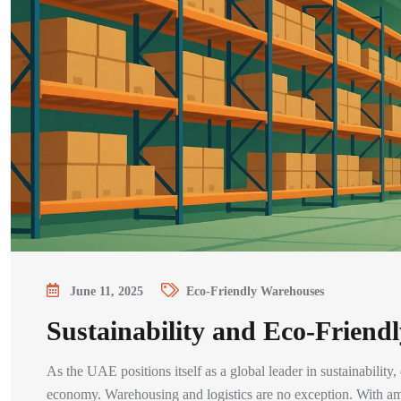
June 11, 2025
Eco-Friendly Warehouses
Sustainability and Eco-Frien
As the UAE positions itself as a global leader in sustainability
economy. Warehousing and logistics are no exception. With a