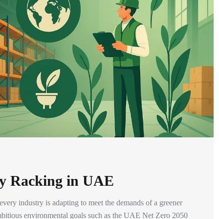
dly Racking in UAE
, every industry is adapting to meet the demands of a greener
mbitious environmental goals such as the UAE Net Zero 2050