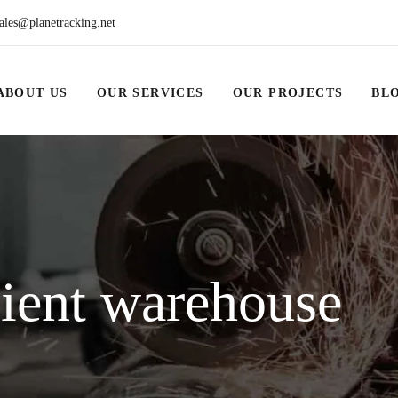
ales@planetracking.net
ABOUT US
OUR SERVICES
OUR PROJECTS
BL
cient warehouse