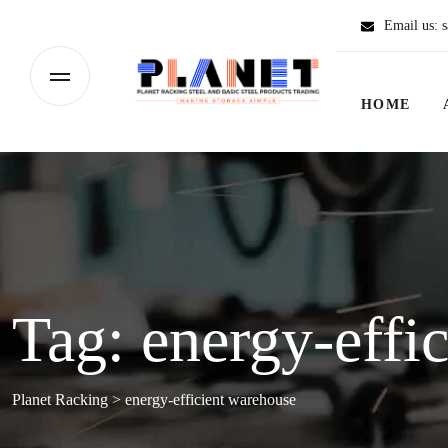
Email us:
s
HOME
Tag:
energy-effi
Planet Racking
>
energy-efficient warehouse