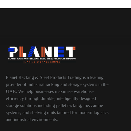
Planet Racking & Steel Products Trading is a leading
provider of industrial racking and storage systems in the
UAE. We help businesses maximise warehouse
efficiency through durable, intelligently designed
storage solutions including pallet racking, mezzanine
systems, and shelving units tailored for modern logistics
and industrial environments.