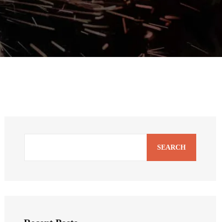
SEARCH