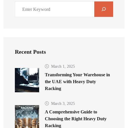
Recent Posts
March 1, 2025
Transforming Your Warehouse in
the UAE with Heavy Duty
Racking
March 3, 2025
A Comprehensive Guide to
Choosing the Right Heavy Duty
Racking