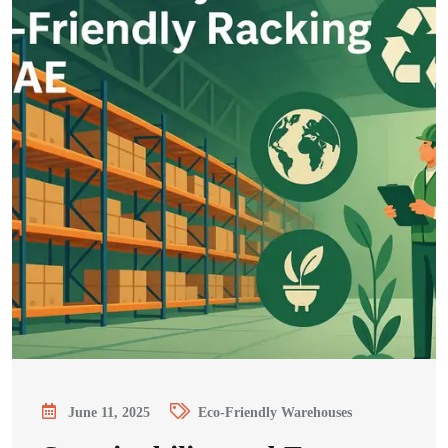
June 11, 2025
Eco-Friendly Warehouses