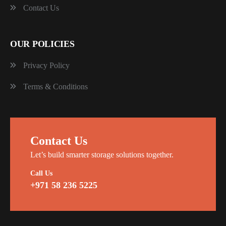
Contact Us
OUR POLICIES
Privacy Policy
Terms & Conditions
Contact Us
Let’s build smarter storage solutions together.
Call Us
+971 58 236 5225