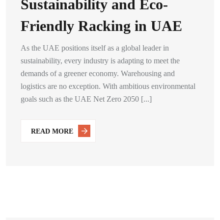
Sustainability and Eco-
Friendly Racking in UAE
As the UAE positions itself as a global leader in
sustainability, every industry is adapting to meet the
demands of a greener economy. Warehousing and
logistics are no exception. With ambitious environmental
goals such as the UAE Net Zero 2050 [...]
READ MORE