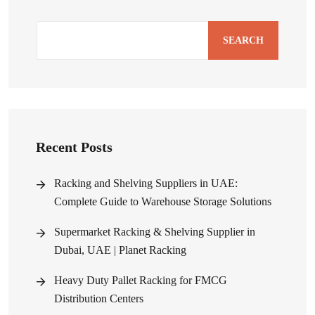
SEARCH
Recent Posts
Racking and Shelving Suppliers in UAE:
Complete Guide to Warehouse Storage Solutions
Supermarket Racking & Shelving Supplier in
Dubai, UAE | Planet Racking
Heavy Duty Pallet Racking for FMCG
Distribution Centers