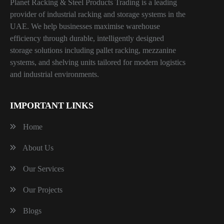
Planet Racking & Steel Products Trading is a leading
provider of industrial racking and storage systems in the
UAE. We help businesses maximise warehouse
efficiency through durable, intelligently designed
storage solutions including pallet racking, mezzanine
systems, and shelving units tailored for modern logistics
and industrial environments.
IMPORTANT LINKS
Home
About Us
Our Services
Our Projects
Blogs