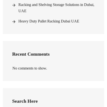
Racking and Shelving Storage Solutions in Dubai,
UAE
Heavy Duty Pallet Racking Dubai UAE
Recent Comments
No comments to show.
Search Here