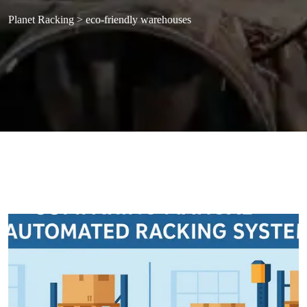
Planet Racking
>
eco-friendly warehouses