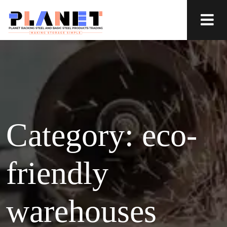
Category:
eco-
friendly
warehouses