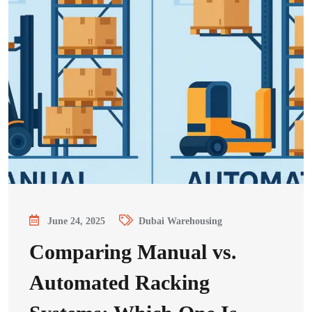
June 24, 2025
Dubai Warehousing
Comparing Manual vs.
Automated Racking