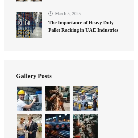
March 5, 2025
The Importance of Heavy Duty
Pallet Racking in UAE Industries
Gallery Posts