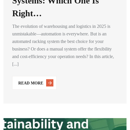
Systems: Which One Is
Right…
The evolution of warehousing and logistics in 2025 is
unmistakable—automation is everywhere. But is an
automated racking system the best choice for your
business? Or does a manual system offer the flexibility
and cost-efficiency your operation needs? In this article,
[...]
READ MORE