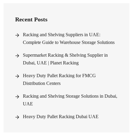
Recent Posts
Racking and Shelving Suppliers in UAE:
Complete Guide to Warehouse Storage Solutions
Supermarket Racking & Shelving Supplier in
Dubai, UAE | Planet Racking
Heavy Duty Pallet Racking for FMCG
Distribution Centers
Racking and Shelving Storage Solutions in Dubai,
UAE
Heavy Duty Pallet Racking Dubai UAE