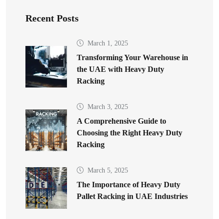
Recent Posts
March 1, 2025
Transforming Your Warehouse in
the UAE with Heavy Duty
Racking
March 3, 2025
A Comprehensive Guide to
Choosing the Right Heavy Duty
Racking
March 5, 2025
The Importance of Heavy Duty
Pallet Racking in UAE Industries