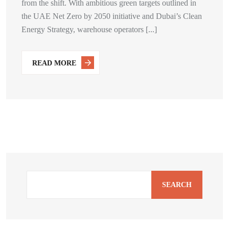
from the shift. With ambitious green targets outlined in
the UAE Net Zero by 2050 initiative and Dubai’s Clean
Energy Strategy, warehouse operators [...]
READ MORE
SEARCH