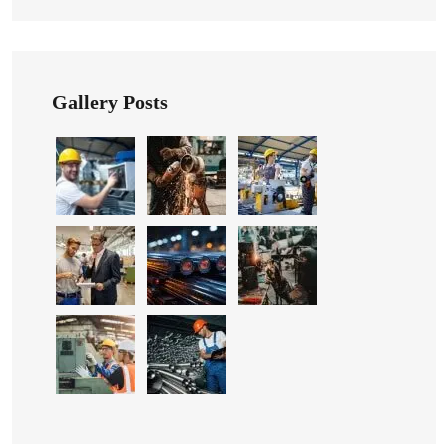
Gallery Posts