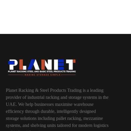
Planet Racking & Steel Products Trading is a leading
provider of industrial racking and storage systems in the
UAE. We help businesses maximise warehouse
efficiency through durable, intelligently designed
storage solutions including pallet racking, mezzanine
systems, and shelving units tailored for modern logistics