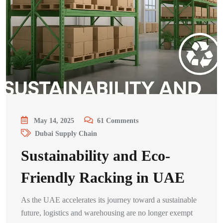
May 14, 2025
61
Comments
Dubai Supply Chain
Sustainability and Eco-
Friendly Racking in UAE
As the UAE accelerates its journey toward a sustainable
future, logistics and warehousing are no longer exempt