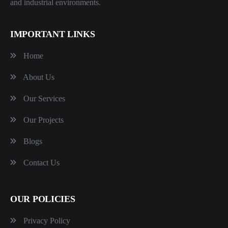
and industrial environments.
IMPORTANT LINKS
Home
About Us
Our Services
Our Projects
Blogs
Contact Us
OUR POLICIES
Privacy Policy