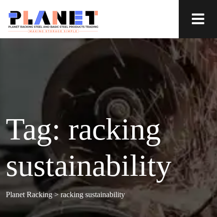
Tag:
racking
sustainability
Planet Racking
>
racking sustainability