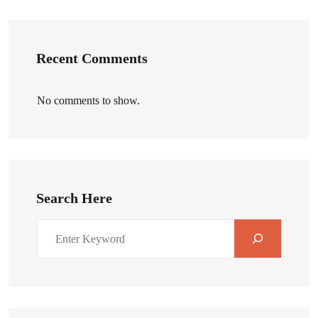
Recent Comments
No comments to show.
Search Here