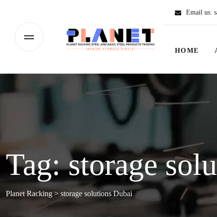
Email us:
s
HOME
Tag:
storage sol
Planet Racking
>
storage solutions Dubai