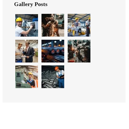
Gallery Posts