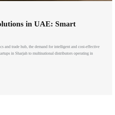
olutions in UAE: Smart
 and trade hub, the demand for intelligent and cost-effective
rtups in Sharjah to multinational distributors operating in