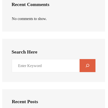
Recent Comments
No comments to show.
Search Here
Recent Posts