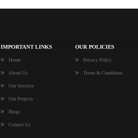
IMPORTANT LINKS
OUR POLICIES
Home
Privacy Policy
About Us
Terms & Conditions
Our Services
Our Projects
Blogs
Contact Us