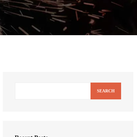
SEARCH