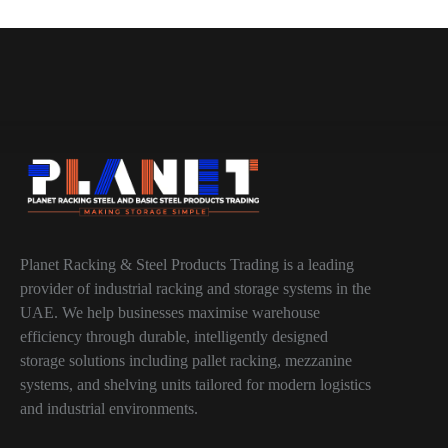
Planet Racking & Steel Products Trading is a leading
provider of industrial racking and storage systems in the
UAE. We help businesses maximise warehouse
efficiency through durable, intelligently designed
storage solutions including pallet racking, mezzanine
systems, and shelving units tailored for modern logistics
and industrial environments.