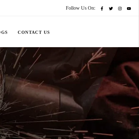
Follow Us On:
OGS
CONTACT US