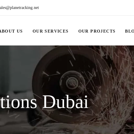
ales@planetracking.net
ABOUT US
OUR SERVICES
OUR PROJECTS
BL
utions Dubai