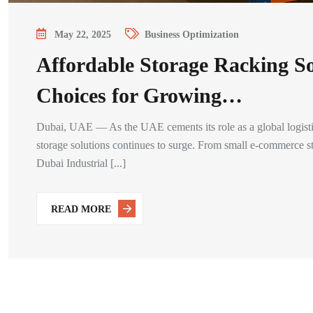
May 22, 2025
Business Optimization
Affordable Storage Racking S
Choices for Growing…
Dubai, UAE — As the UAE cements its role as a global logistics
storage solutions continues to surge. From small e-commerce sta
Dubai Industrial [...]
READ MORE