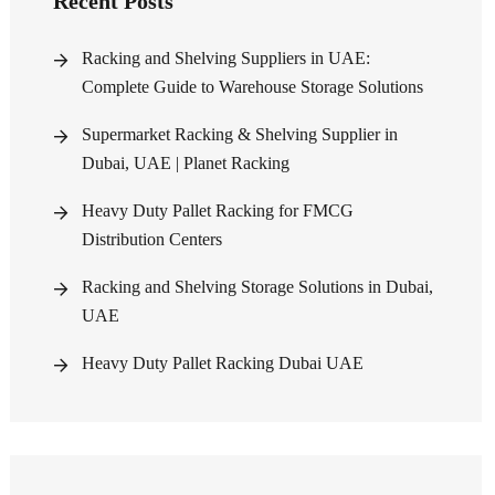
Recent Posts
Racking and Shelving Suppliers in UAE:
Complete Guide to Warehouse Storage Solutions
Supermarket Racking & Shelving Supplier in
Dubai, UAE | Planet Racking
Heavy Duty Pallet Racking for FMCG
Distribution Centers
Racking and Shelving Storage Solutions in Dubai,
UAE
Heavy Duty Pallet Racking Dubai UAE