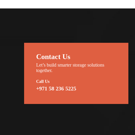
Contact Us
Let’s build smarter storage solutions
together.
Call Us
+971 58 236 5225