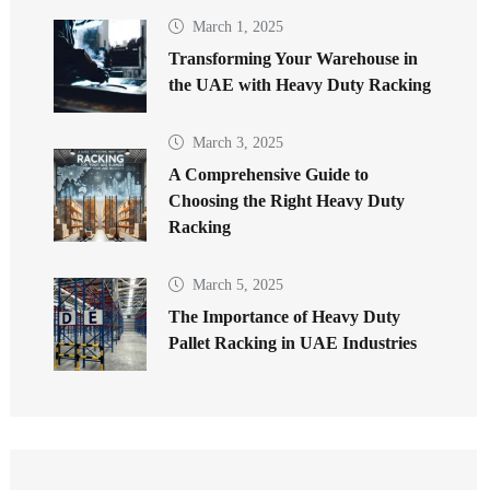
March 1, 2025
Transforming Your Warehouse in
the UAE with Heavy Duty Racking
March 3, 2025
A Comprehensive Guide to
Choosing the Right Heavy Duty
Racking
March 5, 2025
The Importance of Heavy Duty
Pallet Racking in UAE Industries