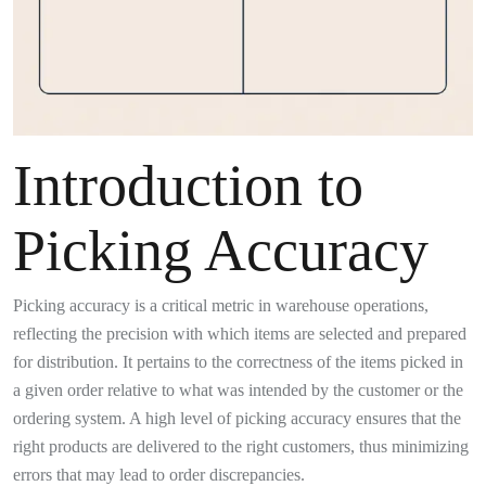
Introduction to
Picking Accuracy
Picking accuracy is a critical metric in warehouse operations,
reflecting the precision with which items are selected and prepared
for distribution. It pertains to the correctness of the items picked in
a given order relative to what was intended by the customer or the
ordering system. A high level of picking accuracy ensures that the
right products are delivered to the right customers, thus minimizing
errors that may lead to order discrepancies.