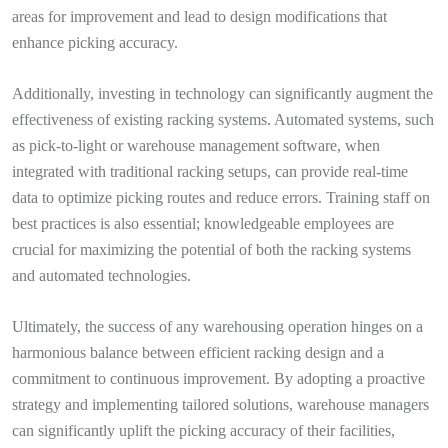
areas for improvement and lead to design modifications that
enhance picking accuracy.
Additionally, investing in technology can significantly augment the
effectiveness of existing racking systems. Automated systems, such
as pick-to-light or warehouse management software, when
integrated with traditional racking setups, can provide real-time
data to optimize picking routes and reduce errors. Training staff on
best practices is also essential; knowledgeable employees are
crucial for maximizing the potential of both the racking systems
and automated technologies.
Ultimately, the success of any warehousing operation hinges on a
harmonious balance between efficient racking design and a
commitment to continuous improvement. By adopting a proactive
strategy and implementing tailored solutions, warehouse managers
can significantly uplift the picking accuracy of their facilities,