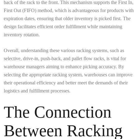
back of the rack to the front. This mechanism supports the First In,
First Out (FIFO) method, which is advantageous for products with
expiration dates, ensuring that older inventory is picked first. The
design facilitates efficient order fulfillment while maintaining
inventory rotation.
Overall, understanding these various racking systems, such as
selective, drive-in, push-back, and pallet flow racks, is vital for
warehouse managers aiming to enhance picking accuracy. By
selecting the appropriate racking system, warehouses can improve
their operational efficiency and better meet the demands of their
logistics and fulfillment processes.
The Connection
Between Racking