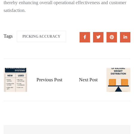
thereby enhancing overall operational effectiveness and customer
satisfaction.
Tags
PICKING ACCURACY
Previous Post
Next Post