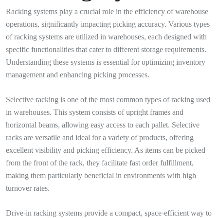
Racking systems play a crucial role in the efficiency of warehouse
operations, significantly impacting picking accuracy. Various types
of racking systems are utilized in warehouses, each designed with
specific functionalities that cater to different storage requirements.
Understanding these systems is essential for optimizing inventory
management and enhancing picking processes.
Selective racking is one of the most common types of racking used
in warehouses. This system consists of upright frames and
horizontal beams, allowing easy access to each pallet. Selective
racks are versatile and ideal for a variety of products, offering
excellent visibility and picking efficiency. As items can be picked
from the front of the rack, they facilitate fast order fulfillment,
making them particularly beneficial in environments with high
turnover rates.
Drive-in racking systems provide a compact, space-efficient way to