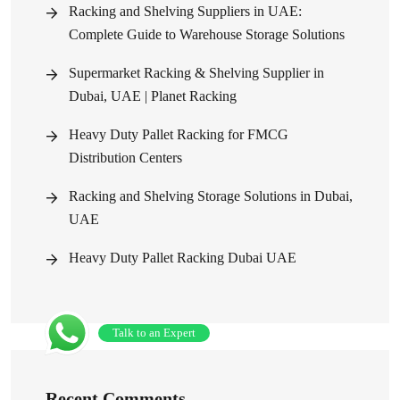
Racking and Shelving Suppliers in UAE:
Complete Guide to Warehouse Storage Solutions
Supermarket Racking & Shelving Supplier in
Dubai, UAE | Planet Racking
Heavy Duty Pallet Racking for FMCG
Distribution Centers
Racking and Shelving Storage Solutions in Dubai,
UAE
Heavy Duty Pallet Racking Dubai UAE
Talk to an Expert
Recent Comments