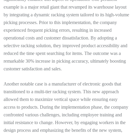
example is a major retail giant that revamped its warehouse layout
by integrating a dynamic racking system tailored to its high-volume
picking processes. Prior to this implementation, the company
experienced frequent picking errors, resulting in increased
operational costs and customer dissatisfaction. By adopting a
selective racking solution, they improved product accessibility and
reduced the time spent searching for items. The outcome was a
remarkable 30% increase in picking accuracy, ultimately boosting
customer satisfaction and sales.
Another notable case is a manufacturer of electronic goods that
transitioned to a multi-tier racking system. This new approach
allowed them to maximize vertical space while ensuring easy
access to products. During the implementation phase, the company
confronted various challenges, including employee training and
initial resistance to change. However, by engaging workers in the
design process and emphasizing the benefits of the new system,