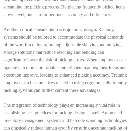
streamline the picking process. By placing frequently picked items
at eye level, one can further boost accuracy and efficiency.
Another critical consideration is ergonomic design. Racking
systems should be tailored to accommodate the physical demands
of the workforce. Incorporating adjustable shelving and utilizing
storage solutions that reduce reaching and bending can
significantly lower the risk of picking errors. When employees can
operate in a more comfortable and efficient manner, their focus and
execution improve, leading to enhanced picking accuracy. Training
employees on best practices related to using ergonomically friendly
racking systems can further cement these advantages.
The integration of technology plays an increasingly vital role in
establishing best practices for racking design as well. Automated
inventory management systems and barcode scanning technologies
can drastically reduce human error by ensuring accurate tracking of