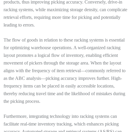
products, thus improving picking accuracy. Conversely, drive-in
racking systems, while maximizing storage density, can complicate
retrieval efforts, requiring more time for picking and potentially
leading to errors.
The flow of goods in relation to these racking systems is essential
for optimizing warehouse operations. A well-organized racking
layout promotes a logical flow of inventory, enabling efficient
movement of pickers through the storage area. When the layout
aligns with the frequency of item retrieval—commonly referred to
as the ABC analysis—picking accuracy improves further. High-
frequency items can be placed in easily accessible locations,
thereby reducing travel time and the likelihood of mistakes during
the picking process.
Furthermore, integrating technology into racking systems can
facilitate real-time inventory tracking, which enhances picking
accuracy. Automated storage and retrieval systems (AS/RS) can