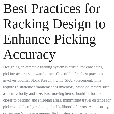
Best Practices for
Racking Design to
Enhance Picking
Accuracy
Designing an effective racking system is crucial for enhancing
picking accuracy in warehouses. One of the first best practices
involves optimal Stock Keeping Unit (SKU) placement. This
requires a strategic arrangement of inventory based on factors such
as item velocity and size. Fast-moving items should be located
closer to packing and shipping areas, minimizing travel distance for
pickers and thereby reducing the likelihood of errors. Additionally,
organizing SKUs in a manner that clusters similar items can