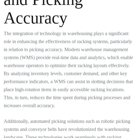
Accuracy
The integration of technology in warehousing plays a significant
role in enhancing the effectiveness of racking systems, particularly
in relation to picking accuracy. Modern warehouse management
systems (WMS) provide real-time data and analytics, which enable
warehouse operators to optimize their racking layouts effectively.
By analyzing inventory levels, customer demand, and other key
performance indicators, a WMS can assist in slotting decisions that
place high-rotation items in easily accessible racking locations.
This, in turn, reduces the time spent during picking processes and
increases overall accuracy.
Additionally, automated picking solutions such as robotic picking
systems and conveyor belts have revolutionized the warehousing
landscape. These technologies work seamlessly with racking