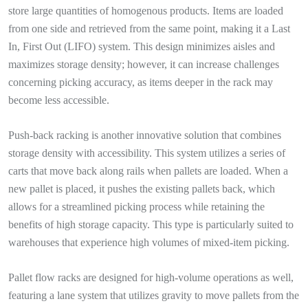
store large quantities of homogenous products. Items are loaded
from one side and retrieved from the same point, making it a Last
In, First Out (LIFO) system. This design minimizes aisles and
maximizes storage density; however, it can increase challenges
concerning picking accuracy, as items deeper in the rack may
become less accessible.
Push-back racking is another innovative solution that combines
storage density with accessibility. This system utilizes a series of
carts that move back along rails when pallets are loaded. When a
new pallet is placed, it pushes the existing pallets back, which
allows for a streamlined picking process while retaining the
benefits of high storage capacity. This type is particularly suited to
warehouses that experience high volumes of mixed-item picking.
Pallet flow racks are designed for high-volume operations as well,
featuring a lane system that utilizes gravity to move pallets from the