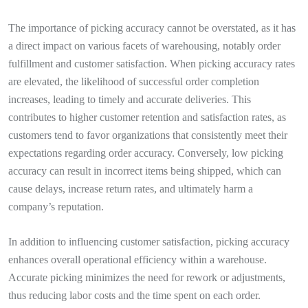
The importance of picking accuracy cannot be overstated, as it has
a direct impact on various facets of warehousing, notably order
fulfillment and customer satisfaction. When picking accuracy rates
are elevated, the likelihood of successful order completion
increases, leading to timely and accurate deliveries. This
contributes to higher customer retention and satisfaction rates, as
customers tend to favor organizations that consistently meet their
expectations regarding order accuracy. Conversely, low picking
accuracy can result in incorrect items being shipped, which can
cause delays, increase return rates, and ultimately harm a
company’s reputation.
In addition to influencing customer satisfaction, picking accuracy
enhances overall operational efficiency within a warehouse.
Accurate picking minimizes the need for rework or adjustments,
thus reducing labor costs and the time spent on each order.