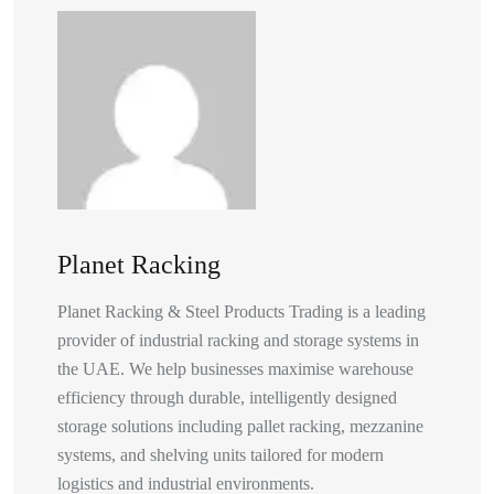
Planet Racking
Planet Racking & Steel Products Trading is a leading
provider of industrial racking and storage systems in
the UAE. We help businesses maximise warehouse
efficiency through durable, intelligently designed
storage solutions including pallet racking, mezzanine
systems, and shelving units tailored for modern
logistics and industrial environments.