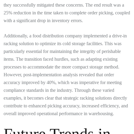
they successfully mitigated these concerns. The end result was a
25% reduction in the time taken to complete order picking, coupled
with a significant drop in inventory errors.
Additionally, a food distribution company implemented a drive-in
racking solution to optimize its cold storage facilities. This was
particularly essential for maintaining the integrity of perishable
items. The transition faced hurdles, such as adapting existing
processes to accommodate the more compact storage method.
However, post-implementation analysis revealed that order
accuracy improved by 40%, which was imperative for meeting
compliance standards in the industry. Through these varied
examples, it becomes clear that strategic racking solutions directly
contribute to enhanced picking accuracy, increased efficiency, and
overall improved operational performance in warehousing.
Future Trends in