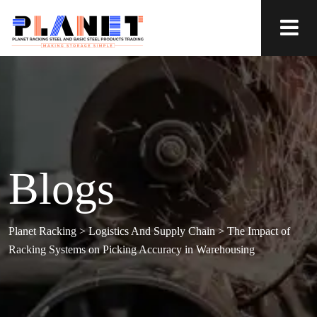
Blogs
Planet Racking
>
Logistics And Supply Chain
>
The Impact of
Racking Systems on Picking Accuracy in Warehousing