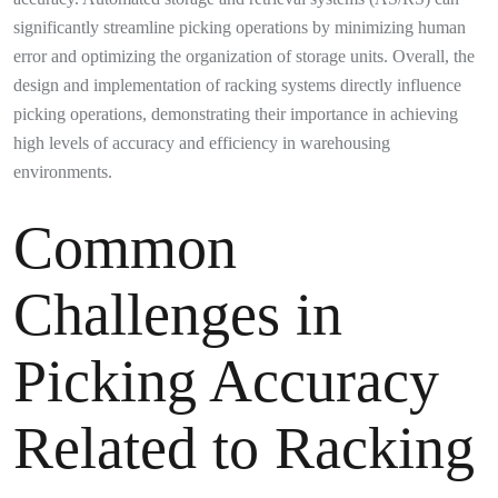
significantly streamline picking operations by minimizing human
error and optimizing the organization of storage units. Overall, the
design and implementation of racking systems directly influence
picking operations, demonstrating their importance in achieving
high levels of accuracy and efficiency in warehousing
environments.
Common
Challenges in
Picking Accuracy
Related to Racking