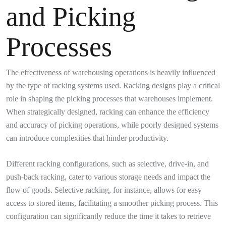
and Picking
Processes
The effectiveness of warehousing operations is heavily influenced
by the type of racking systems used. Racking designs play a critical
role in shaping the picking processes that warehouses implement.
When strategically designed, racking can enhance the efficiency
and accuracy of picking operations, while poorly designed systems
can introduce complexities that hinder productivity.
Different racking configurations, such as selective, drive-in, and
push-back racking, cater to various storage needs and impact the
flow of goods. Selective racking, for instance, allows for easy
access to stored items, facilitating a smoother picking process. This
configuration can significantly reduce the time it takes to retrieve