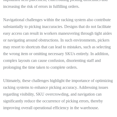
increasing the risk of errors in fulfilling orders.
Navigational challenges within the racking system also contribute
substantially to picking inaccuracies. Designs that do not facilitate
easy access can result in workers maneuvering through tight aisles
or navigating around obstructions. In such environments, pickers
may resort to shortcuts that can lead to mistakes, such as selecting
the wrong item or omitting necessary SKUs entirely. In addition,
complex layouts can cause confusion, disorienting staff and
prolonging the time taken to complete orders.
Ultimately, these challenges highlight the importance of optimizing
racking systems to enhance picking accuracy. Addressing issues
regarding visibility, SKU overcrowding, and navigation can
significantly reduce the occurrence of picking errors, thereby
improving overall operational efficiency in the warehouse.