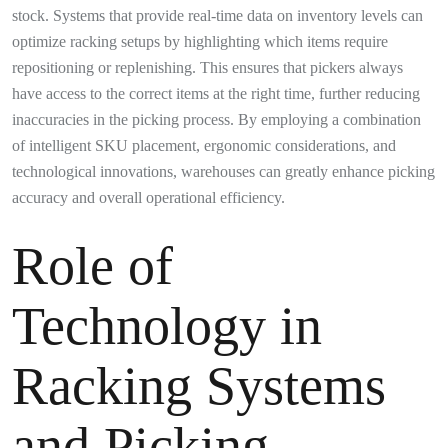
stock. Systems that provide real-time data on inventory levels can
optimize racking setups by highlighting which items require
repositioning or replenishing. This ensures that pickers always
have access to the correct items at the right time, further reducing
inaccuracies in the picking process. By employing a combination
of intelligent SKU placement, ergonomic considerations, and
technological innovations, warehouses can greatly enhance picking
accuracy and overall operational efficiency.
Role of
Technology in
Racking Systems
and Picking