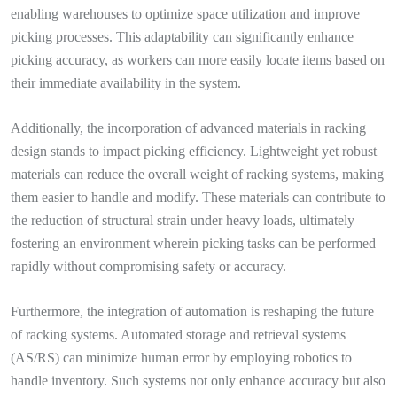
enabling warehouses to optimize space utilization and improve
picking processes. This adaptability can significantly enhance
picking accuracy, as workers can more easily locate items based on
their immediate availability in the system.
Additionally, the incorporation of advanced materials in racking
design stands to impact picking efficiency. Lightweight yet robust
materials can reduce the overall weight of racking systems, making
them easier to handle and modify. These materials can contribute to
the reduction of structural strain under heavy loads, ultimately
fostering an environment wherein picking tasks can be performed
rapidly without compromising safety or accuracy.
Furthermore, the integration of automation is reshaping the future
of racking systems. Automated storage and retrieval systems
(AS/RS) can minimize human error by employing robotics to
handle inventory. Such systems not only enhance accuracy but also