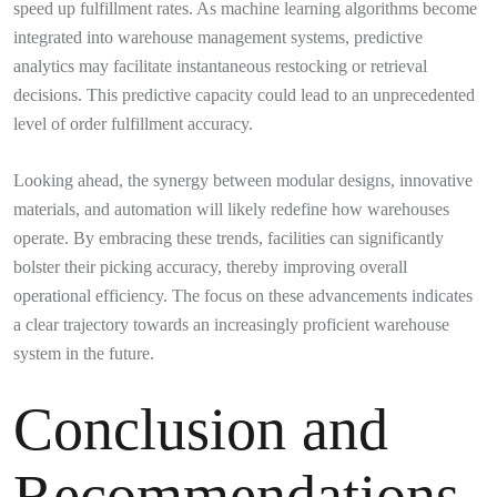
speed up fulfillment rates. As machine learning algorithms become
integrated into warehouse management systems, predictive
analytics may facilitate instantaneous restocking or retrieval
decisions. This predictive capacity could lead to an unprecedented
level of order fulfillment accuracy.
Looking ahead, the synergy between modular designs, innovative
materials, and automation will likely redefine how warehouses
operate. By embracing these trends, facilities can significantly
bolster their picking accuracy, thereby improving overall
operational efficiency. The focus on these advancements indicates
a clear trajectory towards an increasingly proficient warehouse
system in the future.
Conclusion and
Recommendations