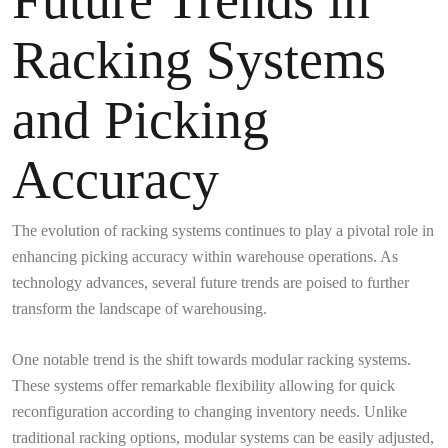
Racking Systems
and Picking
Accuracy
The evolution of racking systems continues to play a pivotal role in
enhancing picking accuracy within warehouse operations. As
technology advances, several future trends are poised to further
transform the landscape of warehousing.
One notable trend is the shift towards modular racking systems.
These systems offer remarkable flexibility allowing for quick
reconfiguration according to changing inventory needs. Unlike
traditional racking options, modular systems can be easily adjusted,