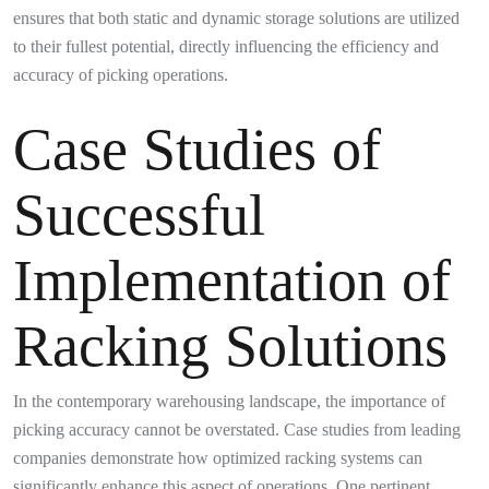
ensures that both static and dynamic storage solutions are utilized
to their fullest potential, directly influencing the efficiency and
accuracy of picking operations.
Case Studies of
Successful
Implementation of
Racking Solutions
In the contemporary warehousing landscape, the importance of
picking accuracy cannot be overstated. Case studies from leading
companies demonstrate how optimized racking systems can
significantly enhance this aspect of operations. One pertinent