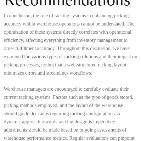
In conclusion, the role of racking systems in enhancing picking
accuracy within warehouse operations cannot be understated. The
optimization of these systems directly correlates with operational
efficiency, affecting everything from inventory management to
order fulfillment accuracy. Throughout this discussion, we have
examined the various types of racking solutions and their impact on
picking processes, noting that a well-structured racking layout
minimizes errors and streamlines workflows.
Warehouse managers are encouraged to carefully evaluate their
current racking systems. Factors such as the type of goods stored,
picking methods employed, and the layout of the warehouse
should guide decisions regarding racking configurations. A
dynamic approach towards racking design is imperative;
adjustments should be made based on ongoing assessments of
warehouse performance metrics. Regular evaluations can pinpoint