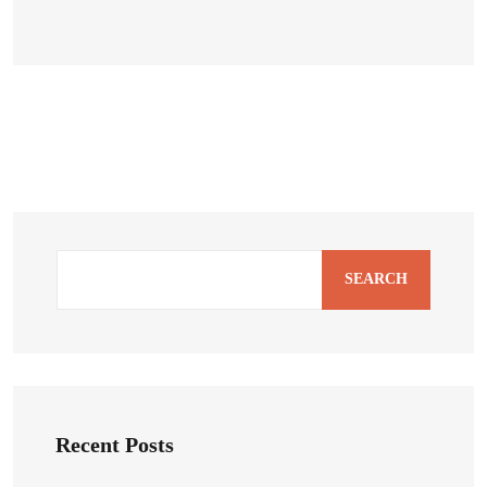
SEARCH
Recent Posts