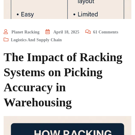
Planet Racking
April 18, 2025
61
Comments
Logistics And Supply Chain
The Impact of Racking
Systems on Picking
Accuracy in
Warehousing