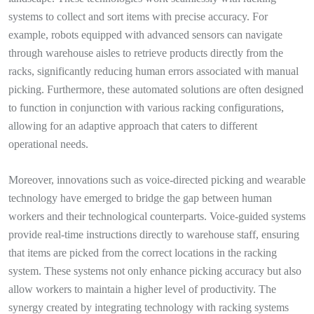
systems to collect and sort items with precise accuracy. For
example, robots equipped with advanced sensors can navigate
through warehouse aisles to retrieve products directly from the
racks, significantly reducing human errors associated with manual
picking. Furthermore, these automated solutions are often designed
to function in conjunction with various racking configurations,
allowing for an adaptive approach that caters to different
operational needs.
Moreover, innovations such as voice-directed picking and wearable
technology have emerged to bridge the gap between human
workers and their technological counterparts. Voice-guided systems
provide real-time instructions directly to warehouse staff, ensuring
that items are picked from the correct locations in the racking
system. These systems not only enhance picking accuracy but also
allow workers to maintain a higher level of productivity. The
synergy created by integrating technology with racking systems