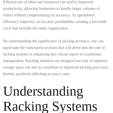
Efficient use of labor and resources can lead to improved
productivity, allowing businesses to handle larger volumes of
orders without compromising on accuracy. As operational
efficiency improves, so too does profitability, creating a favorable
cycle that benefits the entire organization.
By understanding the significance of picking accuracy, one can
appreciate the subsequent sections that will delve into the role of
racking systems in enhancing this crucial aspect of warehouse
management. Racking solutions are designed not only to optimize
storage space but also to contribute to improved picking processes,
thereby positively affecting accuracy rates.
Understanding
Racking Systems