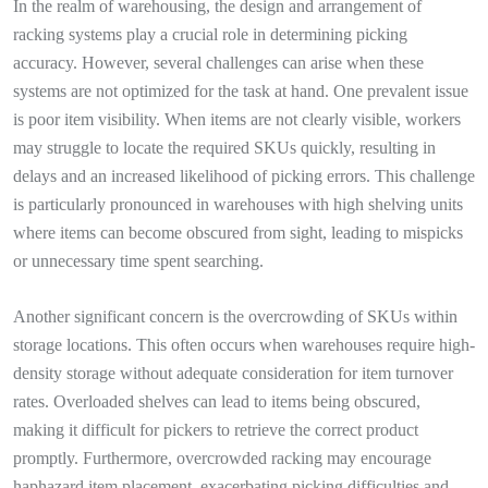
In the realm of warehousing, the design and arrangement of
racking systems play a crucial role in determining picking
accuracy. However, several challenges can arise when these
systems are not optimized for the task at hand. One prevalent issue
is poor item visibility. When items are not clearly visible, workers
may struggle to locate the required SKUs quickly, resulting in
delays and an increased likelihood of picking errors. This challenge
is particularly pronounced in warehouses with high shelving units
where items can become obscured from sight, leading to mispicks
or unnecessary time spent searching.
Another significant concern is the overcrowding of SKUs within
storage locations. This often occurs when warehouses require high-
density storage without adequate consideration for item turnover
rates. Overloaded shelves can lead to items being obscured,
making it difficult for pickers to retrieve the correct product
promptly. Furthermore, overcrowded racking may encourage
haphazard item placement, exacerbating picking difficulties and