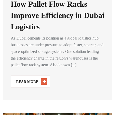
How Pallet Flow Racks
Improve Efficiency in Dubai
Logistics
As Dubai cements its position as a global logistics hub,
businesses are under pressure to adopt faster, smarter, and
space-optimized storage systems. One solution leading
the efficiency charge in the region’s warehouses is the
pallet flow rack system. Also known [...]
READ MORE