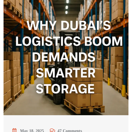
May 18, 2025
47
Comments