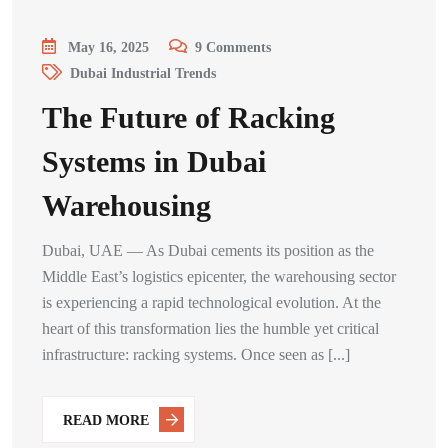
May 16, 2025
9
Comments
Dubai Industrial Trends
The Future of Racking
Systems in Dubai
Warehousing
Dubai, UAE — As Dubai cements its position as the
Middle East’s logistics epicenter, the warehousing sector
is experiencing a rapid technological evolution. At the
heart of this transformation lies the humble yet critical
infrastructure: racking systems. Once seen as [...]
READ MORE