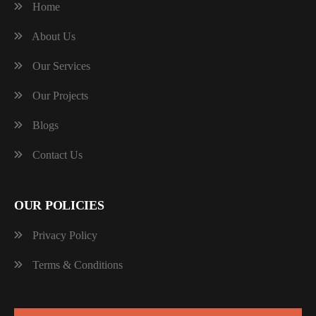
Home
About Us
Our Services
Our Projects
Blogs
Contact Us
OUR POLICIES
Privacy Policy
Terms & Conditions