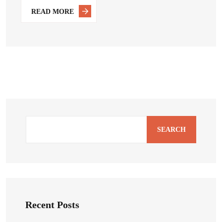
READ MORE
SEARCH
Recent Posts