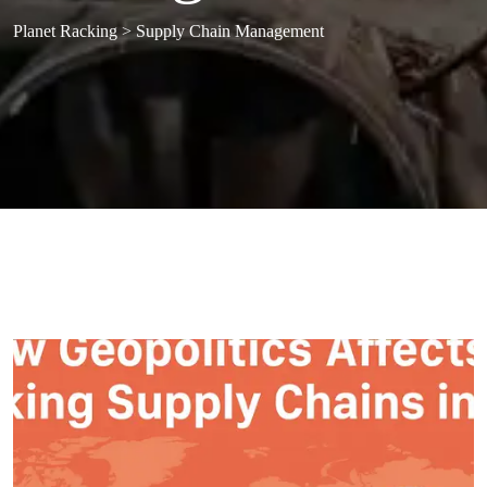
Planet Racking
>
Supply Chain Management