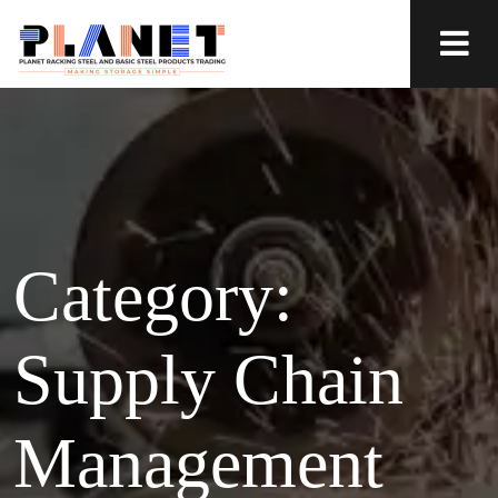
Category:
Supply Chain
Management