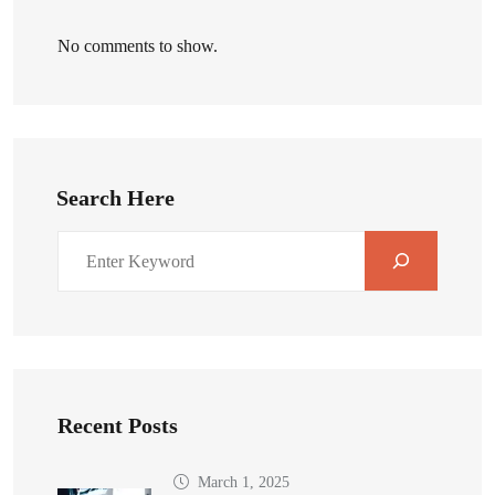
No comments to show.
Search Here
Recent Posts
March 1, 2025