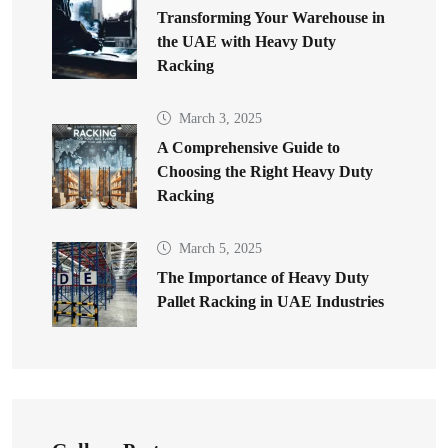
Transforming Your Warehouse in
the UAE with Heavy Duty
Racking
March 3, 2025
A Comprehensive Guide to
Choosing the Right Heavy Duty
Racking
March 5, 2025
The Importance of Heavy Duty
Pallet Racking in UAE Industries