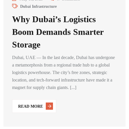
Dubai Infrastructure
Why Dubai’s Logistics
Boom Demands Smarter
Storage
Dubai, UAE — In the last decade, Dubai has undergone
a metamorphosis from a regional trade hub to a global
logistics powerhouse. The city’s free zones, strategic
location, and tech-forward infrastructure have made it a
magnet for supply chain giants. [...]
READ MORE