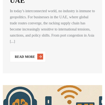
UAE
In today’s interconnected world, no industry is immune to
geopolitics. For businesses in the UAE, where global
trade routes converge, the racking supply chain has
become increasingly sensitive to international tensions,
sanctions, and policy shifts. From port congestion in Asia
[...]
READ MORE