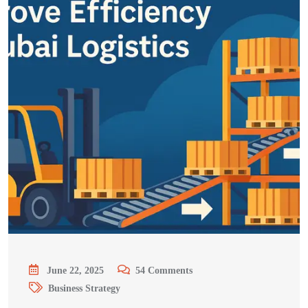
June 22, 2025
54
Comments
Business Strategy