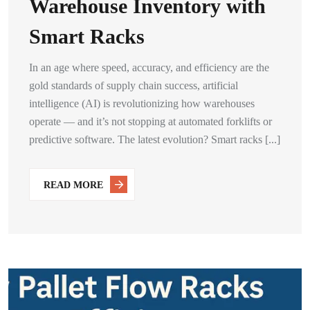
Warehouse Inventory with
Smart Racks
In an age where speed, accuracy, and efficiency are the
gold standards of supply chain success, artificial
intelligence (AI) is revolutionizing how warehouses
operate — and it’s not stopping at automated forklifts or
predictive software. The latest evolution? Smart racks [...]
READ MORE