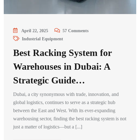
April 22, 2025
57
Comments
Industrial Equipment
Best Racking System for
Warehouses in Dubai: A
Strategic Guide…
Dubai, a city synonymous with trade, innovation, and
global logistics, continues to serve as a strategic hub
between the East and West. With its ever-expanding
warehousing sector, finding the best racking system is not
just a matter of logistics—but a [...]