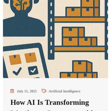
July 15, 2025
Artificial Intelligence
How AI Is Transforming