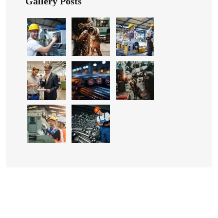
Gallery Posts