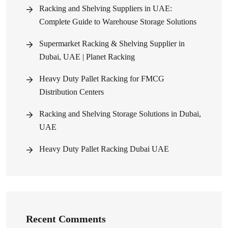
Racking and Shelving Suppliers in UAE:
Complete Guide to Warehouse Storage Solutions
Supermarket Racking & Shelving Supplier in
Dubai, UAE | Planet Racking
Heavy Duty Pallet Racking for FMCG
Distribution Centers
Racking and Shelving Storage Solutions in Dubai,
UAE
Heavy Duty Pallet Racking Dubai UAE
Recent Comments