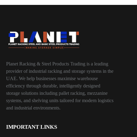
Planet Racking & Steel Products Trading is a leading
provider of industrial racking and storage systems in the
UAE. We help businesses maximise warehouse
efficiency through durable, intelligently designed
storage solutions including pallet racking, mezzanine
systems, and shelving units tailored for modern logistics
and industrial environments.
IMPORTANT LINKS