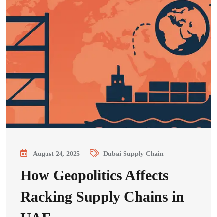
August 24, 2025
Dubai Supply Chain
How Geopolitics Affects
Racking Supply Chains in