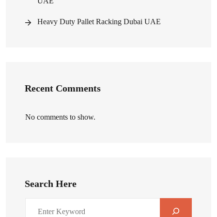
UAE
Heavy Duty Pallet Racking Dubai UAE
Recent Comments
No comments to show.
Search Here