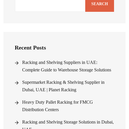
SEARCH
Recent Posts
Racking and Shelving Suppliers in UAE:
Complete Guide to Warehouse Storage Solutions
Supermarket Racking & Shelving Supplier in
Dubai, UAE | Planet Racking
Heavy Duty Pallet Racking for FMCG
Distribution Centers
Racking and Shelving Storage Solutions in Dubai,