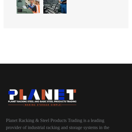
Planet Racking & Steel Products Trading is a leading
provider of industrial racking and storage systems in the