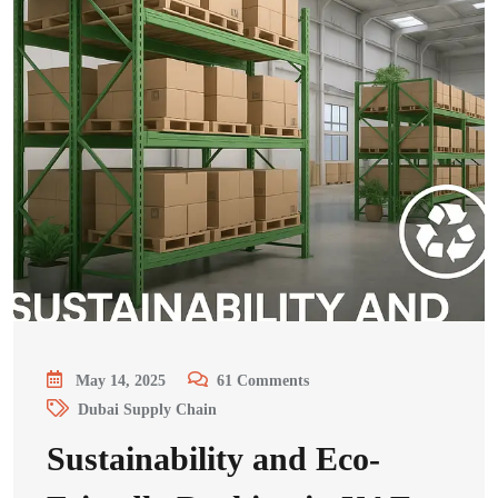
May 14, 2025
61
Comments
Dubai Supply Chain
Sustainability and Eco-