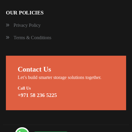
OUR POLICIES
Privacy Policy
Terms & Conditions
Contact Us
Let’s build smarter storage solutions together.
Call Us
+971 58 236 5225