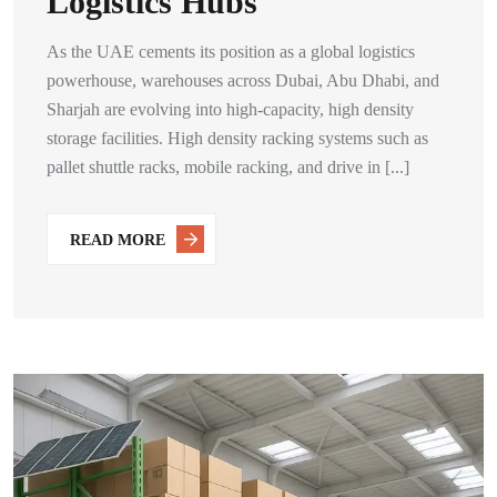
Logistics Hubs
As the UAE cements its position as a global logistics
powerhouse, warehouses across Dubai, Abu Dhabi, and
Sharjah are evolving into high-capacity, high density
storage facilities. High density racking systems such as
pallet shuttle racks, mobile racking, and drive in [...]
READ MORE