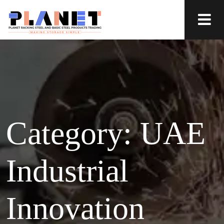
Category:
UAE
Industrial
Innovation