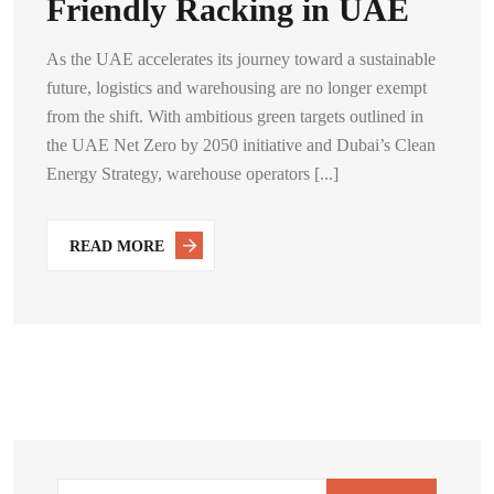
Friendly Racking in UAE
As the UAE accelerates its journey toward a sustainable
future, logistics and warehousing are no longer exempt
from the shift. With ambitious green targets outlined in
the UAE Net Zero by 2050 initiative and Dubai’s Clean
Energy Strategy, warehouse operators [...]
READ MORE