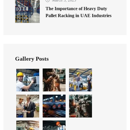
March 5, 2025
The Importance of Heavy Duty
Pallet Racking in UAE Industries
Gallery Posts