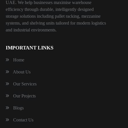
UAE. We help businesses maximise warehouse
efficiency through durable, intelligently designed
storage solutions including pallet racking, mezzanine
systems, and shelving units tailored for modern logistics
and industrial environments.
IMPORTANT LINKS
Home
About Us
Our Services
Our Projects
Blogs
Contact Us