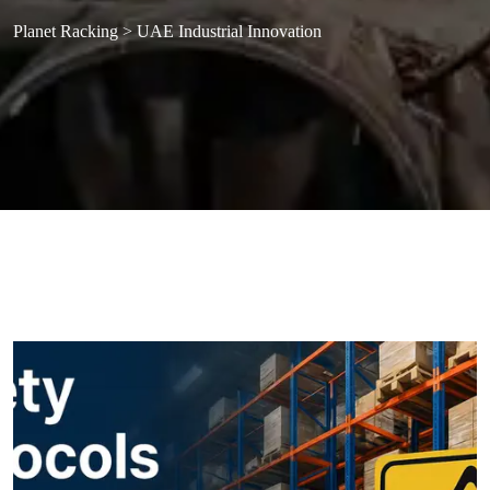
Planet Racking
>
UAE Industrial Innovation