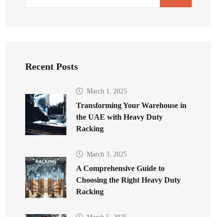
Recent Posts
March 1, 2025
Transforming Your Warehouse in
the UAE with Heavy Duty
Racking
March 3, 2025
A Comprehensive Guide to
Choosing the Right Heavy Duty
Racking