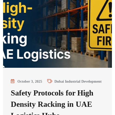
October 3, 2025
Dubai Industrial Development
Safety Protocols for High
Density Racking in UAE