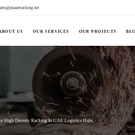
ales@planetracking.net
ABOUT US
OUR SERVICES
OUR PROJECTS
BL
for High Density Racking in UAE Logistics Hubs