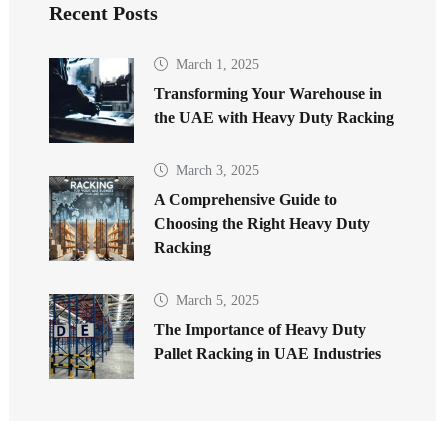
Recent Posts
March 1, 2025
Transforming Your Warehouse in
the UAE with Heavy Duty Racking
March 3, 2025
A Comprehensive Guide to
Choosing the Right Heavy Duty
Racking
March 5, 2025
The Importance of Heavy Duty
Pallet Racking in UAE Industries