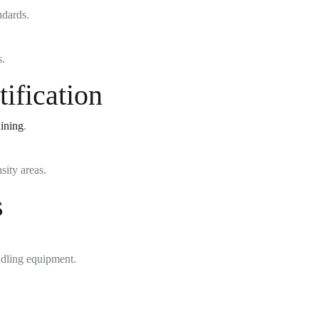
ndards.
s.
ification
aining
.
sity areas.
s
dling equipment.