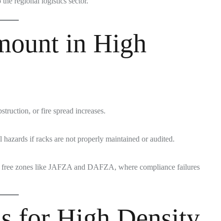
 the regional logistics sector.
mount in High
struction, or fire spread increases.
hazards if racks are not properly maintained or audited.
in free zones like JAFZA and DAFZA, where compliance failures
s for High Density