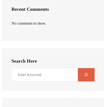
Recent Comments
No comments to show.
Search Here