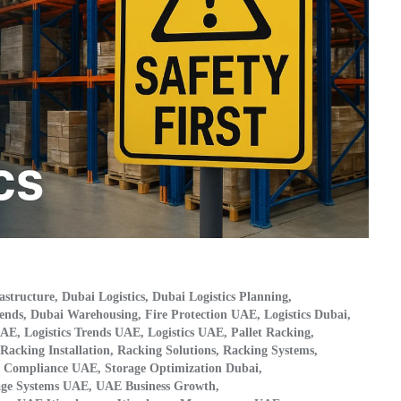
astructure
,
Dubai Logistics
,
Dubai Logistics Planning
,
ends
,
Dubai Warehousing
,
Fire Protection UAE
,
Logistics Dubai
,
UAE
,
Logistics Trends UAE
,
Logistics UAE
,
Pallet Racking
,
Racking Installation
,
Racking Solutions
,
Racking Systems
,
e Compliance UAE
,
Storage Optimization Dubai
,
age Systems UAE
,
UAE Business Growth
,