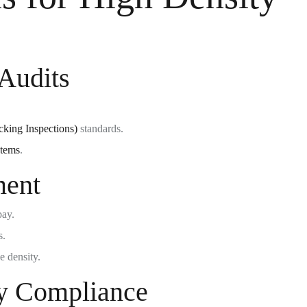
Audits
king Inspections)
standards.
stems
.
ment
bay.
s.
e density.
y Compliance