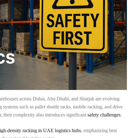
warehouses across Dubai, Abu Dhabi, and Sharjah are evolving
ng systems such as pallet shuttle racks, mobile racking, and drive
r, their complexity also introduces significant
safety challenges
.
high-density racking in UAE logistics hubs
, emphasizing best