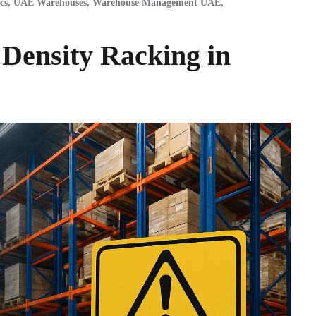
cs
,
UAE Warehouses
,
Warehouse Management UAE
,
 Density Racking in