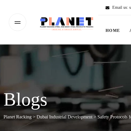
Email us:
s
HOME
Blogs
Planet Racking
>
Dubai Industrial Development
>
Safety Protocols 