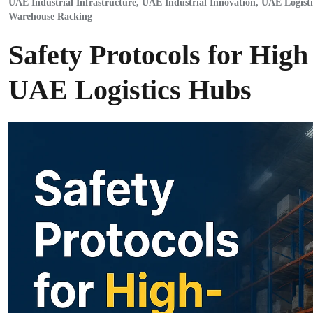
UAE Industrial Infrastructure
,
UAE Industrial Innovation
,
UAE Logisti
Warehouse Racking
Safety Protocols for High
UAE Logistics Hubs