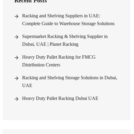
Recent Posts
Racking and Shelving Suppliers in UAE:
Complete Guide to Warehouse Storage Solutions
Supermarket Racking & Shelving Supplier in
Dubai, UAE | Planet Racking
Heavy Duty Pallet Racking for FMCG
Distribution Centers
Racking and Shelving Storage Solutions in Dubai,
UAE
Heavy Duty Pallet Racking Dubai UAE