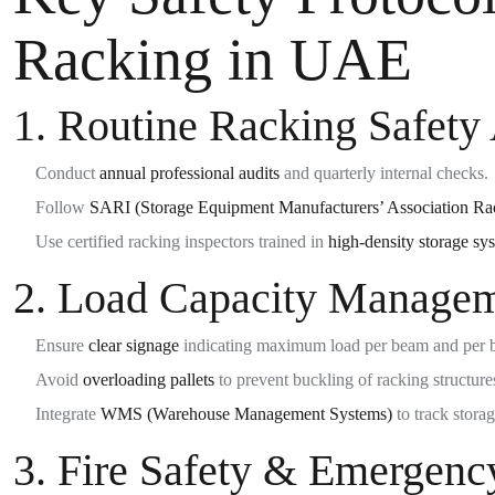
Racking in UAE
1.
Routine Racking Safety 
Conduct
annual professional audits
and quarterly internal checks.
Follow
SARI (Storage Equipment Manufacturers’ Association Rac
Use certified racking inspectors trained in
high-density storage sy
2.
Load Capacity Manage
Ensure
clear signage
indicating maximum load per beam and per 
Avoid
overloading pallets
to prevent buckling of racking structure
Integrate
WMS (Warehouse Management Systems)
to track storag
3.
Fire Safety & Emergenc