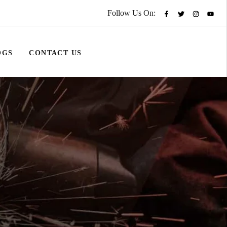
Follow Us On:
OGS
CONTACT US