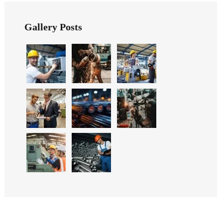
Gallery Posts