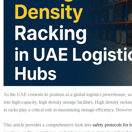
As the UAE cements its position as a global logistics powerhouse, 
into high-capacity, high density storage facilities. High density racki
in racks play a critical role in maximizing storage efficiency. Howeve
This article provides a comprehensive look into
safety protocols for 