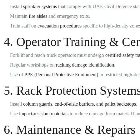
Install
sprinkler systems
that comply with UAE Civil Defence sta
Maintain
fire aisles
and emergency exits.
Train staff on
evacuation procedures
specific to high-density zone
4.
Operator Training & Cert
Forklift and reach-truck operators must undergo
certified safety tr
Regular workshops on
racking damage identification
.
Use of
PPE (Personal Protective Equipment)
in restricted high-den
5.
Rack Protection System
Install
column guards, end-of-aisle barriers, and pallet backstops
.
Use
impact-resistant materials
to reduce damage from material han
6.
Maintenance & Repairs