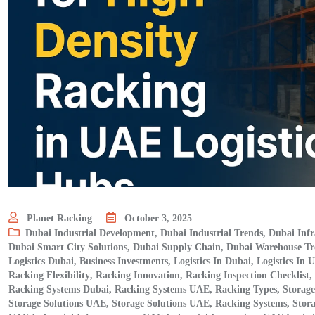
Planet Racking
October 3, 2025
Dubai Industrial Development
,
Dubai Industrial Trends
,
Dubai Infr
Dubai Smart City Solutions
,
Dubai Supply Chain
,
Dubai Warehouse Tr
Logistics Dubai, Business Investments
,
Logistics In Dubai
,
Logistics In 
Racking Flexibility
,
Racking Innovation
,
Racking Inspection Checklist
,
Racking Systems Dubai
,
Racking Systems UAE
,
Racking Types
,
Storag
Storage Solutions UAE
,
Storage Solutions UAE, Racking Systems
,
Stor