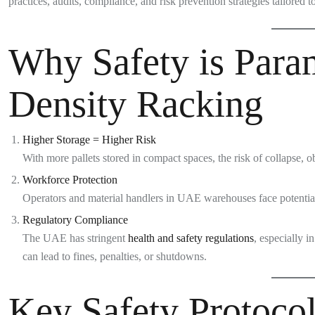
practices, audits, compliance, and risk prevention strategies tailored to
Why Safety is Para
Density Racking
Higher Storage = Higher Risk
With more pallets stored in compact spaces, the risk of collapse, ob
Workforce Protection
Operators and material handlers in UAE warehouses face potential 
Regulatory Compliance
The UAE has stringent
health and safety regulations
, especially 
can lead to fines, penalties, or shutdowns.
Key Safety Protocol