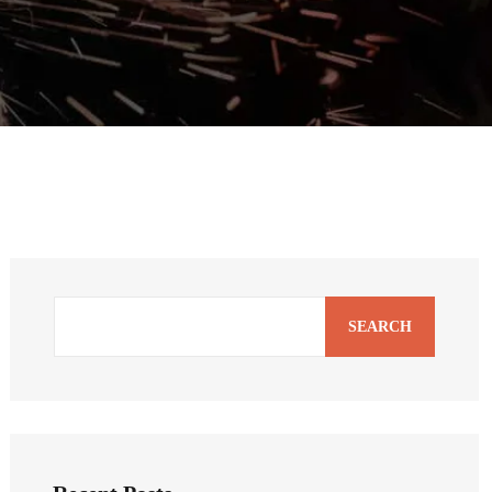
SEARCH