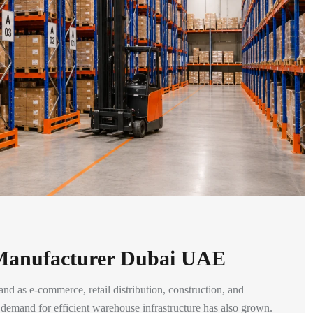
 Manufacturer Dubai UAE
and as e-commerce, retail distribution, construction, and
t, demand for efficient warehouse infrastructure has also grown.