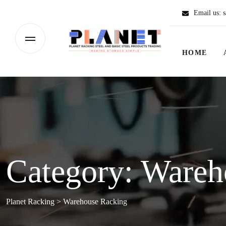
Email us:
s
HOME
Category:
Wareh
Planet Racking
>
Warehouse Racking