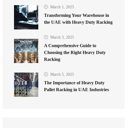
March 1, 2025
Transforming Your Warehouse in
the UAE with Heavy Duty Racking
March 3, 2025
A Comprehensive Guide to
Choosing the Right Heavy Duty
Racking
March 5, 2025
The Importance of Heavy Duty
Pallet Racking in UAE Industries