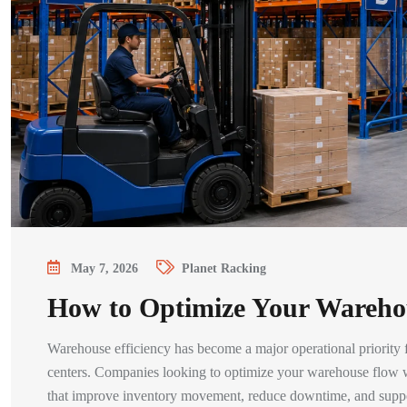
May 7, 2026
Planet Racking
How to Optimize Your Wareho
Warehouse efficiency has become a major operational priority for
centers. Companies looking to optimize your warehouse flow wi
that improve inventory movement, reduce downtime, and suppor