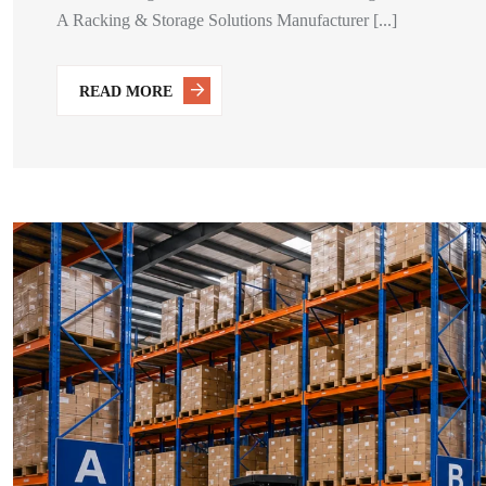
A Racking & Storage Solutions Manufacturer [...]
READ MORE