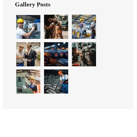
Gallery Posts