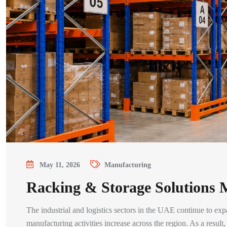
May 11, 2026
Manufacturing
Racking & Storage Solutions
The industrial and logistics sectors in the UAE continue to exp
manufacturing activities increase across the region. As a resul