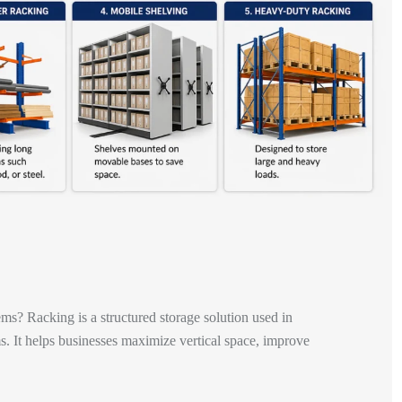
ems? Racking is a structured storage solution used in
. It helps businesses maximize vertical space, improve