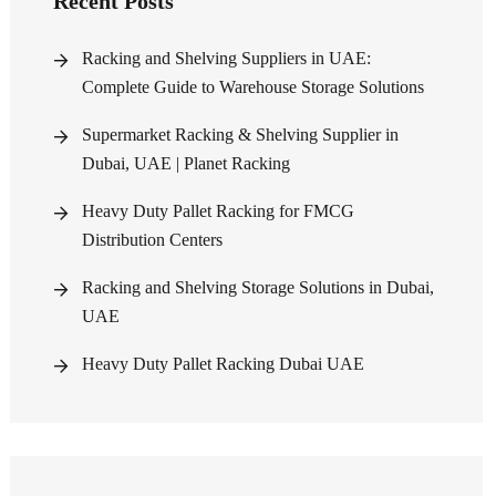
Recent Posts
Racking and Shelving Suppliers in UAE:
Complete Guide to Warehouse Storage Solutions
Supermarket Racking & Shelving Supplier in
Dubai, UAE | Planet Racking
Heavy Duty Pallet Racking for FMCG
Distribution Centers
Racking and Shelving Storage Solutions in Dubai,
UAE
Heavy Duty Pallet Racking Dubai UAE