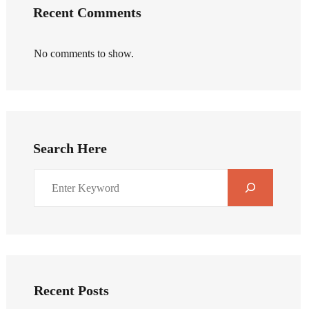
Recent Comments
No comments to show.
Search Here
Recent Posts