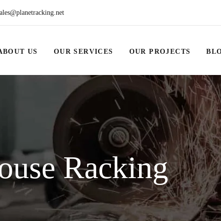
ales@planetracking.net
ABOUT US
OUR SERVICES
OUR PROJECTS
BL
ouse Racking