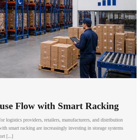
use Flow with Smart Racking
 logistics providers, retailers, manufacturers, and distribution
th smart racking are increasingly investing in storage systems
t [...]