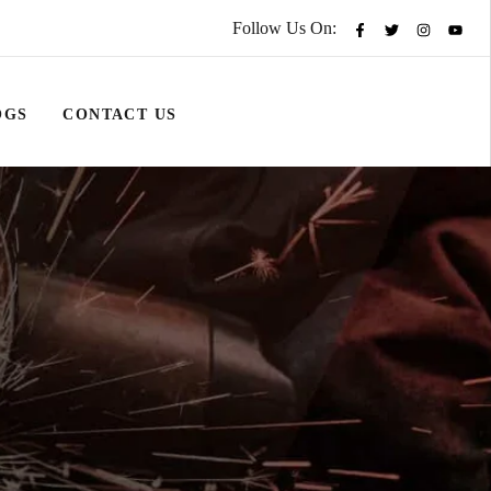
Follow Us On:
OGS
CONTACT US