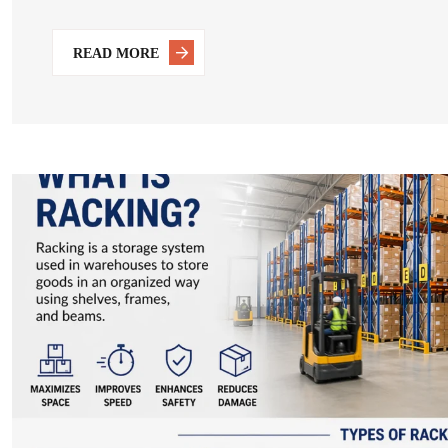
READ MORE