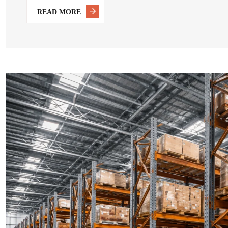
READ MORE