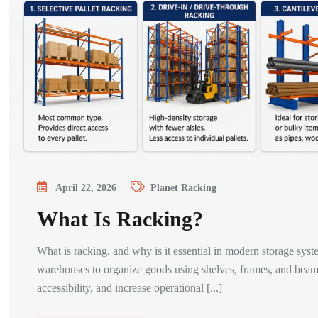
April 22, 2026
Planet Racking
What Is Racking?
What is racking, and why is it essential in modern storage syst
warehouses to organize goods using shelves, frames, and beams
accessibility, and increase operational [...]