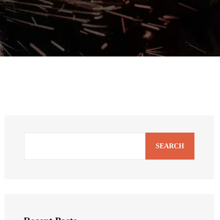
SEARCH