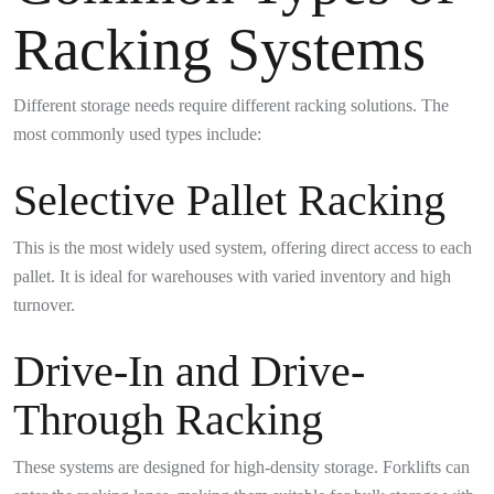
Racking Systems
Different storage needs require different racking solutions. The
most commonly used types include:
Selective Pallet Racking
This is the most widely used system, offering direct access to each
pallet. It is ideal for warehouses with varied inventory and high
turnover.
Drive-In and Drive-
Through Racking
These systems are designed for high-density storage. Forklifts can