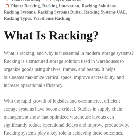
Planet Racking
,
Racking Innovation
,
Racking Solutions
,
Racking Systems
,
Racking Systems Dubai
,
Racking Systems UAE
,
Racking Types
,
Warehouse Racking
What Is Racking?
What is racking, and why is it essential in modern storage systems?
Racking is a structured storage solution used in warehouses to
organize goods using shelves, frames, and beams. It helps
businesses maximize vertical space, improve accessibility, and
increase operational efficiency.
With the rapid growth of logistics and e-commerce, efficient
storage systems have become critical. Studies in supply chain
management show that optimized warehouse layouts can
significantly reduce operational delays and improve productivity.
Racking systems play a key role in achieving these outcomes.