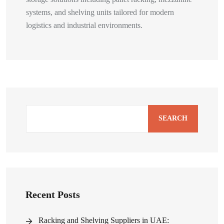
systems, and shelving units tailored for modern
logistics and industrial environments.
SEARCH
Recent Posts
Racking and Shelving Suppliers in UAE: