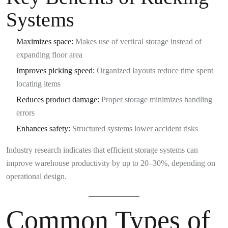
Systems
Maximizes space:
Makes use of vertical storage instead of
expanding floor area
Improves picking speed:
Organized layouts reduce time spent
locating items
Reduces product damage:
Proper storage minimizes handling
errors
Enhances safety:
Structured systems lower accident risks
Industry research indicates that efficient storage systems can
improve warehouse productivity by up to 20–30%, depending on
operational design.
Common Types of