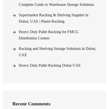
Complete Guide to Warehouse Storage Solutions
Supermarket Racking & Shelving Supplier in
Dubai, UAE | Planet Racking
Heavy Duty Pallet Racking for FMCG
Distribution Centers
Racking and Shelving Storage Solutions in Dubai,
UAE
Heavy Duty Pallet Racking Dubai UAE
Recent Comments