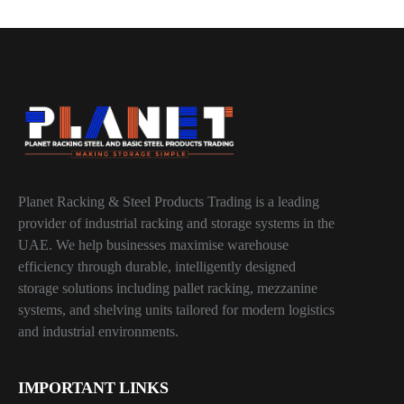
Planet Racking & Steel Products Trading is a leading
provider of industrial racking and storage systems in the
UAE. We help businesses maximise warehouse
efficiency through durable, intelligently designed
storage solutions including pallet racking, mezzanine
systems, and shelving units tailored for modern logistics
and industrial environments.
IMPORTANT LINKS