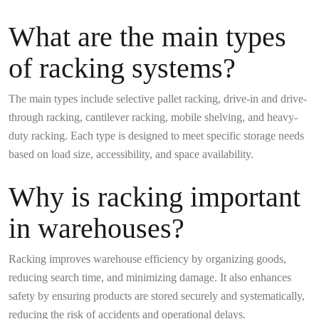
What are the main types
of racking systems?
The main types include selective pallet racking, drive-in and drive-
through racking, cantilever racking, mobile shelving, and heavy-
duty racking. Each type is designed to meet specific storage needs
based on load size, accessibility, and space availability.
Why is racking important
in warehouses?
Racking improves warehouse efficiency by organizing goods,
reducing search time, and minimizing damage. It also enhances
safety by ensuring products are stored securely and systematically,
reducing the risk of accidents and operational delays.