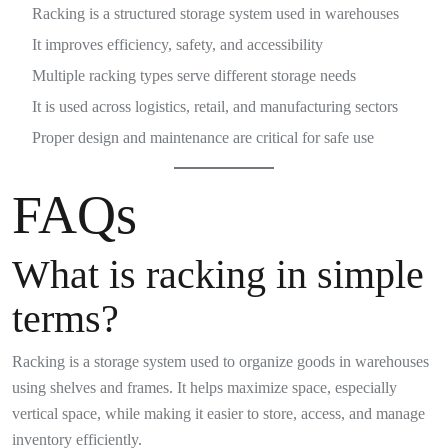
Racking is a structured storage system used in warehouses
It improves efficiency, safety, and accessibility
Multiple racking types serve different storage needs
It is used across logistics, retail, and manufacturing sectors
Proper design and maintenance are critical for safe use
FAQs
What is racking in simple
terms?
Racking is a storage system used to organize goods in warehouses
using shelves and frames. It helps maximize space, especially
vertical space, while making it easier to store, access, and manage
inventory efficiently.