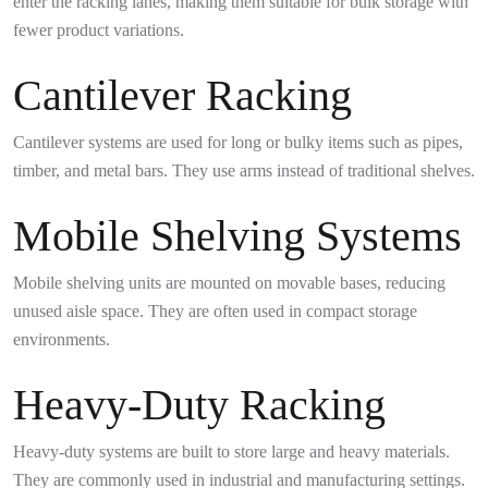
enter the racking lanes, making them suitable for bulk storage with
fewer product variations.
Cantilever Racking
Cantilever systems are used for long or bulky items such as pipes,
timber, and metal bars. They use arms instead of traditional shelves.
Mobile Shelving Systems
Mobile shelving units are mounted on movable bases, reducing
unused aisle space. They are often used in compact storage
environments.
Heavy-Duty Racking
Heavy-duty systems are built to store large and heavy materials.
They are commonly used in industrial and manufacturing settings.