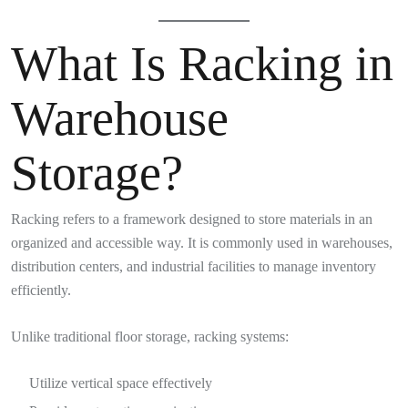
What Is Racking in
Warehouse
Storage?
Racking refers to a framework designed to store materials in an
organized and accessible way. It is commonly used in warehouses,
distribution centers, and industrial facilities to manage inventory
efficiently.
Unlike traditional floor storage, racking systems:
Utilize vertical space effectively