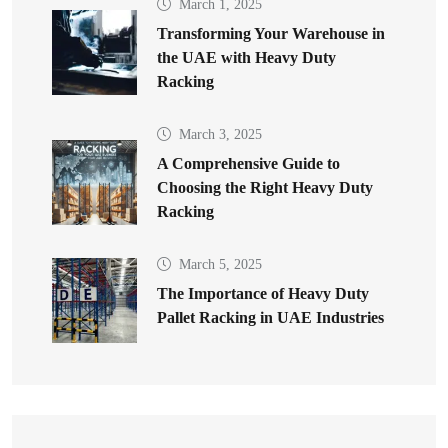
March 1, 2025
Transforming Your Warehouse in
the UAE with Heavy Duty
Racking
March 3, 2025
A Comprehensive Guide to
Choosing the Right Heavy Duty
Racking
March 5, 2025
The Importance of Heavy Duty
Pallet Racking in UAE Industries