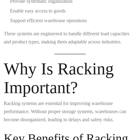
Provide systematic organization
Enable easy access to goods
Support efficient warehouse operations
These systems are engineered to handle different load capacities
and product types, making them adaptable across industries.
Why Is Racking
Important?
Racking systems are essential for improving warehouse
performance. Without proper storage systems, warehouses can
become disorganized, leading to delays and safety risks.
Key Benefits of Racking