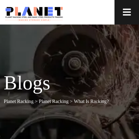
Blogs
Planet Racking
>
Planet Racking
>
What Is Racking?