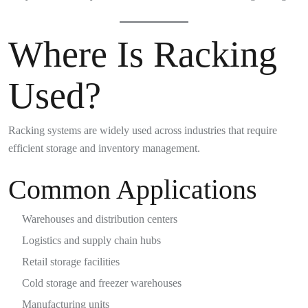
Where Is Racking
Used?
Racking systems are widely used across industries that require
efficient storage and inventory management.
Common Applications
Warehouses and distribution centers
Logistics and supply chain hubs
Retail storage facilities
Cold storage and freezer warehouses
Manufacturing units