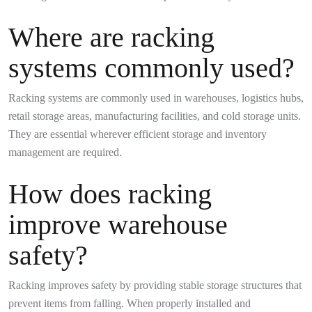
Where are racking
systems commonly used?
Racking systems are commonly used in warehouses, logistics hubs,
retail storage areas, manufacturing facilities, and cold storage units.
They are essential wherever efficient storage and inventory
management are required.
How does racking
improve warehouse
safety?
Racking improves safety by providing stable storage structures that
prevent items from falling. When properly installed and