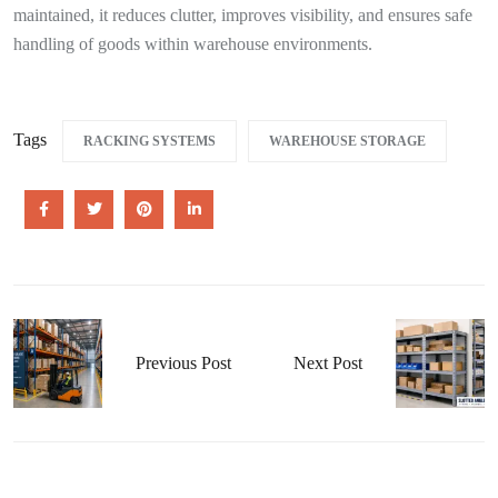
maintained, it reduces clutter, improves visibility, and ensures safe
handling of goods within warehouse environments.
Tags
RACKING SYSTEMS
WAREHOUSE STORAGE
Previous Post
Next Post