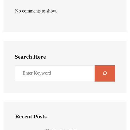
No comments to show.
Search Here
Recent Posts