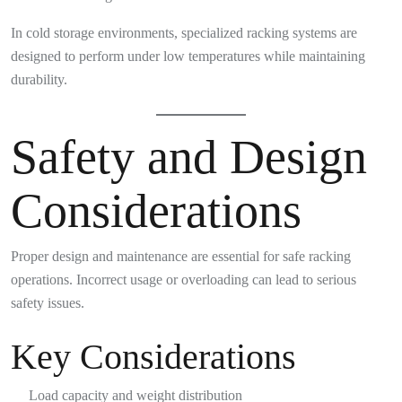
In cold storage environments, specialized racking systems are
designed to perform under low temperatures while maintaining
durability.
Safety and Design
Considerations
Proper design and maintenance are essential for safe racking
operations. Incorrect usage or overloading can lead to serious
safety issues.
Key Considerations
Load capacity and weight distribution