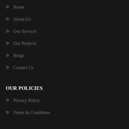
Home
About Us
Our Services
Our Projects
Blogs
Contact Us
OUR POLICIES
Privacy Policy
Terms & Conditions