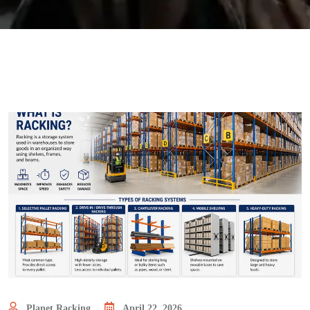
Planet Racking
April 22, 2026