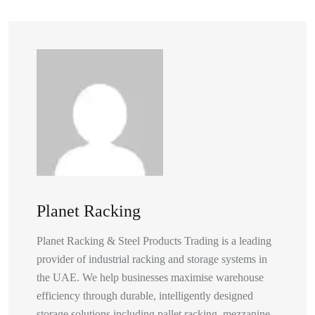
Planet Racking
Planet Racking & Steel Products Trading is a leading
provider of industrial racking and storage systems in
the UAE. We help businesses maximise warehouse
efficiency through durable, intelligently designed
storage solutions including pallet racking, mezzanine