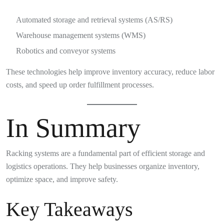
Automated storage and retrieval systems (AS/RS)
Warehouse management systems (WMS)
Robotics and conveyor systems
These technologies help improve inventory accuracy, reduce labor
costs, and speed up order fulfillment processes.
In Summary
Racking systems are a fundamental part of efficient storage and
logistics operations. They help businesses organize inventory,
optimize space, and improve safety.
Key Takeaways