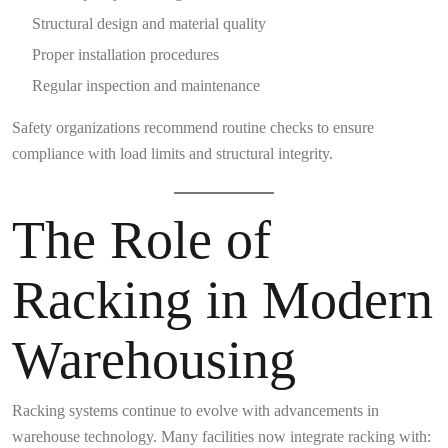
Structural design and material quality
Proper installation procedures
Regular inspection and maintenance
Safety organizations recommend routine checks to ensure
compliance with load limits and structural integrity.
The Role of
Racking in Modern
Warehousing
Racking systems continue to evolve with advancements in
warehouse technology. Many facilities now integrate racking with: