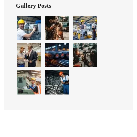
Gallery Posts