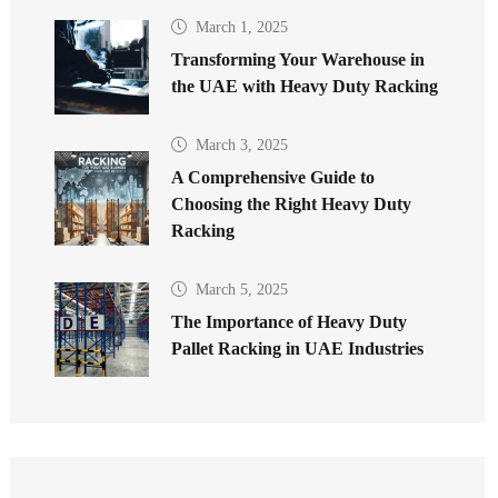
March 1, 2025
Transforming Your Warehouse in
the UAE with Heavy Duty Racking
March 3, 2025
A Comprehensive Guide to
Choosing the Right Heavy Duty
Racking
March 5, 2025
The Importance of Heavy Duty
Pallet Racking in UAE Industries