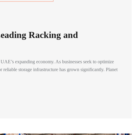
Leading Racking and
the UAE’s expanding economy. As businesses seek to optimize
 reliable storage infrastructure has grown significantly. Planet