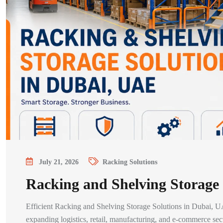
July 21, 2026
Racking Solutions
Racking and Shelving Storage
Efficient Racking and Shelving Storage Solutions in Dubai, UA
expanding logistics, retail, manufacturing, and e-commerce se