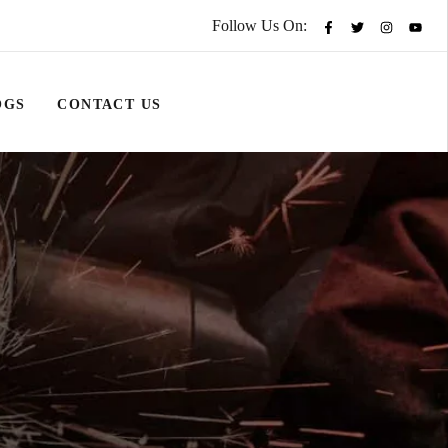
Follow Us On:
OGS
CONTACT US