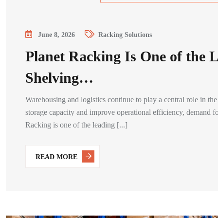
June 8, 2026
Racking Solutions
Planet Racking Is One of the 
Shelving…
Warehousing and logistics continue to play a central role in 
storage capacity and improve operational efficiency, demand for
Racking is one of the leading [...]
READ MORE