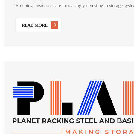
Emirates, businesses are increasingly investing in storage system
READ MORE