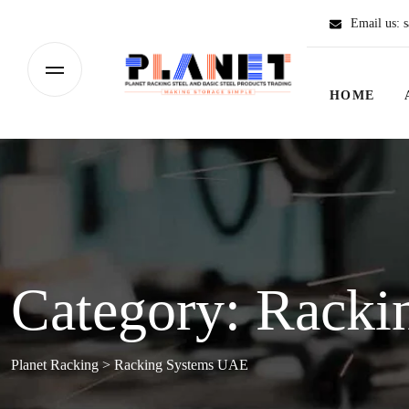
Email us:
s
HOME
Category:
Racki
Planet Racking
>
Racking Systems UAE