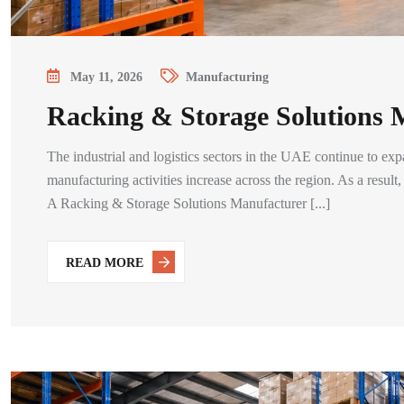
May 11, 2026
Manufacturing
Racking & Storage Solutions
The industrial and logistics sectors in the UAE continue to exp
manufacturing activities increase across the region. As a resul
A Racking & Storage Solutions Manufacturer [...]
READ MORE