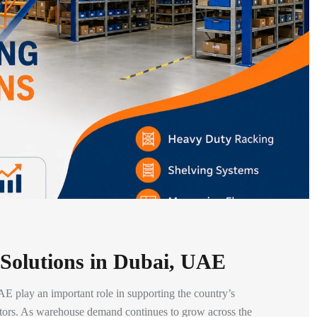
 Solutions in Dubai, UAE
E play an important role in supporting the country’s
ctors. As warehouse demand continues to grow across the