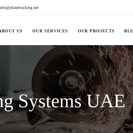
ales@planetracking.net
ABOUT US
OUR SERVICES
OUR PROJECTS
BL
ng Systems UAE