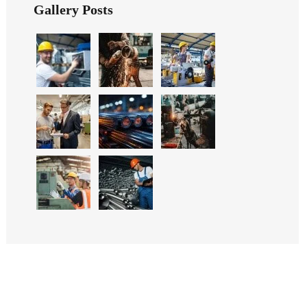
Gallery Posts