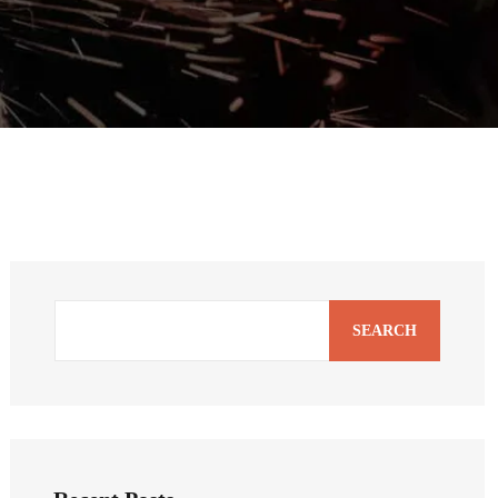
SEARCH