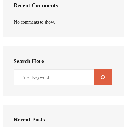
Recent Comments
No comments to show.
Search Here
Recent Posts