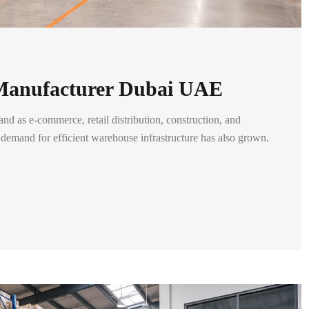
 Manufacturer Dubai UAE
and as e-commerce, retail distribution, construction, and
t, demand for efficient warehouse infrastructure has also grown.