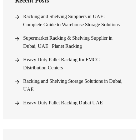
Recent Posts
Racking and Shelving Suppliers in UAE:
Complete Guide to Warehouse Storage Solutions
Supermarket Racking & Shelving Supplier in
Dubai, UAE | Planet Racking
Heavy Duty Pallet Racking for FMCG
Distribution Centers
Racking and Shelving Storage Solutions in Dubai,
UAE
Heavy Duty Pallet Racking Dubai UAE