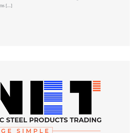
s [...]