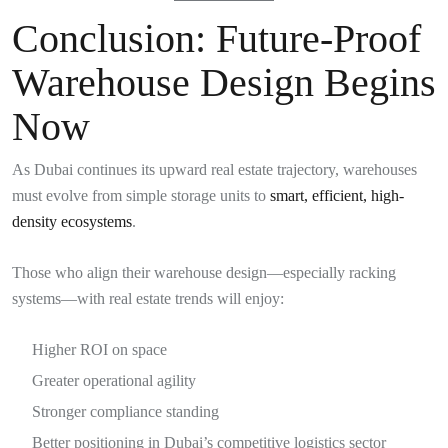
Conclusion: Future-Proof
Warehouse Design Begins
Now
As Dubai continues its upward real estate trajectory, warehouses
must evolve from simple storage units to
smart, efficient, high-
density ecosystems
.
Those who align their warehouse design—especially racking
systems—with real estate trends will enjoy:
Higher ROI on space
Greater operational agility
Stronger compliance standing
Better positioning in Dubai’s competitive logistics sector