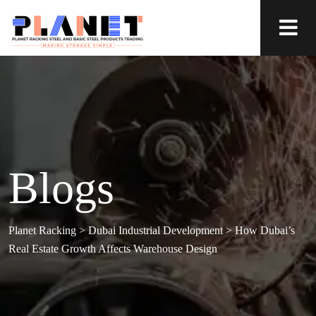
Blogs
Planet Racking
>
Dubai Industrial Development
>
How Dubai’s
Real Estate Growth Affects Warehouse Design