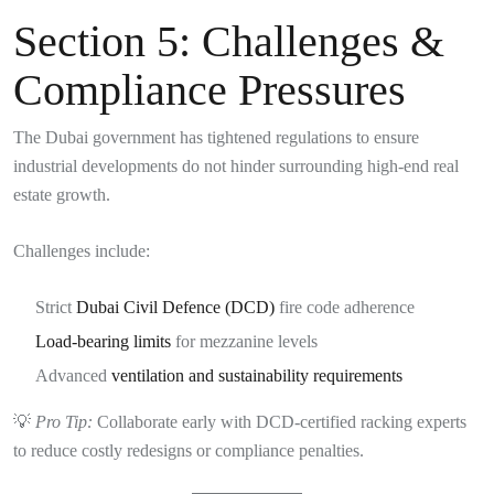
Section 5: Challenges &
Compliance Pressures
The Dubai government has tightened regulations to ensure
industrial developments do not hinder surrounding high-end real
estate growth.
Challenges include:
Strict
Dubai Civil Defence (DCD)
fire code adherence
Load-bearing limits
for mezzanine levels
Advanced
ventilation and sustainability requirements
💡
Pro Tip:
Collaborate early with DCD-certified racking experts
to reduce costly redesigns or compliance penalties.