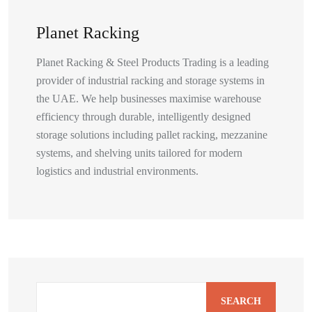
Planet Racking
Planet Racking & Steel Products Trading is a leading
provider of industrial racking and storage systems in
the UAE. We help businesses maximise warehouse
efficiency through durable, intelligently designed
storage solutions including pallet racking, mezzanine
systems, and shelving units tailored for modern
logistics and industrial environments.
SEARCH