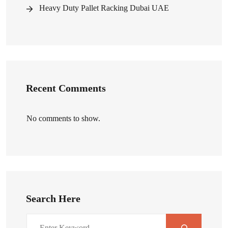
Heavy Duty Pallet Racking Dubai UAE
Recent Comments
No comments to show.
Search Here