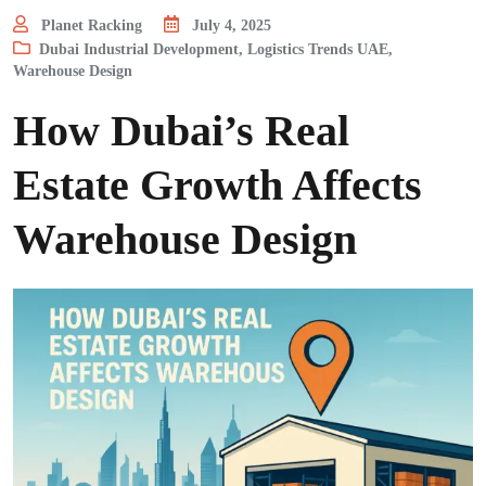
Planet Racking
July 4, 2025
Dubai Industrial Development
,
Logistics Trends UAE
,
Warehouse Design
How Dubai’s Real
Estate Growth Affects
Warehouse Design