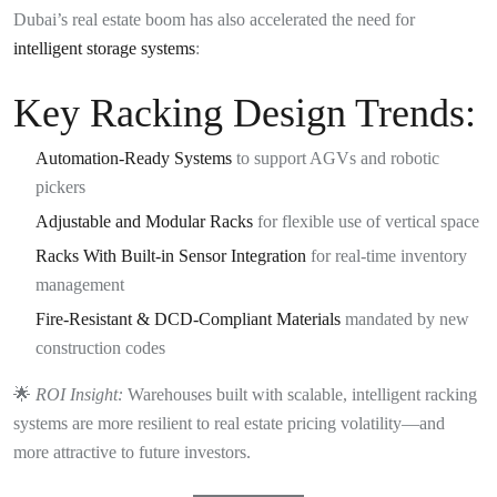
Dubai’s real estate boom has also accelerated the need for
intelligent storage systems
:
Key Racking Design Trends:
Automation-Ready Systems
to support AGVs and robotic
pickers
Adjustable and Modular Racks
for flexible use of vertical space
Racks With Built-in Sensor Integration
for real-time inventory
management
Fire-Resistant & DCD-Compliant Materials
mandated by new
construction codes
🌟
ROI Insight:
Warehouses built with scalable, intelligent racking
systems are more resilient to real estate pricing volatility—and
more attractive to future investors.