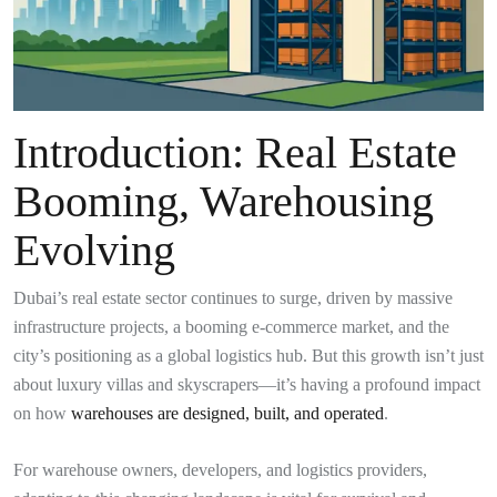
Introduction: Real Estate
Booming, Warehousing
Evolving
Dubai’s real estate sector continues to surge, driven by massive
infrastructure projects, a booming e-commerce market, and the
city’s positioning as a global logistics hub. But this growth isn’t just
about luxury villas and skyscrapers—it’s having a profound impact
on how
warehouses are designed, built, and operated
.
For warehouse owners, developers, and logistics providers,