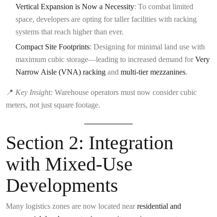
Vertical Expansion is Now a Necessity
: To combat limited
space, developers are opting for taller facilities with racking
systems that reach higher than ever.
Compact Site Footprints
: Designing for minimal land use with
maximum cubic storage—leading to increased demand for
Very
Narrow Aisle (VNA) racking
and
multi-tier mezzanines
.
📍
Key Insight:
Warehouse operators must now consider cubic
meters, not just square footage.
Section 2: Integration
with Mixed-Use
Developments
Many logistics zones are now located near
residential and