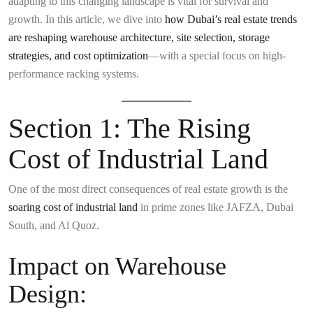
adapting to this changing landscape is vital for survival and
growth. In this article, we dive into
how Dubai’s real estate trends
are reshaping warehouse architecture, site selection, storage
strategies, and cost optimization
—with a special focus on high-
performance racking systems.
Section 1: The Rising
Cost of Industrial Land
One of the most direct consequences of real estate growth is the
soaring cost of industrial land
in prime zones like JAFZA, Dubai
South, and Al Quoz.
Impact on Warehouse
Design: