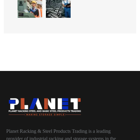
Planet Racking & Steel Products Trading is a leading
provider of industrial racking and storage systems in the