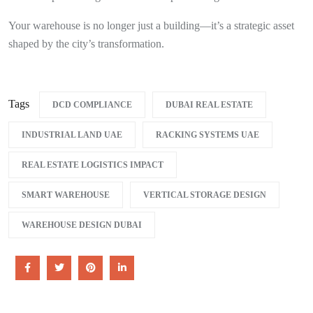
Your warehouse is no longer just a building—it’s a strategic asset
shaped by the city’s transformation.
Tags
DCD COMPLIANCE
DUBAI REAL ESTATE
INDUSTRIAL LAND UAE
RACKING SYSTEMS UAE
REAL ESTATE LOGISTICS IMPACT
SMART WAREHOUSE
VERTICAL STORAGE DESIGN
WAREHOUSE DESIGN DUBAI