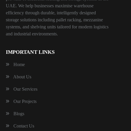
UAE. We help businesses maximise warehouse
efficiency through durable, intelligently designed
storage solutions including pallet racking, mezzanine
systems, and shelving units tailored for modern logistics
and industrial environments.
IMPORTANT LINKS
Home
About Us
Our Services
Our Projects
Blogs
Contact Us