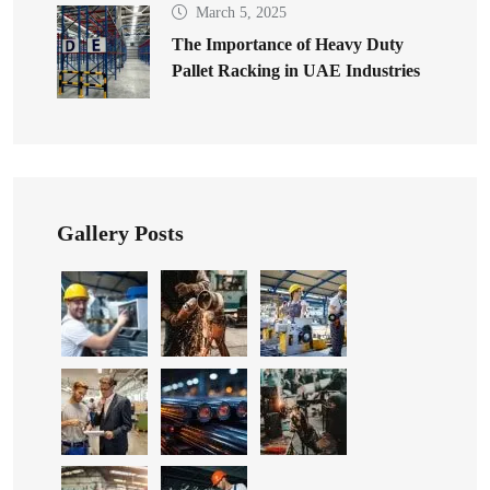
March 5, 2025
The Importance of Heavy Duty
Pallet Racking in UAE Industries
Gallery Posts