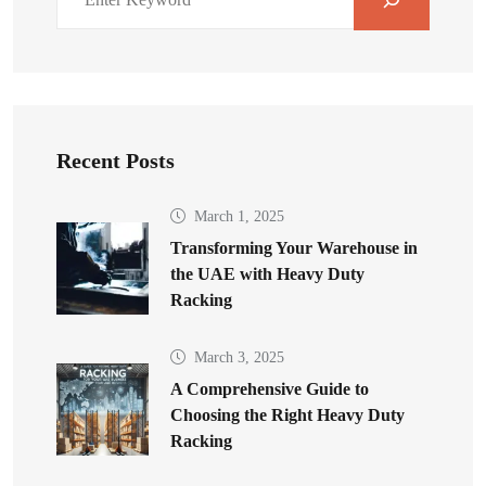
Recent Posts
March 1, 2025
Transforming Your Warehouse in
the UAE with Heavy Duty
Racking
March 3, 2025
A Comprehensive Guide to
Choosing the Right Heavy Duty
Racking