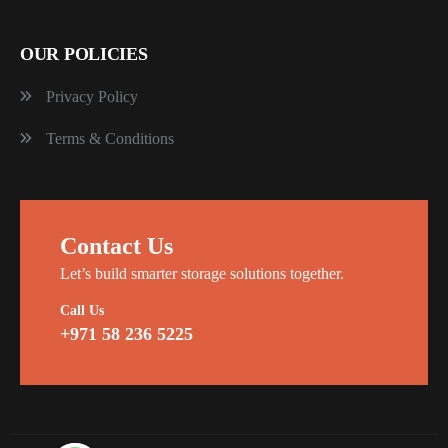
OUR POLICIES
Privacy Policy
Terms & Conditions
Contact Us
Let’s build smarter storage solutions together.
Call Us
+971 58 236 5225