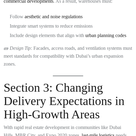
commercial developments
. As a result, warehouses must:
Follow
aesthetic and noise regulations
Integrate smart systems to reduce emissions
Include design elements that align with
urban planning codes
🧱
Design Tip:
Facades, access roads, and ventilation systems must
meet standards for compatibility with Dubai’s urban expansion
zones.
Section 3: Changing
Delivery Expectations in
High-Growth Areas
With rapid real estate development in communities like Dubai
Hills, MBR City, and Expo 2020 zones,
last-mile logistics
needs