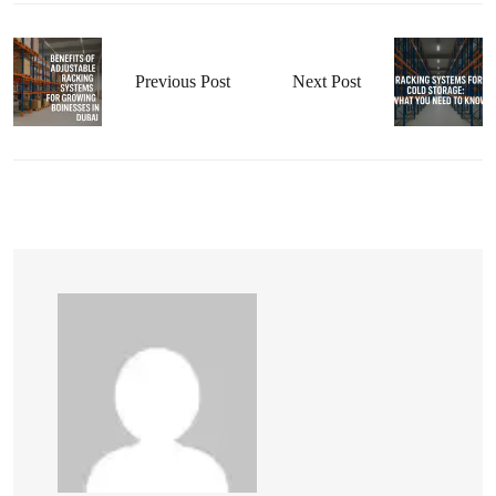
Previous Post
Next Post