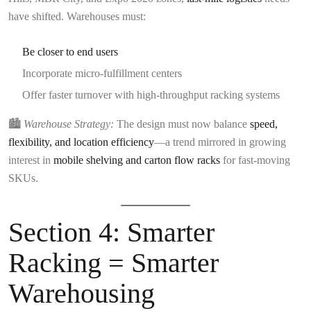
have shifted. Warehouses must:
Be closer to end users
Incorporate micro-fulfillment centers
Offer faster turnover with high-throughput racking systems
🏙️
Warehouse Strategy:
The design must now balance
speed,
flexibility, and location efficiency
—a trend mirrored in growing
interest in
mobile shelving and carton flow racks
for fast-moving
SKUs.
Section 4: Smarter
Racking = Smarter
Warehousing