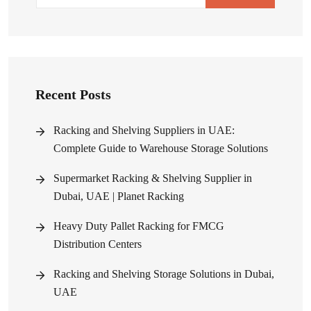
Recent Posts
Racking and Shelving Suppliers in UAE:
Complete Guide to Warehouse Storage Solutions
Supermarket Racking & Shelving Supplier in
Dubai, UAE | Planet Racking
Heavy Duty Pallet Racking for FMCG
Distribution Centers
Racking and Shelving Storage Solutions in Dubai,
UAE