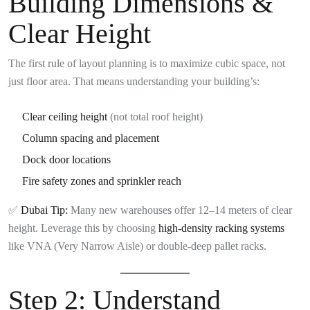
Building Dimensions &
Clear Height
The first rule of layout planning is to maximize cubic space, not
just floor area. That means understanding your building’s:
Clear ceiling height
(not total roof height)
Column spacing and placement
Dock door locations
Fire safety zones and sprinkler reach
✅
Dubai Tip:
Many new warehouses offer 12–14 meters of clear
height. Leverage this by choosing
high-density racking systems
like VNA (Very Narrow Aisle) or double-deep pallet racks.
Step 2:
Understand