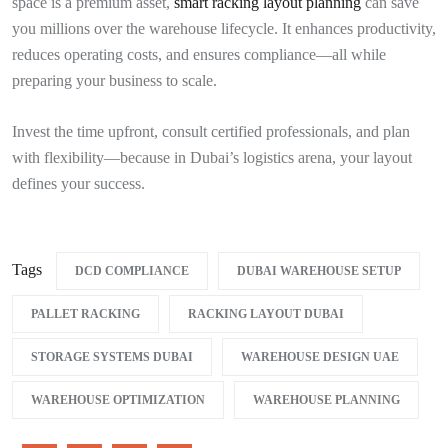
space is a premium asset,
smart racking layout planning
can save
you millions over the warehouse lifecycle. It enhances productivity,
reduces operating costs, and ensures compliance—all while
preparing your business to scale.
Invest the time upfront, consult certified professionals, and plan
with flexibility—because in Dubai’s logistics arena, your layout
defines your success.
Tags
DCD COMPLIANCE
DUBAI WAREHOUSE SETUP
PALLET RACKING
RACKING LAYOUT DUBAI
STORAGE SYSTEMS DUBAI
WAREHOUSE DESIGN UAE
WAREHOUSE OPTIMIZATION
WAREHOUSE PLANNING