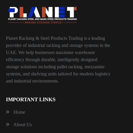
Planet Racking & Steel Products Trading is a leading
provider of industrial racking and storage systems in the
UAE. We help businesses maximise warehouse
efficiency through durable, intelligently designed
storage solutions including pallet racking, mezzanine
systems, and shelving units tailored for modern logistics
and industrial environments.
IMPORTANT LINKS
Home
About Us