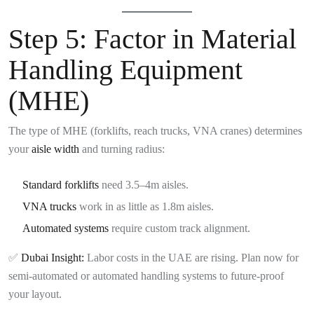
Step 5:
Factor in Material
Handling Equipment
(MHE)
The type of MHE (forklifts, reach trucks, VNA cranes) determines
your
aisle width
and turning radius:
Standard forklifts
need 3.5–4m aisles.
VNA trucks
work in as little as 1.8m aisles.
Automated systems
require custom track alignment.
✅
Dubai Insight:
Labor costs in the UAE are rising. Plan now for
semi-automated or automated handling systems to future-proof
your layout.