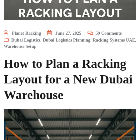
Planet Racking
June 27, 2025
59
Comments
Dubai Logistics
,
Dubai Logistics Planning
,
Racking Systems UAE
,
Warehouse Setup
How to Plan a Racking
Layout for a New Dubai
Warehouse