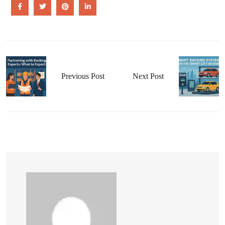
Previous Post
Next Post