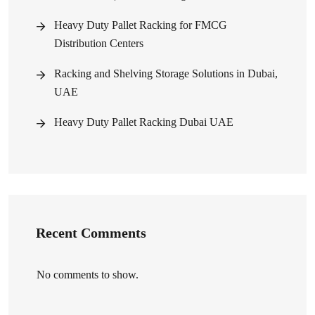
Heavy Duty Pallet Racking for FMCG
Distribution Centers
Racking and Shelving Storage Solutions in Dubai,
UAE
Heavy Duty Pallet Racking Dubai UAE
Recent Comments
No comments to show.