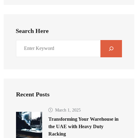
Search Here
Recent Posts
March 1, 2025
Transforming Your Warehouse in
the UAE with Heavy Duty
Racking