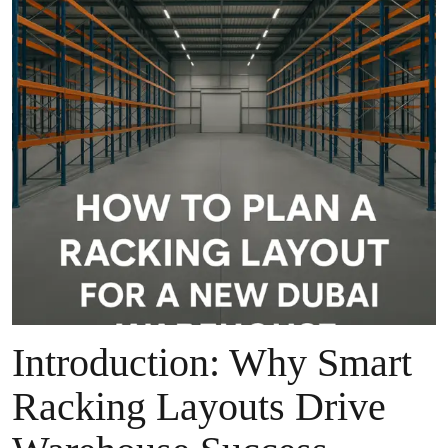
Introduction: Why Smart
Racking Layouts Drive