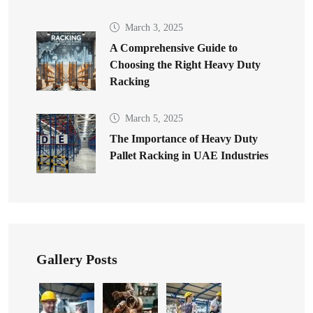
March 3, 2025
A Comprehensive Guide to
Choosing the Right Heavy Duty
Racking
March 5, 2025
The Importance of Heavy Duty
Pallet Racking in UAE Industries
Gallery Posts