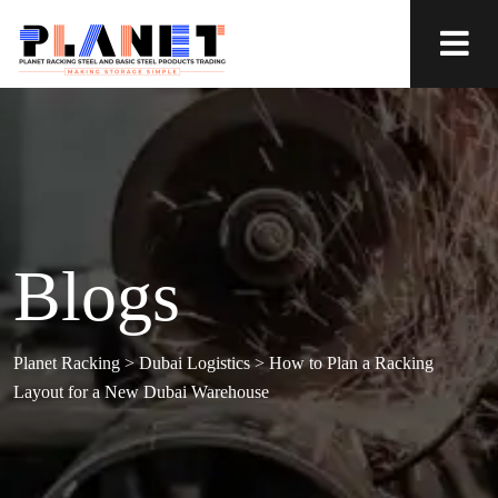
Blogs
Planet Racking
>
Dubai Logistics
>
How to Plan a Racking
Layout for a New Dubai Warehouse