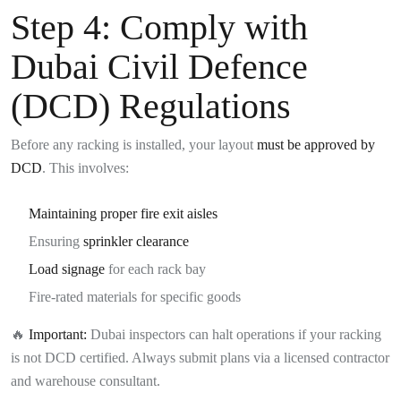
Step 4:
Comply with
Dubai Civil Defence
(DCD) Regulations
Before any racking is installed, your layout
must be approved by
DCD
. This involves:
Maintaining proper fire exit aisles
Ensuring
sprinkler clearance
Load signage
for each rack bay
Fire-rated materials for specific goods
🔥
Important:
Dubai inspectors can halt operations if your racking
is not DCD certified. Always submit plans via a licensed contractor
and warehouse consultant.