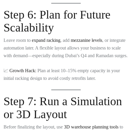
Step 6:
Plan for Future
Scalability
Leave room to
expand racking
, add
mezzanine levels
, or integrate
automation later. A flexible layout allows your business to scale
with demand—especially during Dubai’s Q4 and Ramadan surges.
📈
Growth Hack:
Plan at least 10–15% empty capacity in your
initial racking design to avoid costly retrofits later.
Step 7:
Run a Simulation
or 3D Layout
Before finalizing the layout, use
3D warehouse planning tools
to