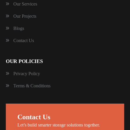
Our Services
Our Projects
Blogs
Contact Us
OUR POLICIES
Privacy Policy
Terms & Conditions
Contact Us
Let’s build smarter storage solutions together.