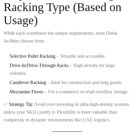
Racking Type (Based on
Usage)
While each warehouse has unique requirements, most Dubai
facilities choose from:
Selective Pallet Racking
– Versatile and accessible.
Drive-In/Drive-Through Racks
– High-density for large
volumes.
Cantilever Racking
– Ideal for construction and long goods.
Mezzanine Floors
– For e-commerce or retail overflow storage.
✅
Strategy Tip:
Avoid over-investing in ultra-high-density systems
unless your SKUs justify it. Flexibility is more valuable than
complexity in dynamic environments like UAE logistics.