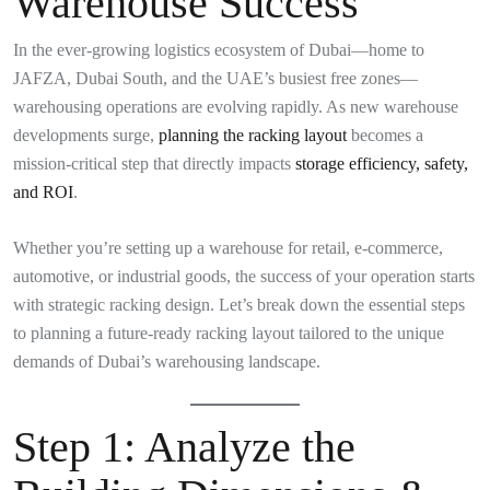
Warehouse Success
In the ever-growing logistics ecosystem of Dubai—home to
JAFZA, Dubai South, and the UAE’s busiest free zones—
warehousing operations are evolving rapidly. As new warehouse
developments surge,
planning the racking layout
becomes a
mission-critical step that directly impacts
storage efficiency, safety,
and ROI
.
Whether you’re setting up a warehouse for retail, e-commerce,
automotive, or industrial goods, the success of your operation starts
with strategic racking design. Let’s break down the essential steps
to planning a future-ready racking layout tailored to the unique
demands of Dubai’s warehousing landscape.
Step 1:
Analyze the