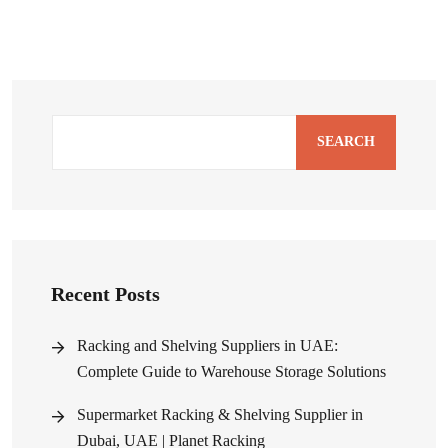
SEARCH
Recent Posts
Racking and Shelving Suppliers in UAE:
Complete Guide to Warehouse Storage Solutions
Supermarket Racking & Shelving Supplier in
Dubai, UAE | Planet Racking