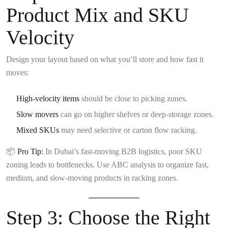
Product Mix and SKU
Velocity
Design your layout based on what you’ll store and how fast it
moves:
High-velocity items
should be close to picking zones.
Slow movers
can go on higher shelves or deep-storage zones.
Mixed SKUs
may need selective or carton flow racking.
📦
Pro Tip:
In Dubai’s fast-moving B2B logistics, poor SKU
zoning leads to bottlenecks. Use ABC analysis to organize fast,
medium, and slow-moving products in racking zones.
Step 3:
Choose the Right