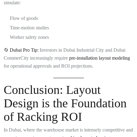
simulate:
Flow of goods
Time-motion studies
Worker safety zones
🔄
Dubai Pro Tip:
Investors in Dubai Industrial City and Dubai
CommerCity increasingly require
pre-installation layout modeling
for operational approvals and ROI projections.
Conclusion: Layout
Design is the Foundation
of Racking ROI
In Dubai, where the warehouse market is intensely competitive and