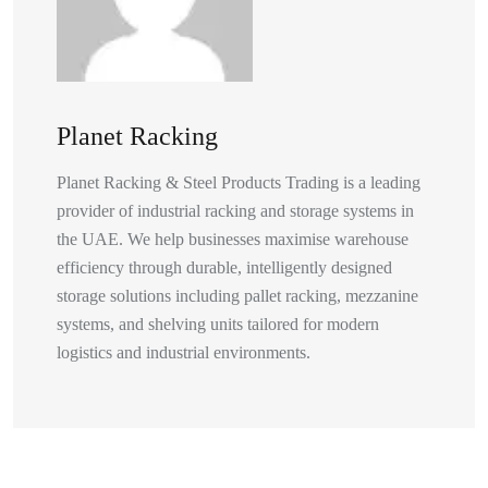
Planet Racking
Planet Racking & Steel Products Trading is a leading
provider of industrial racking and storage systems in
the UAE. We help businesses maximise warehouse
efficiency through durable, intelligently designed
storage solutions including pallet racking, mezzanine
systems, and shelving units tailored for modern
logistics and industrial environments.