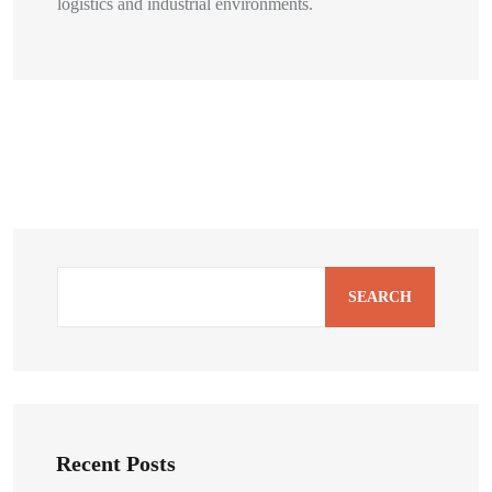
logistics and industrial environments.
SEARCH
Recent Posts