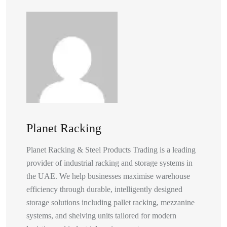
Planet Racking
Planet Racking & Steel Products Trading is a leading
provider of industrial racking and storage systems in
the UAE. We help businesses maximise warehouse
efficiency through durable, intelligently designed
storage solutions including pallet racking, mezzanine
systems, and shelving units tailored for modern