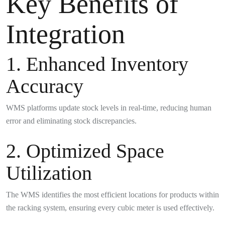
Key Benefits of
Integration
1. Enhanced Inventory
Accuracy
WMS platforms update stock levels in real-time, reducing human
error and eliminating stock discrepancies.
2. Optimized Space
Utilization
The WMS identifies the most efficient locations for products within
the racking system, ensuring every cubic meter is used effectively.