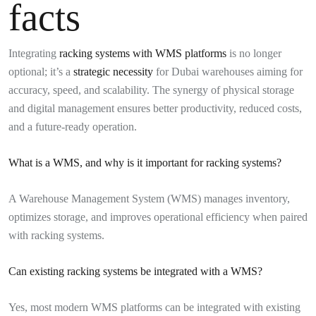
facts
Integrating
racking systems with WMS platforms
is no longer
optional; it’s a
strategic necessity
for Dubai warehouses aiming for
accuracy, speed, and scalability. The synergy of physical storage
and digital management ensures better productivity, reduced costs,
and a future-ready operation.
What is a WMS, and why is it important for racking systems?
A Warehouse Management System (WMS) manages inventory,
optimizes storage, and improves operational efficiency when paired
with racking systems.
Can existing racking systems be integrated with a WMS?
Yes, most modern WMS platforms can be integrated with existing