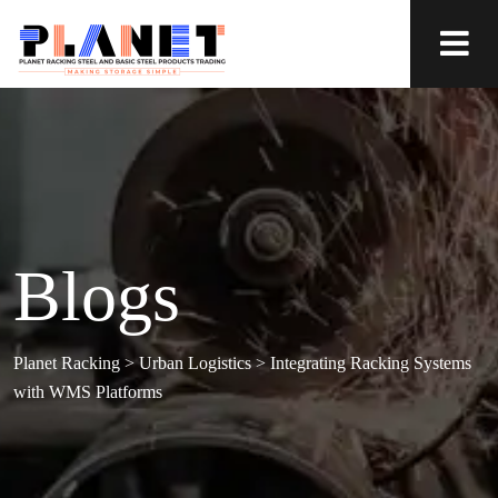
Blogs
Planet Racking
>
Urban Logistics
>
Integrating Racking Systems
with WMS Platforms