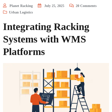
Planet Racking
July 25, 2025
20
Comments
Urban Logistics
Integrating Racking
Systems with WMS
Platforms