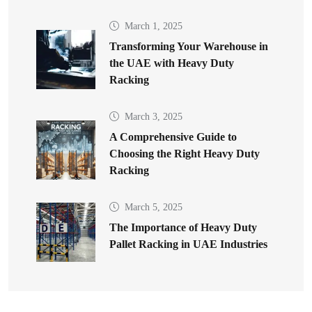
March 1, 2025
Transforming Your Warehouse in
the UAE with Heavy Duty
Racking
March 3, 2025
A Comprehensive Guide to
Choosing the Right Heavy Duty
Racking
March 5, 2025
The Importance of Heavy Duty
Pallet Racking in UAE Industries