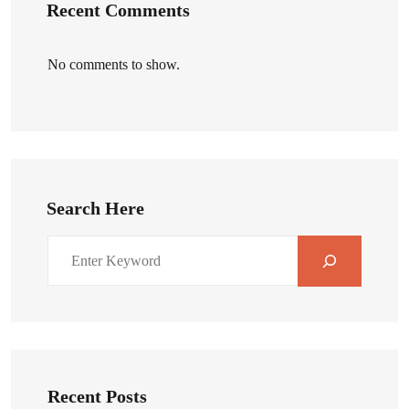
Recent Comments
No comments to show.
Search Here
Recent Posts