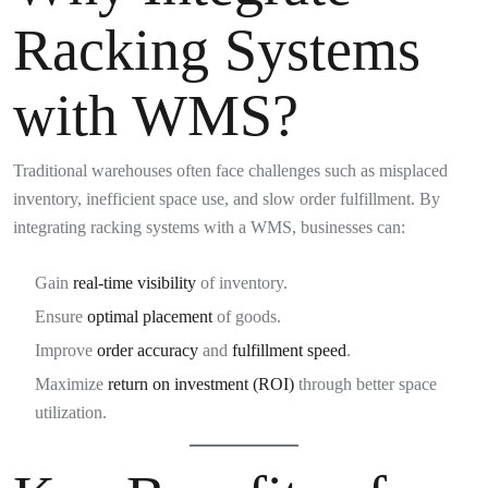
Racking Systems
with WMS?
Traditional warehouses often face challenges such as misplaced
inventory, inefficient space use, and slow order fulfillment. By
integrating racking systems with a WMS, businesses can:
Gain
real-time visibility
of inventory.
Ensure
optimal placement
of goods.
Improve
order accuracy
and
fulfillment speed
.
Maximize
return on investment (ROI)
through better space
utilization.