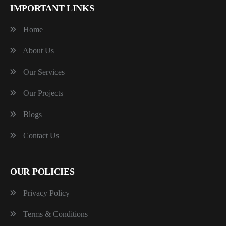
IMPORTANT LINKS
Home
About Us
Our Services
Our Projects
Blogs
Contact Us
OUR POLICIES
Privacy Policy
Terms & Conditions