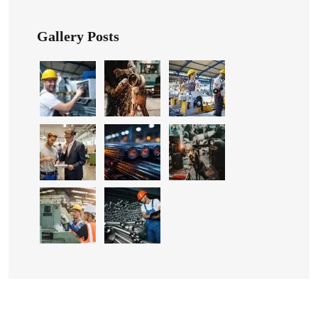
Gallery Posts