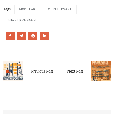
Tags
MODULAR
MULTI-TENANT
SHARED STORAGE
Previous Post
Next Post