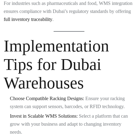
For industries such as pharmaceuticals and food, WMS integration
ensures compliance with Dubai’s regulatory standards by offering
full inventory traceability
.
Implementation
Tips for Dubai
Warehouses
Choose Compatible Racking Designs:
Ensure your racking
system can support sensors, barcodes, or RFID technology.
Invest in Scalable WMS Solutions:
Select a platform that can
grow with your business and adapt to changing inventory
needs.