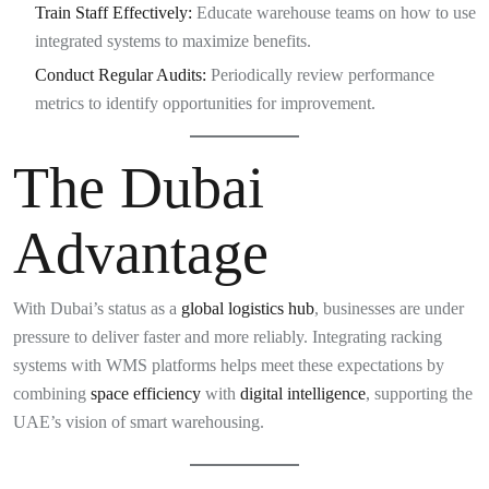
Train Staff Effectively:
Educate warehouse teams on how to use
integrated systems to maximize benefits.
Conduct Regular Audits:
Periodically review performance
metrics to identify opportunities for improvement.
The Dubai
Advantage
With Dubai’s status as a
global logistics hub
, businesses are under
pressure to deliver faster and more reliably. Integrating racking
systems with WMS platforms helps meet these expectations by
combining
space efficiency
with
digital intelligence
, supporting the
UAE’s vision of smart warehousing.