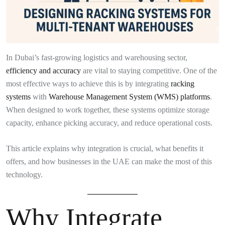
In Dubai’s fast-growing logistics and warehousing sector,
efficiency and accuracy
are vital to staying competitive. One of the
most effective ways to achieve this is by integrating
racking
systems
with
Warehouse Management System (WMS) platforms
.
When designed to work together, these systems optimize storage
capacity, enhance picking accuracy, and reduce operational costs.
This article explains why integration is crucial, what benefits it
offers, and how businesses in the UAE can make the most of this
technology.
Why Integrate