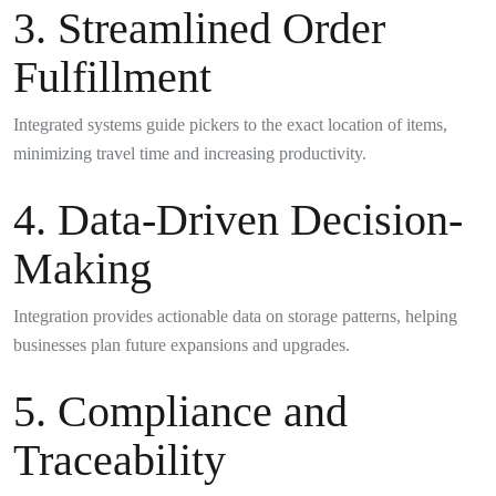
3. Streamlined Order
Fulfillment
Integrated systems guide pickers to the exact location of items,
minimizing travel time and increasing productivity.
4. Data-Driven Decision-
Making
Integration provides actionable data on storage patterns, helping
businesses plan future expansions and upgrades.
5. Compliance and
Traceability