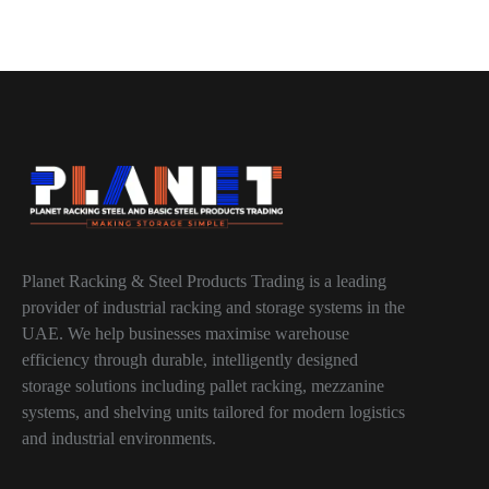
Planet Racking & Steel Products Trading is a leading
provider of industrial racking and storage systems in the
UAE. We help businesses maximise warehouse
efficiency through durable, intelligently designed
storage solutions including pallet racking, mezzanine
systems, and shelving units tailored for modern logistics
and industrial environments.