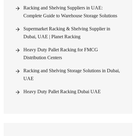
Racking and Shelving Suppliers in UAE:
Complete Guide to Warehouse Storage Solutions
Supermarket Racking & Shelving Supplier in
Dubai, UAE | Planet Racking
Heavy Duty Pallet Racking for FMCG
Distribution Centers
Racking and Shelving Storage Solutions in Dubai,
UAE
Heavy Duty Pallet Racking Dubai UAE