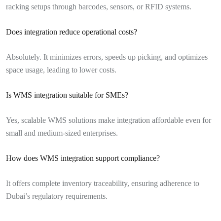
racking setups through barcodes, sensors, or RFID systems.
Does integration reduce operational costs?
Absolutely. It minimizes errors, speeds up picking, and optimizes
space usage, leading to lower costs.
Is WMS integration suitable for SMEs?
Yes, scalable WMS solutions make integration affordable even for
small and medium-sized enterprises.
How does WMS integration support compliance?
It offers complete inventory traceability, ensuring adherence to
Dubai’s regulatory requirements.