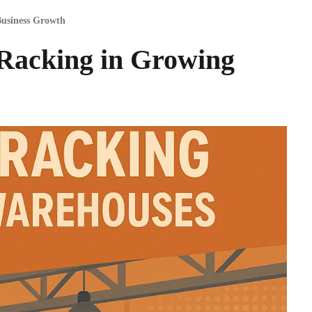
usiness Growth
 Racking in Growing