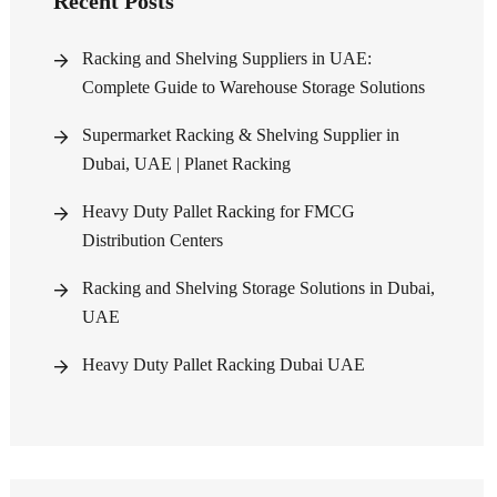
Recent Posts
Racking and Shelving Suppliers in UAE:
Complete Guide to Warehouse Storage Solutions
Supermarket Racking & Shelving Supplier in
Dubai, UAE | Planet Racking
Heavy Duty Pallet Racking for FMCG
Distribution Centers
Racking and Shelving Storage Solutions in Dubai,
UAE
Heavy Duty Pallet Racking Dubai UAE