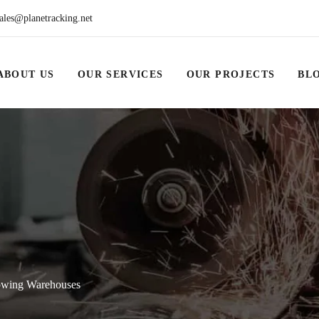
ales@planetracking.net
ABOUT US
OUR SERVICES
OUR PROJECTS
BL
rowing Warehouses