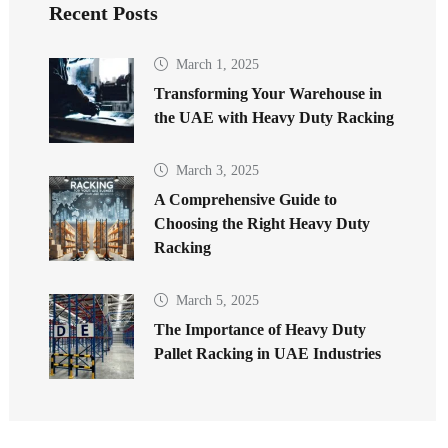
Recent Posts
March 1, 2025
Transforming Your Warehouse in
the UAE with Heavy Duty Racking
March 3, 2025
A Comprehensive Guide to
Choosing the Right Heavy Duty
Racking
March 5, 2025
The Importance of Heavy Duty
Pallet Racking in UAE Industries