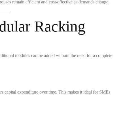
houses remain efficient and cost-effective as demands change.
dular Racking
ditional modules can be added without the need for a complete
rs capital expenditure over time. This makes it ideal for SMEs