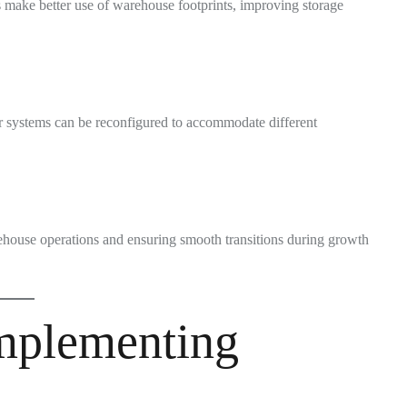
 make better use of warehouse footprints, improving storage
ar systems can be reconfigured to accommodate different
rehouse operations and ensuring smooth transitions during growth
Implementing