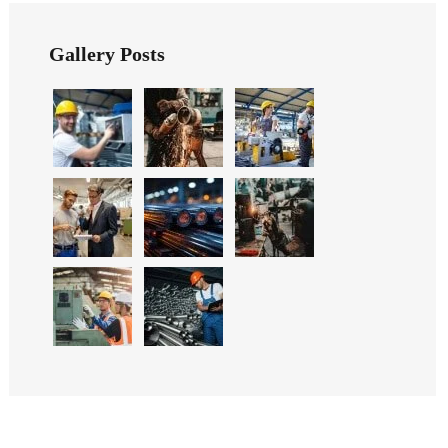
Gallery Posts