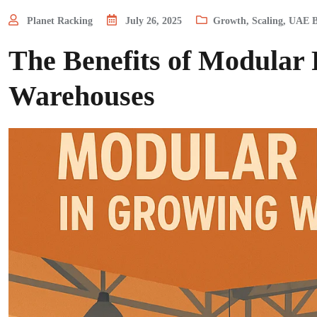
Planet Racking
July 26, 2025
Growth
,
Scaling
,
UAE B
The Benefits of Modular
Warehouses