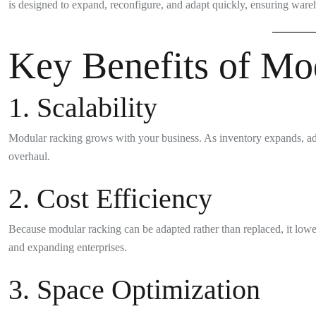
is designed to expand, reconfigure, and adapt quickly, ensuring ware
Key Benefits of Mo
1. Scalability
Modular racking grows with your business. As inventory expands, ad
overhaul.
2. Cost Efficiency
Because modular racking can be adapted rather than replaced, it lowe
and expanding enterprises.
3. Space Optimization