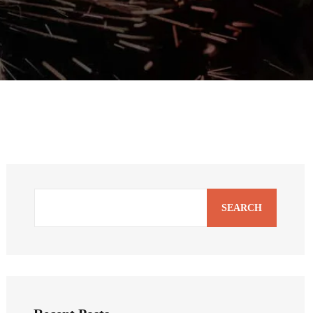
SEARCH