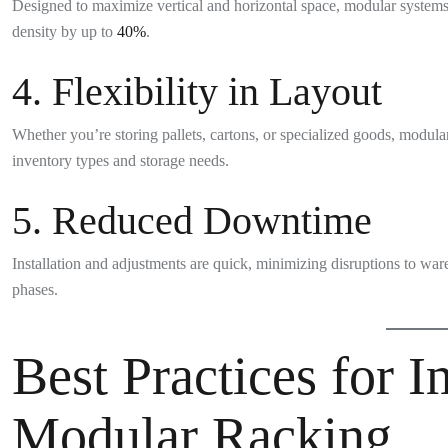
Designed to maximize vertical and horizontal space, modular systems
density by up to
40%
.
4. Flexibility in Layout
Whether you’re storing pallets, cartons, or specialized goods, modul
inventory types and storage needs.
5. Reduced Downtime
Installation and adjustments are quick, minimizing disruptions to wa
phases.
Best Practices for 
Modular Racking