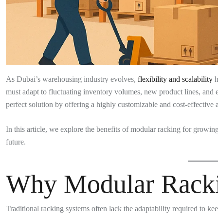
As Dubai’s warehousing industry evolves,
flexibility and scalability
h
must adapt to fluctuating inventory volumes, new product lines, an
perfect solution by offering a highly customizable and cost-effectiv
In this article, we explore the benefits of modular racking for growi
future.
Why Modular Racki
Traditional racking systems often lack the adaptability required to k