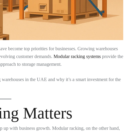
ave become top priorities for businesses. Growing warehouses
d evolving customer demands.
Modular racking systems
provide the
e approach to storage management.
ng warehouses in the UAE and why it’s a smart investment for the
ng Matters
eep up with business growth. Modular racking, on the other hand,