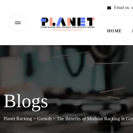
Email us:
s
HOME
Blogs
Planet Racking
>
Growth
>
The Benefits of Modular Racking in G