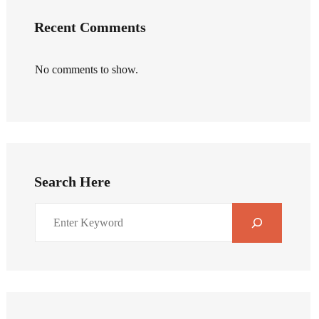
Recent Comments
No comments to show.
Search Here