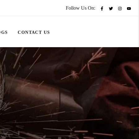
Follow Us On:
OGS
CONTACT US