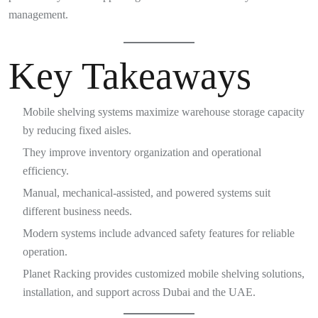
management.
Key Takeaways
Mobile shelving systems maximize warehouse storage capacity
by reducing fixed aisles.
They improve inventory organization and operational
efficiency.
Manual, mechanical-assisted, and powered systems suit
different business needs.
Modern systems include advanced safety features for reliable
operation.
Planet Racking provides customized mobile shelving solutions,
installation, and support across Dubai and the UAE.