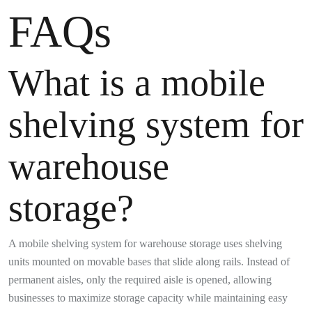
FAQs
What is a mobile
shelving system for
warehouse
storage?
A mobile shelving system for warehouse storage uses shelving
units mounted on movable bases that slide along rails. Instead of
permanent aisles, only the required aisle is opened, allowing
businesses to maximize storage capacity while maintaining easy