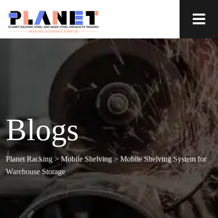
Blogs
Planet Racking
>
Mobile Shelving
>
Mobile Shelving System for
Warehouse Storage