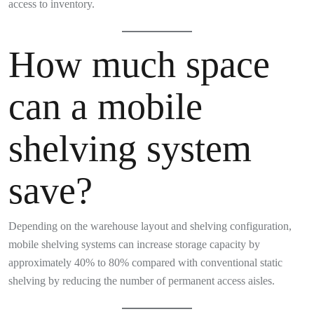
access to inventory.
How much space
can a mobile
shelving system
save?
Depending on the warehouse layout and shelving configuration,
mobile shelving systems can increase storage capacity by
approximately 40% to 80% compared with conventional static
shelving by reducing the number of permanent access aisles.