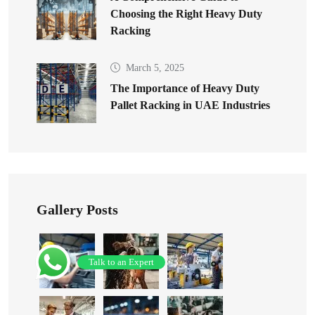
Choosing the Right Heavy Duty
Racking
March 5, 2025
The Importance of Heavy Duty
Pallet Racking in UAE Industries
Gallery Posts
Talk to an Expert