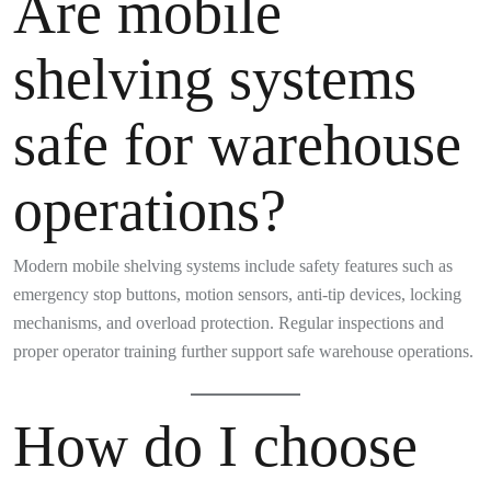
Are mobile
shelving systems
safe for warehouse
operations?
Modern mobile shelving systems include safety features such as
emergency stop buttons, motion sensors, anti-tip devices, locking
mechanisms, and overload protection. Regular inspections and
proper operator training further support safe warehouse operations.
How do I choose