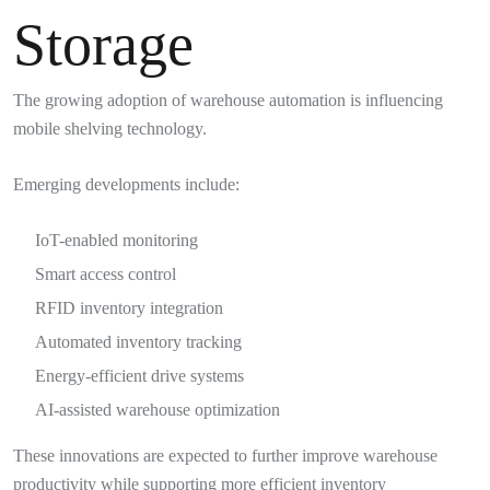
Storage
The growing adoption of warehouse automation is influencing
mobile shelving technology.
Emerging developments include:
IoT-enabled monitoring
Smart access control
RFID inventory integration
Automated inventory tracking
Energy-efficient drive systems
AI-assisted warehouse optimization
These innovations are expected to further improve warehouse
productivity while supporting more efficient inventory