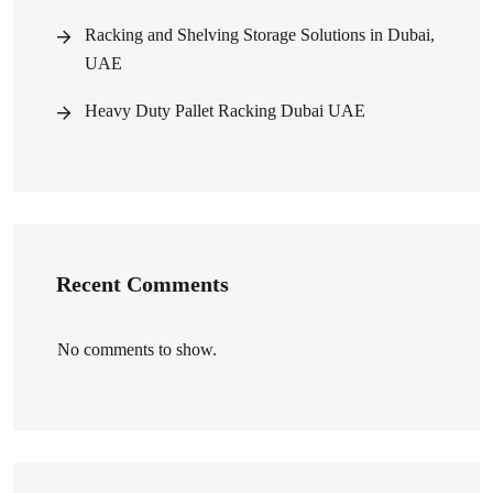
Racking and Shelving Storage Solutions in Dubai,
UAE
Heavy Duty Pallet Racking Dubai UAE
Recent Comments
No comments to show.