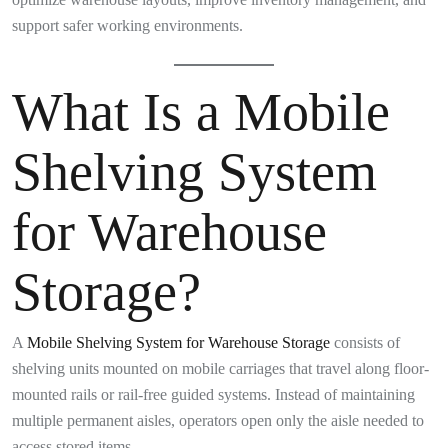
support safer working environments.
What Is a Mobile
Shelving System
for Warehouse
Storage?
A
Mobile Shelving System for Warehouse Storage
consists of
shelving units mounted on mobile carriages that travel along floor-
mounted rails or rail-free guided systems. Instead of maintaining
multiple permanent aisles, operators open only the aisle needed to
access stored items.