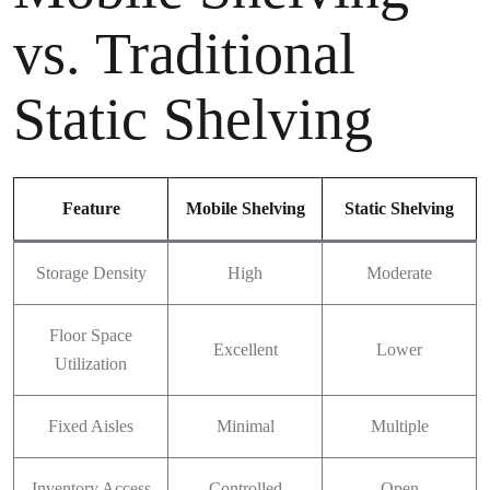
vs. Traditional
Static Shelving
Feature
Mobile Shelving
Static Shelving
Storage Density
High
Moderate
Floor Space
Excellent
Lower
Utilization
Fixed Aisles
Minimal
Multiple
Inventory Access
Controlled
Open