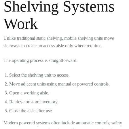
Shelving Systems
Work
Unlike traditional static shelving, mobile shelving units move
sideways to create an access aisle only where required.
The operating process is straightforward:
Select the shelving unit to access.
Move adjacent units using manual or powered controls.
Open a working aisle.
Retrieve or store inventory.
Close the aisle after use.
Modern powered systems often include automatic controls, safety