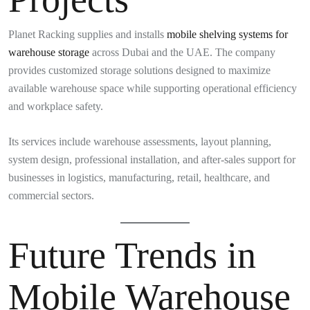
Planet Racking supplies and installs
mobile shelving systems for
warehouse storage
across Dubai and the UAE. The company
provides customized storage solutions designed to maximize
available warehouse space while supporting operational efficiency
and workplace safety.
Its services include warehouse assessments, layout planning,
system design, professional installation, and after-sales support for
businesses in logistics, manufacturing, retail, healthcare, and
commercial sectors.
Future Trends in
Mobile Warehouse