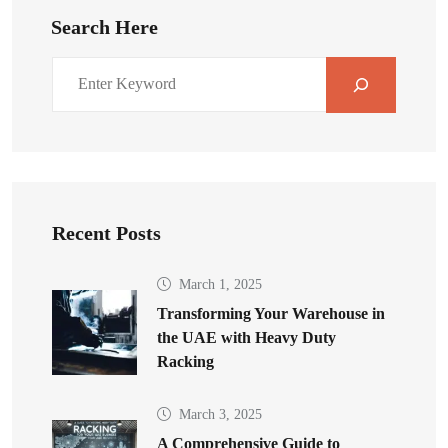
Search Here
Recent Posts
March 1, 2025
Transforming Your Warehouse in
the UAE with Heavy Duty
Racking
March 3, 2025
A Comprehensive Guide to