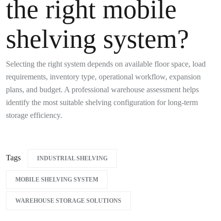
the right mobile
shelving system?
Selecting the right system depends on available floor space, load
requirements, inventory type, operational workflow, expansion
plans, and budget. A professional warehouse assessment helps
identify the most suitable shelving configuration for long-term
storage efficiency.
Tags
INDUSTRIAL SHELVING
MOBILE SHELVING SYSTEM
WAREHOUSE STORAGE SOLUTIONS