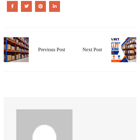
Previous Post
Next Post