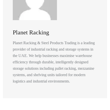
Planet Racking
Planet Racking & Steel Products Trading is a leading
provider of industrial racking and storage systems in
the UAE. We help businesses maximise warehouse
efficiency through durable, intelligently designed
storage solutions including pallet racking, mezzanine
systems, and shelving units tailored for modern
logistics and industrial environments.