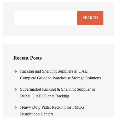
SEARCH
Recent Posts
Racking and Shelving Suppliers in UAE:
Complete Guide to Warehouse Storage Solutions
Supermarket Racking & Shelving Supplier in
Dubai, UAE | Planet Racking
Heavy Duty Pallet Racking for FMCG
Distribution Centers