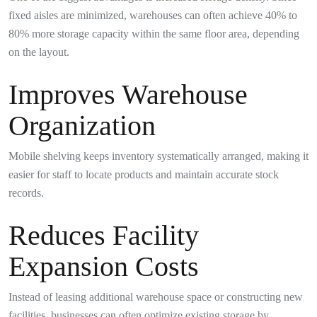
fixed aisles are minimized, warehouses can often achieve 40% to
80% more storage capacity within the same floor area, depending
on the layout.
Improves Warehouse
Organization
Mobile shelving keeps inventory systematically arranged, making it
easier for staff to locate products and maintain accurate stock
records.
Reduces Facility
Expansion Costs
Instead of leasing additional warehouse space or constructing new
facilities, businesses can often optimize existing storage by