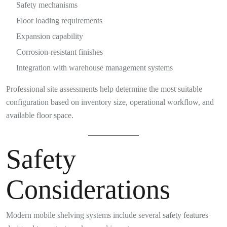
Safety mechanisms
Floor loading requirements
Expansion capability
Corrosion-resistant finishes
Integration with warehouse management systems
Professional site assessments help determine the most suitable
configuration based on inventory size, operational workflow, and
available floor space.
Safety
Considerations
Modern mobile shelving systems include several safety features