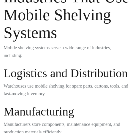
Mobile Shelving
Systems
Mobile shelving systems serve a wide range of industries,
including:
Logistics and Distribution
Warehouses use mobile shelving for spare parts, cartons, tools, and
fast-moving inventory.
Manufacturing
Manufacturers store components, maintenance equipment, and
production materials efficiently.