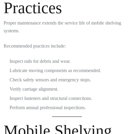
Practices
Proper maintenance extends the service life of mobile shelving
systems.
Recommended practices include:
Inspect rails for debris and wear.
Lubricate moving components as recommended.
Check safety sensors and emergency stops.
Verify carriage alignment.
Inspect fasteners and structural connections.
Perform annual professional inspections.
Mobile Shelving