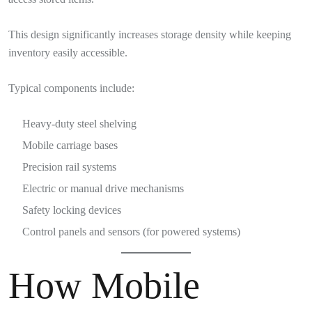
This design significantly increases storage density while keeping
inventory easily accessible.
Typical components include:
Heavy-duty steel shelving
Mobile carriage bases
Precision rail systems
Electric or manual drive mechanisms
Safety locking devices
Control panels and sensors (for powered systems)
How Mobile