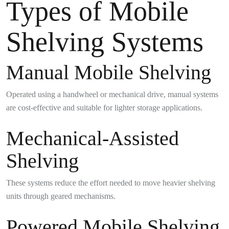
Types of Mobile
Shelving Systems
Manual Mobile Shelving
Operated using a handwheel or mechanical drive, manual systems
are cost-effective and suitable for lighter storage applications.
Mechanical-Assisted
Shelving
These systems reduce the effort needed to move heavier shelving
units through geared mechanisms.
Powered Mobile Shelving