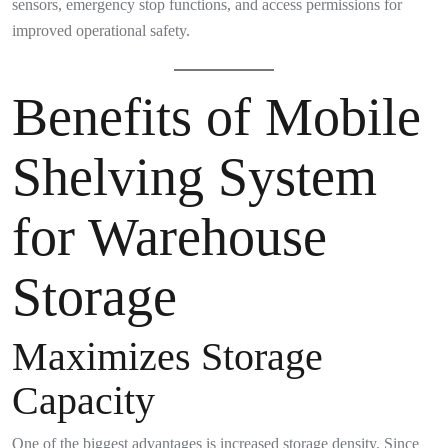
sensors, emergency stop functions, and access permissions for
improved operational safety.
Benefits of Mobile
Shelving System
for Warehouse
Storage
Maximizes Storage
Capacity
One of the biggest advantages is increased storage density. Since