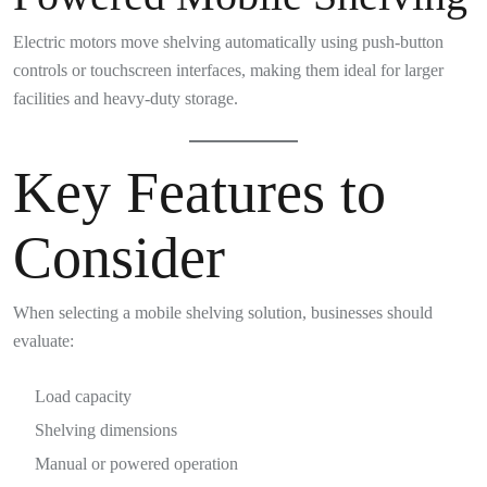
Electric motors move shelving automatically using push-button
controls or touchscreen interfaces, making them ideal for larger
facilities and heavy-duty storage.
Key Features to
Consider
When selecting a mobile shelving solution, businesses should
evaluate:
Load capacity
Shelving dimensions
Manual or powered operation