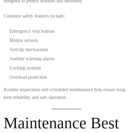
designed to protect workers and inventory.
Common safety features include:
Emergency stop buttons
Motion sensors
Anti-tip mechanisms
Audible warning alarms
Locking systems
Overload protection
Routine inspections and scheduled maintenance help ensure long-
term reliability and safe operation.
Maintenance Best