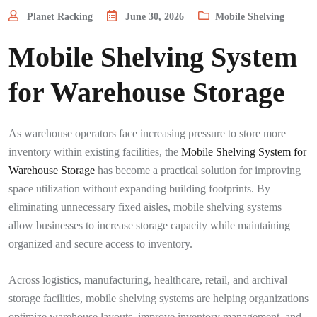
Planet Racking
June 30, 2026
Mobile Shelving
Mobile Shelving System
for Warehouse Storage
As warehouse operators face increasing pressure to store more
inventory within existing facilities, the
Mobile Shelving System for
Warehouse Storage
has become a practical solution for improving
space utilization without expanding building footprints. By
eliminating unnecessary fixed aisles, mobile shelving systems
allow businesses to increase storage capacity while maintaining
organized and secure access to inventory.
Across logistics, manufacturing, healthcare, retail, and archival
storage facilities, mobile shelving systems are helping organizations
optimize warehouse layouts, improve inventory management, and