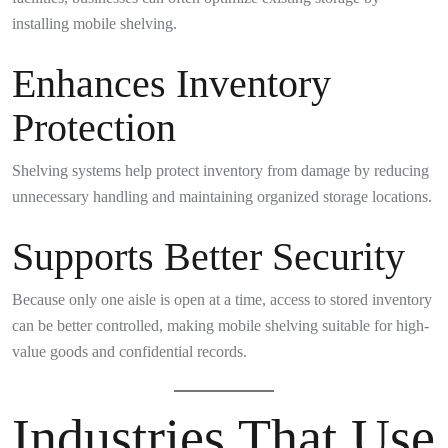
installing mobile shelving.
Enhances Inventory
Protection
Shelving systems help protect inventory from damage by reducing
unnecessary handling and maintaining organized storage locations.
Supports Better Security
Because only one aisle is open at a time, access to stored inventory
can be better controlled, making mobile shelving suitable for high-
value goods and confidential records.
Industries That Use