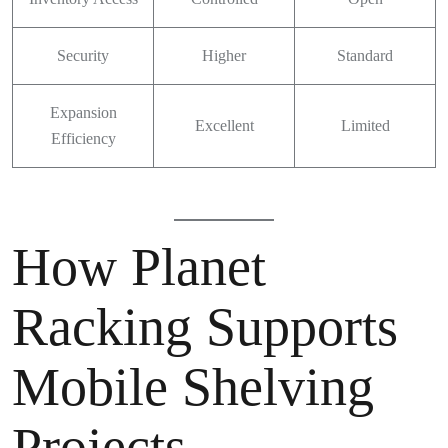
Security
Higher
Standard
Expansion
Excellent
Limited
Efficiency
How Planet
Racking Supports
Mobile Shelving
Projects