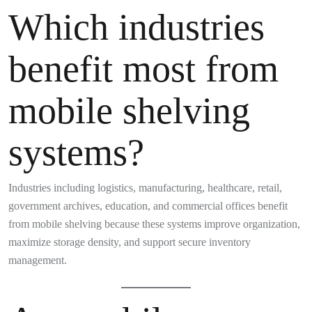
Which industries
benefit most from
mobile shelving
systems?
Industries including logistics, manufacturing, healthcare, retail,
government archives, education, and commercial offices benefit
from mobile shelving because these systems improve organization,
maximize storage density, and support secure inventory
management.