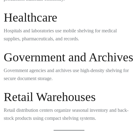
Healthcare
Hospitals and laboratories use mobile shelving for medical
supplies, pharmaceuticals, and records.
Government and Archives
Government agencies and archives use high-density shelving for
secure document storage.
Retail Warehouses
Retail distribution centers organize seasonal inventory and back-
stock products using compact shelving systems.