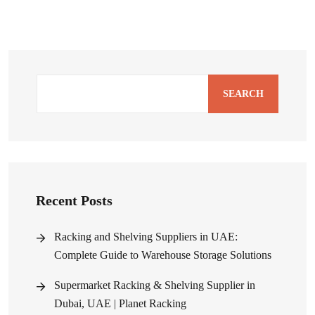
SEARCH
Recent Posts
Racking and Shelving Suppliers in UAE:
Complete Guide to Warehouse Storage Solutions
Supermarket Racking & Shelving Supplier in
Dubai, UAE | Planet Racking