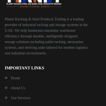
Planet Racking & Steel Products Trading is a leading
provider of industrial racking and storage systems in the
UAE. We help businesses maximise warehouse
efficiency through durable, intelligently designed
storage solutions including pallet racking, mezzanine
systems, and shelving units tailored for modern logistics
and industrial environments.
IMPORTANT LINKS
Home
About Us
Our Services