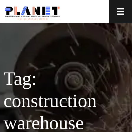
Tag:
construction
warehouse