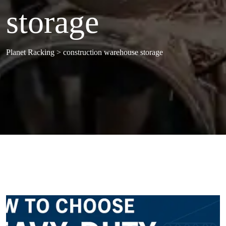
storage
Planet Racking
>
construction warehouse storage