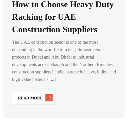
How to Choose Heavy Duty
Racking for UAE
Construction Suppliers
The UAE construction sector is one of the most
demanding in the world. From mega infrastructure
projects in Dubai and Abu Dhabi to industrial
developments across Sharjah and the Northern Emirates,
construction suppliers handle extremely heavy, bulky, and
high-value materials [...]
READ MORE