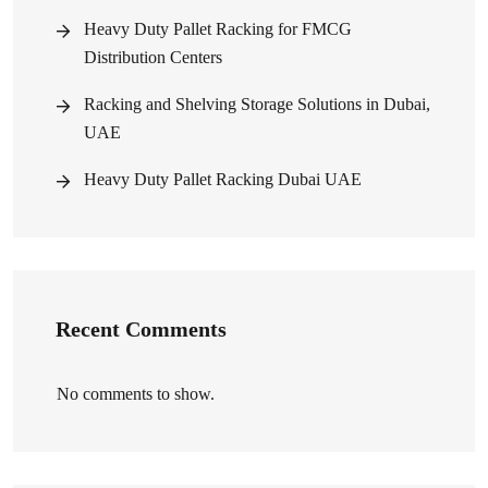
Heavy Duty Pallet Racking for FMCG
Distribution Centers
Racking and Shelving Storage Solutions in Dubai,
UAE
Heavy Duty Pallet Racking Dubai UAE
Recent Comments
No comments to show.