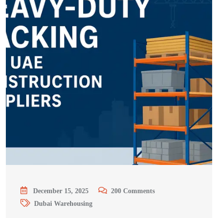
December 15, 2025
200
Comments
Dubai Warehousing