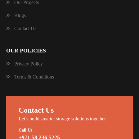
Our Projects
Blogs
Contact Us
OUR POLICIES
Privacy Policy
Terms & Conditions
Contact Us
Let’s build smarter storage solutions together.
Call Us
+971 58 236 5225