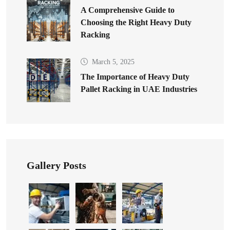
A Comprehensive Guide to
Choosing the Right Heavy Duty
Racking
March 5, 2025
The Importance of Heavy Duty
Pallet Racking in UAE Industries
Gallery Posts