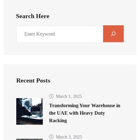
Search Here
Recent Posts
March 1, 2025
Transforming Your Warehouse in
the UAE with Heavy Duty
Racking
March 3, 2025