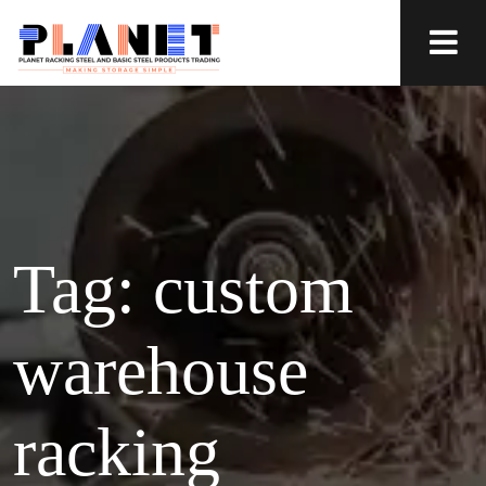
Tag:
custom
warehouse
racking