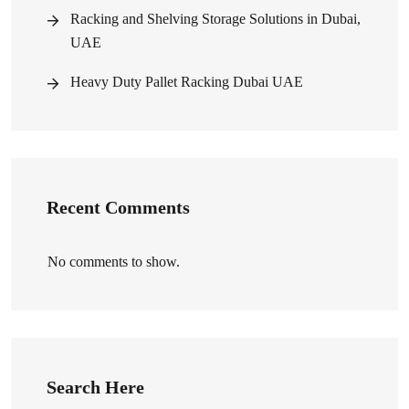
Racking and Shelving Storage Solutions in Dubai,
UAE
Heavy Duty Pallet Racking Dubai UAE
Recent Comments
No comments to show.
Search Here