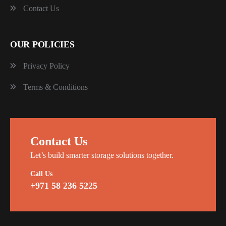
Contact Us
OUR POLICIES
Privacy Policy
Terms & Conditions
Contact Us
Let’s build smarter storage solutions together.
Call Us
+971 58 236 5225