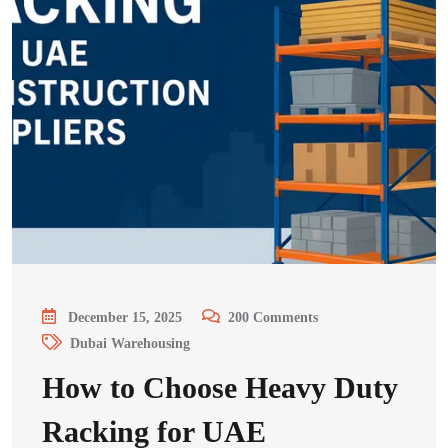
December 15, 2025
200
Comments
Dubai Warehousing
How to Choose Heavy Duty
Racking for UAE