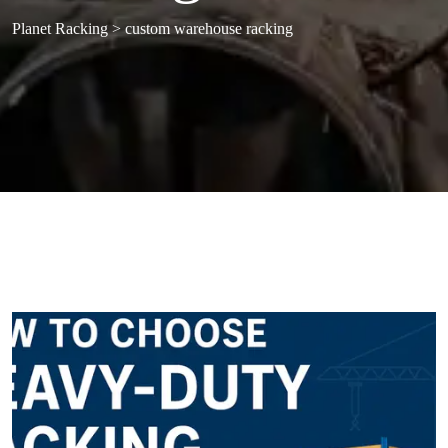
Planet Racking
>
custom warehouse racking