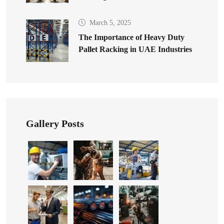
March 5, 2025
The Importance of Heavy Duty
Pallet Racking in UAE Industries
Gallery Posts