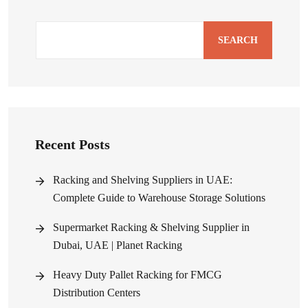
SEARCH
Recent Posts
Racking and Shelving Suppliers in UAE:
Complete Guide to Warehouse Storage Solutions
Supermarket Racking & Shelving Supplier in
Dubai, UAE | Planet Racking
Heavy Duty Pallet Racking for FMCG
Distribution Centers