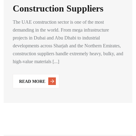
Construction Suppliers
The UAE construction sector is one of the most
demanding in the world. From mega infrastructure
projects in Dubai and Abu Dhabi to industrial
developments across Sharjah and the Northern Emirates,
construction suppliers handle extremely heavy, bulky, and
high-value materials [...]
READ MORE