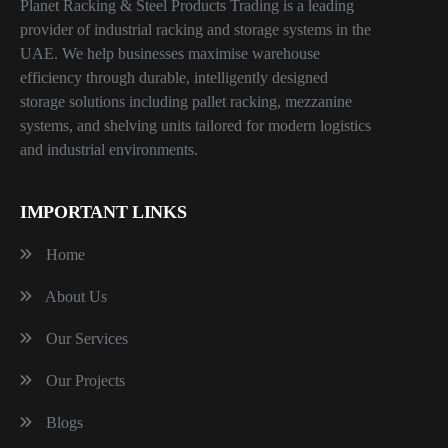
Planet Racking & Steel Products Trading is a leading
provider of industrial racking and storage systems in the
UAE. We help businesses maximise warehouse
efficiency through durable, intelligently designed
storage solutions including pallet racking, mezzanine
systems, and shelving units tailored for modern logistics
and industrial environments.
IMPORTANT LINKS
Home
About Us
Our Services
Our Projects
Blogs