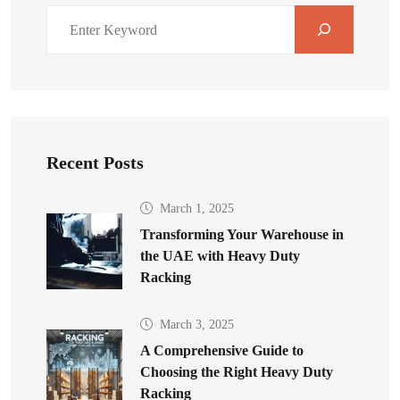
Recent Posts
March 1, 2025
Transforming Your Warehouse in
the UAE with Heavy Duty
Racking
March 3, 2025
A Comprehensive Guide to
Choosing the Right Heavy Duty
Racking