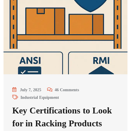
July 7, 2025
46
Comments
Industrial Equipment
Key Certifications to Look
for in Racking Products