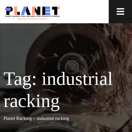
Tag:
industrial
racking
Planet Racking
>
industrial racking