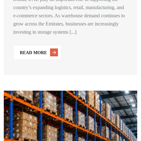
country’s expanding logistics, retail, manufacturing, and
e-commerce sectors. As warehouse demand continues to
grow across the Emirates, businesses are increasingly
investing in storage systems [...]
READ MORE