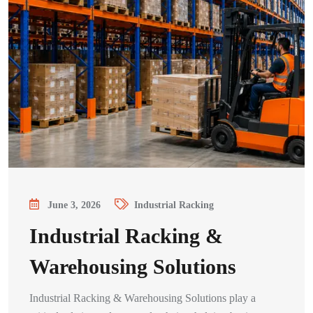
June 3, 2026
Industrial Racking
Industrial Racking &
Warehousing Solutions
Industrial Racking & Warehousing Solutions play a