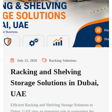
July 21, 2026
Racking Solutions
Racking and Shelving
Storage Solutions in Dubai,
UAE
Efficient Racking and Shelving Storage Solutions in
Dubai, UAE play an important role in supporting the