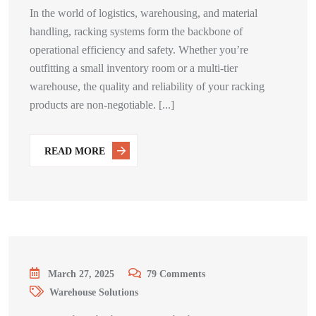
In the world of logistics, warehousing, and material
handling, racking systems form the backbone of
operational efficiency and safety. Whether you’re
outfitting a small inventory room or a multi-tier
warehouse, the quality and reliability of your racking
products are non-negotiable. [...]
READ MORE
March 27, 2025
79
Comments
Warehouse Solutions