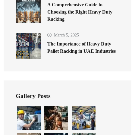
A Comprehensive Guide to
Choosing the Right Heavy Duty
Racking
March 5, 2025
The Importance of Heavy Duty
Pallet Racking in UAE Industries
Gallery Posts