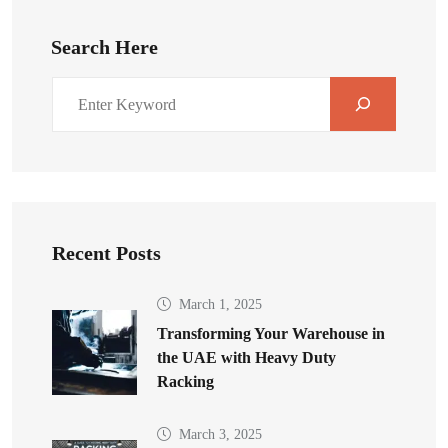
Search Here
Recent Posts
March 1, 2025
Transforming Your Warehouse in
the UAE with Heavy Duty
Racking
March 3, 2025