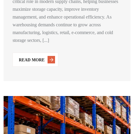
critical role in modern supply chains, helping businesses
maximize storage capacity, improve inventory
management, and enhance operational efficiency. As
warehousing demands continue to grow across
manufacturing, logistics, retail, e-commerce, and cold
storage sectors, [...]
READ MORE