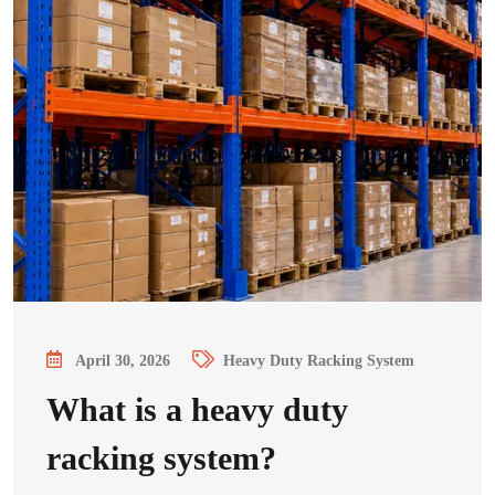
April 30, 2026
Heavy Duty Racking System
What is a heavy duty
racking system?