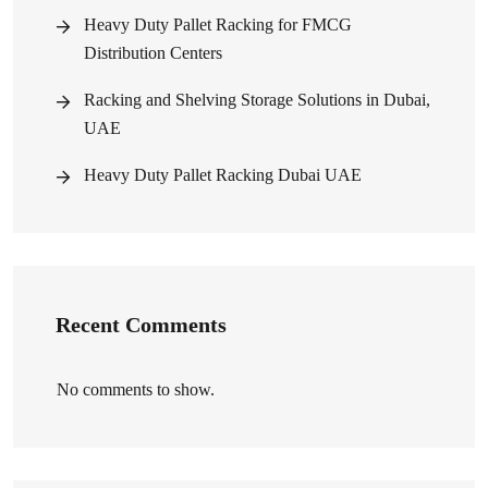
Heavy Duty Pallet Racking for FMCG
Distribution Centers
Racking and Shelving Storage Solutions in Dubai,
UAE
Heavy Duty Pallet Racking Dubai UAE
Recent Comments
No comments to show.