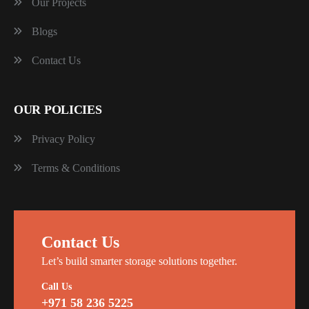
Our Projects
Blogs
Contact Us
OUR POLICIES
Privacy Policy
Terms & Conditions
Contact Us
Let’s build smarter storage solutions together.
Call Us
+971 58 236 5225