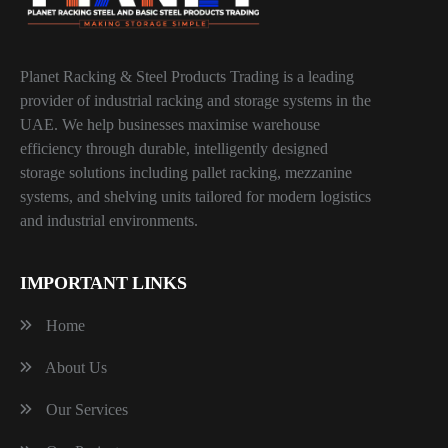
Planet Racking & Steel Products Trading is a leading
provider of industrial racking and storage systems in the
UAE. We help businesses maximise warehouse
efficiency through durable, intelligently designed
storage solutions including pallet racking, mezzanine
systems, and shelving units tailored for modern logistics
and industrial environments.
IMPORTANT LINKS
Home
About Us
Our Services