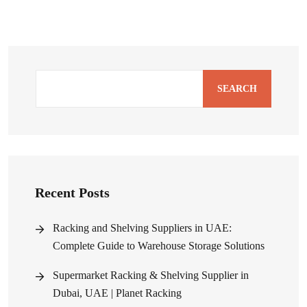
SEARCH
Recent Posts
Racking and Shelving Suppliers in UAE:
Complete Guide to Warehouse Storage Solutions
Supermarket Racking & Shelving Supplier in
Dubai, UAE | Planet Racking