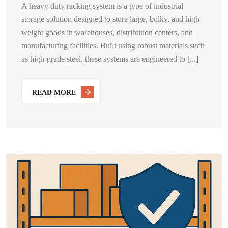
A heavy duty racking system is a type of industrial
storage solution designed to store large, bulky, and high-
weight goods in warehouses, distribution centers, and
manufacturing facilities. Built using robust materials such
as high-grade steel, these systems are engineered to [...]
READ MORE