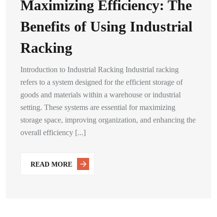
Maximizing Efficiency: The
Benefits of Using Industrial
Racking
Introduction to Industrial Racking Industrial racking
refers to a system designed for the efficient storage of
goods and materials within a warehouse or industrial
setting. These systems are essential for maximizing
storage space, improving organization, and enhancing the
overall efficiency [...]
READ MORE